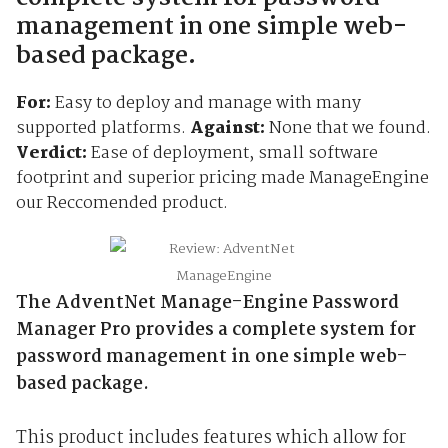
management in one simple web-
based package.
For:
Easy to deploy and manage with many
supported platforms.
Against:
None that we found.
Verdict:
Ease of deployment, small software
footprint and superior pricing made ManageEngine
our Reccomended product.
The AdventNet Manage-Engine Password
Manager Pro provides a complete system for
password management in one simple web-
based package.
This product includes features which allow for