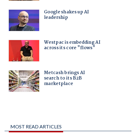
MOST READ ARTICLES