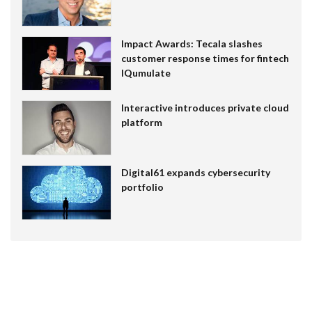
Impact Awards: Tecala slashes
customer response times for fintech
IQumulate
Interactive introduces private cloud
platform
Digital61 expands cybersecurity
portfolio