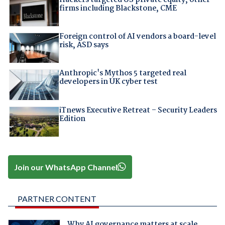
firms including Blackstone, CME
Foreign control of AI vendors a board-level
risk, ASD says
Anthropic's Mythos 5 targeted real
developers in UK cyber test
iTnews Executive Retreat – Security Leaders
Edition
Join our WhatsApp Channel
PARTNER CONTENT
Why AI governance matters at scale