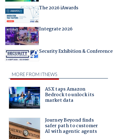
The 2026 iAwards
Integrate 2026
Security Exhibition & Conference