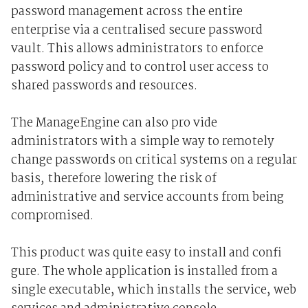
password management across the entire
enterprise via a centralised secure password
vault. This allows administrators to enforce
password policy and to control user access to
shared passwords and resources.
The ManageEngine can also pro vide
administrators with a simple way to remotely
change passwords on critical systems on a regular
basis, therefore lowering the risk of
administrative and service accounts from being
compromised.
This product was quite easy to install and confi
gure. The whole application is installed from a
single executable, which installs the service, web