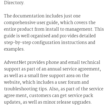
Directory.
The documentation includes just one
comprehensive user guide, which covers the
entire product from install to management. This
guide is well organised and pro vides detailed
step-by-step configuration instructions and
examples.
AdventNet provides phone and email technical
support as part of an annual service agreement,
as well as a small free support area on the
website, which includes a user forum and
troubleshooting tips. Also, as part of the service
agree ment, customers can get service pack
updates, as well as minor release upgrades.