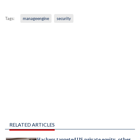
Tags:
manageengine
security
RELATED ARTICLES
Hackers targeted US private equity, other