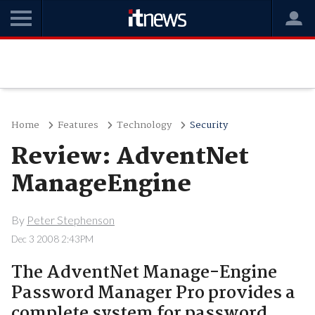
Home
Features
Technology
Security
Review: AdventNet
ManageEngine
By
Peter Stephenson
Dec 3 2008 2:43PM
The AdventNet Manage-Engine
Password Manager Pro provides a
complete system for password