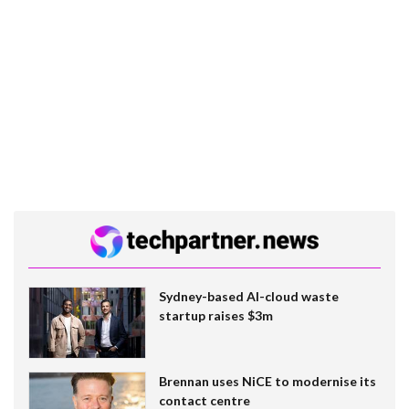
Sydney-based AI-cloud waste
startup raises $3m
Brennan uses NiCE to modernise its
contact centre