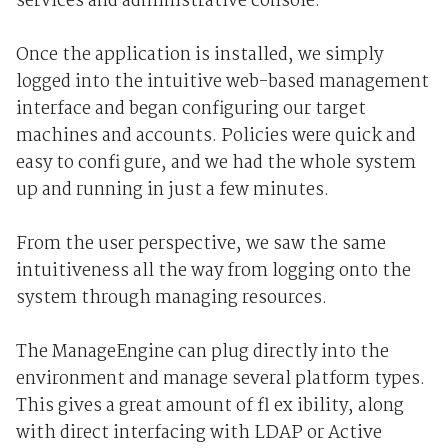
services and administrative console.
Once the application is installed, we simply
logged into the intuitive web-based management
interface and began configuring our target
machines and accounts. Policies were quick and
easy to confi gure, and we had the whole system
up and running in just a few minutes.
From the user perspective, we saw the same
intuitiveness all the way from logging onto the
system through managing resources.
The ManageEngine can plug directly into the
environment and manage several platform types.
This gives a great amount of fl ex ibility, along
with direct interfacing with LDAP or Active