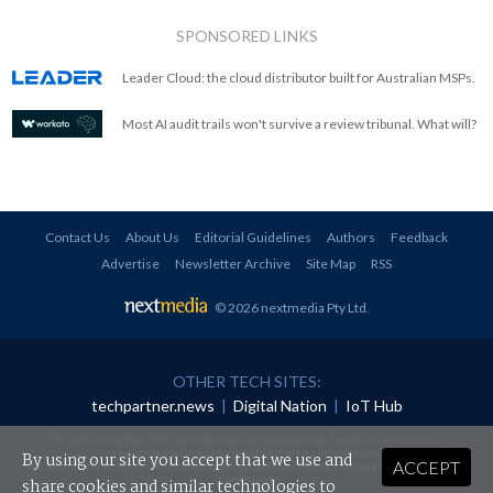
SPONSORED LINKS
Leader Cloud: the cloud distributor built for Australian MSPs.
Most AI audit trails won't survive a review tribunal. What will?
Contact Us
About Us
Editorial Guidelines
Authors
Feedback
Advertise
Newsletter Archive
Site Map
RSS
© 2026 nextmedia Pty Ltd
.
OTHER TECH SITES:
techpartner.news
|
Digital Nation
|
IoT Hub
All rights reserved. This material may not be published, broadcast, rewritten or
redistributed in any form without prior authorisation.
By using our site you accept that we use and
ACCEPT
Your use of this website constitutes acceptance of nextmedia's
Privacy Policy
and
Terms &
Conditions
.
share cookies and similar technologies to