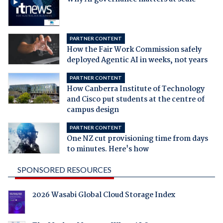
PARTNER CONTENT
How the Fair Work Commission safely
deployed Agentic AI in weeks, not years
PARTNER CONTENT
How Canberra Institute of Technology
and Cisco put students at the centre of
campus design
PARTNER CONTENT
One NZ cut provisioning time from days
to minutes. Here's how
SPONSORED RESOURCES
2026 Wasabi Global Cloud Storage Index