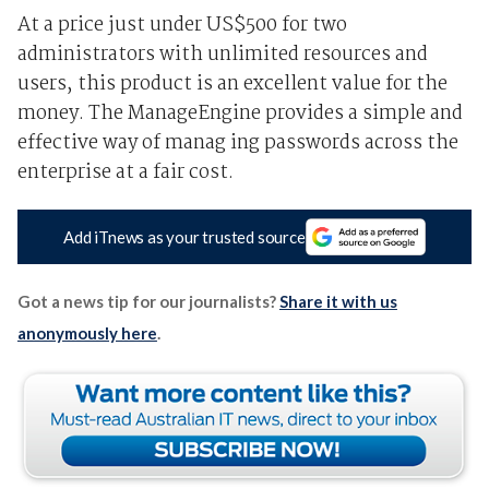
At a price just under US$500 for two
administrators with unlimited resources and
users, this product is an excellent value for the
money. The ManageEngine provides a simple and
effective way of manag ing passwords across the
enterprise at a fair cost.
Add iTnews as your trusted source
Got a news tip for our journalists?
Share it with us
anonymously here
.