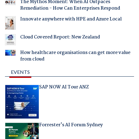
The Mythos Moment: When AI Outpaces
Remediation - How Can Enterprises Respond
Innovate anywhere with HPE and Azure Local
Cloud Covered Report: New Zealand
How healthcare organisations can get more value
from cloud
EVENTS
SAP NOW AI Tour ANZ
Forrester's AI Forum Sydney