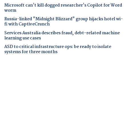
Microsoft can't kill dogged researcher's Copilot for Word
worm
Russia-linked "Midnight Blizzard" group hijacks hotel wi-
fi with CaptiveCrunch
Services Australia describes fraud, debt-related machine
learning use cases
ASD to critical infrastructure ops: be ready to isolate
systems for three months