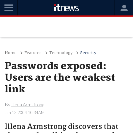
Home
Features
Technology
Security
Passwords exposed:
Users are the weakest
link
By
Illena Armstrong
Jan 13 2004 10:34AM
Illena Armstrong discovers that