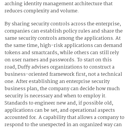
arching identity management architecture that
reduces complexity and volume.
By sharing security controls across the enterprise,
companies can establish policy rules and share the
same security controls among the applications. At
the same time, high-risk applications can demand
tokens and smartcards, while others can still rely
on user names and passwords. To start on this
road, Duffy advises organizations to construct a
business-oriented framework first, not a technical
one. After establishing an enterprise security
business plan, the company can decide how much
security is necessary and when to employ it.
Standards to engineer new and, if possible old,
applications can be set, and operational aspects
accounted for. A capability that allows a company to
respond to the unexpected in an organized way can