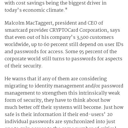
with cost savings being the biggest driver in
today's economic climate."
Malcolm MacTaggert, president and CEO of
smartcard provider CRYPTOCard Corporation, says
that even out of his company's 3,500 customers
worldwide, up to 60 percent still depend on user IDs
and passwords for access. Some 95 percent of the
corporate world still turns to passwords for aspects
of their security.
He warns that if any of them are considering
migrating to identity management and/or password
management to strengthen this intrinsically weak
form of security, they have to think about how
much better off their systems will become. Just how
safe is their information if their end-users' 20
individual passwords are synchronized into just