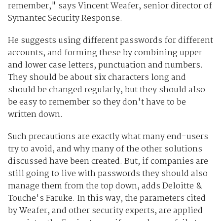
remember," says Vincent Weafer, senior director of
Symantec Security Response.
He suggests using different passwords for different
accounts, and forming these by combining upper
and lower case letters, punctuation and numbers.
They should be about six characters long and
should be changed regularly, but they should also
be easy to remember so they don't have to be
written down.
Such precautions are exactly what many end-users
try to avoid, and why many of the other solutions
discussed have been created. But, if companies are
still going to live with passwords they should also
manage them from the top down, adds Deloitte &
Touche's Faruke. In this way, the parameters cited
by Weafer, and other security experts, are applied