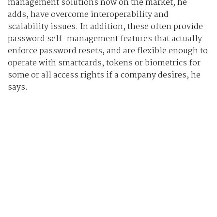
management solutions now on the market, he
adds, have overcome interoperability and
scalability issues. In addition, these often provide
password self-management features that actually
enforce password resets, and are flexible enough to
operate with smartcards, tokens or biometrics for
some or all access rights if a company desires, he
says.