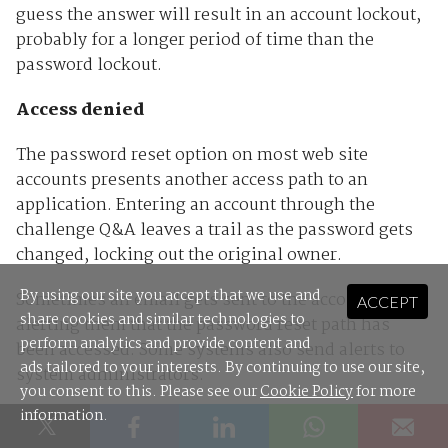
guess the answer will result in an account lockout,
probably for a longer period of time than the
password lockout.
Access denied
The password reset option on most web site
accounts presents another access path to an
application. Entering an account through the
challenge Q&A leaves a trail as the password gets
changed, locking out the original owner.
By using our site you accept that we use and
Sometimes an email gets sent to the account owner
ACCEPT
share cookies and similar technologies to
alerting them that the password reset path has
perform analytics and provide content and
been accessed. Some systems also send alerts to
ads tailored to your interests. By continuing to use our site,
system administrators.
you consent to this. Please see our
Cookie Policy
for more
information.
The person entering the account then has the
option of changing not only the password, but the