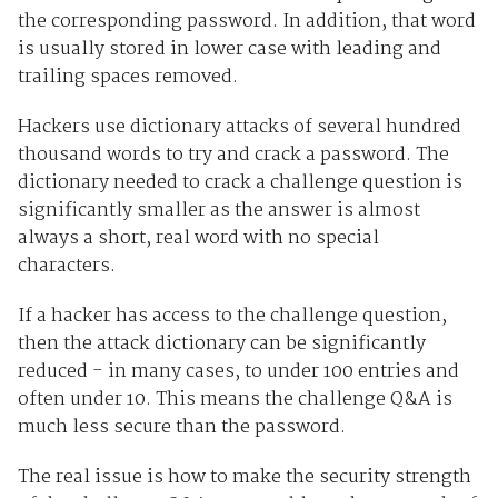
the corresponding password. In addition, that word
is usually stored in lower case with leading and
trailing spaces removed.
Hackers use dictionary attacks of several hundred
thousand words to try and crack a password. The
dictionary needed to crack a challenge question is
significantly smaller as the answer is almost
always a short, real word with no special
characters.
If a hacker has access to the challenge question,
then the attack dictionary can be significantly
reduced - in many cases, to under 100 entries and
often under 10. This means the challenge Q&A is
much less secure than the password.
The real issue is how to make the security strength