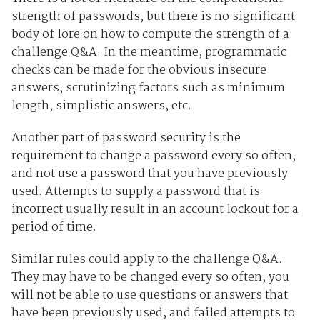
strength of passwords, but there is no significant
body of lore on how to compute the strength of a
challenge Q&A. In the meantime, programmatic
checks can be made for the obvious insecure
answers, scrutinizing factors such as minimum
length, simplistic answers, etc.
Another part of password security is the
requirement to change a password every so often,
and not use a password that you have previously
used. Attempts to supply a password that is
incorrect usually result in an account lockout for a
period of time.
Similar rules could apply to the challenge Q&A.
They may have to be changed every so often, you
will not be able to use questions or answers that
have been previously used, and failed attempts to