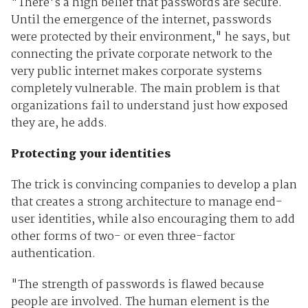
"There's a high belief that passwords are secure.
Until the emergence of the internet, passwords
were protected by their environment," he says, but
connecting the private corporate network to the
very public internet makes corporate systems
completely vulnerable. The main problem is that
organizations fail to understand just how exposed
they are, he adds.
Protecting your identities
The trick is convincing companies to develop a plan
that creates a strong architecture to manage end-
user identities, while also encouraging them to add
other forms of two- or even three-factor
authentication.
"The strength of passwords is flawed because
people are involved. The human element is the