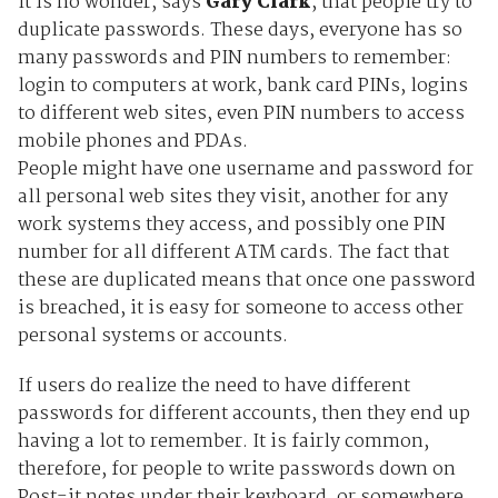
It is no wonder, says
Gary Clark
, that people try to
duplicate passwords. These days, everyone has so
many passwords and PIN numbers to remember:
login to computers at work, bank card PINs, logins
to different web sites, even PIN numbers to access
mobile phones and PDAs.
People might have one username and password for
all personal web sites they visit, another for any
work systems they access, and possibly one PIN
number for all different ATM cards. The fact that
these are duplicated means that once one password
is breached, it is easy for someone to access other
personal systems or accounts.
If users do realize the need to have different
passwords for different accounts, then they end up
having a lot to remember. It is fairly common,
therefore, for people to write passwords down on
Post-it notes under their keyboard, or somewhere