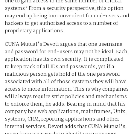
one to gain access to the same number of critical
systems? From a security perspective, this option
may end up being too convenient for end-users and
hackers to get authorized access to a number of
proprietary applications.
CUNA Mutual's Devoti argues that one username
and password for end-users may not be ideal. Each
application has its own security. It is complicated
to keep track of all IDs and passwords, yet if a
malicious person gets hold of the one password
associated with all of those systems they will have
access to more information. This is why companies
will always require strict policies and mechanisms
to enforce them, he adds. Bearing in mind that his
company has web applications, mainframes, Unix
systems, CRM, reporting applications and other
internal services, Devoti adds that CUNA Mutual's