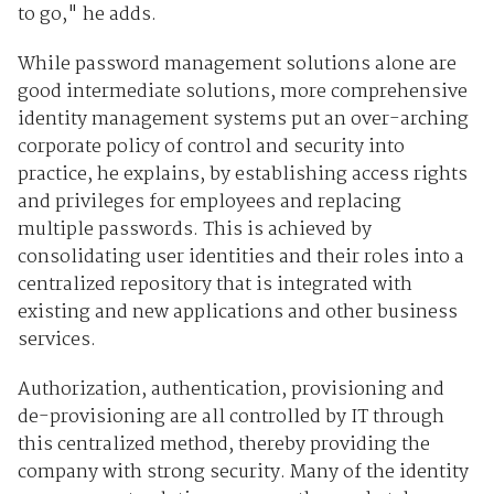
to go," he adds.
While password management solutions alone are
good intermediate solutions, more comprehensive
identity management systems put an over-arching
corporate policy of control and security into
practice, he explains, by establishing access rights
and privileges for employees and replacing
multiple passwords. This is achieved by
consolidating user identities and their roles into a
centralized repository that is integrated with
existing and new applications and other business
services.
Authorization, authentication, provisioning and
de-provisioning are all controlled by IT through
this centralized method, thereby providing the
company with strong security. Many of the identity