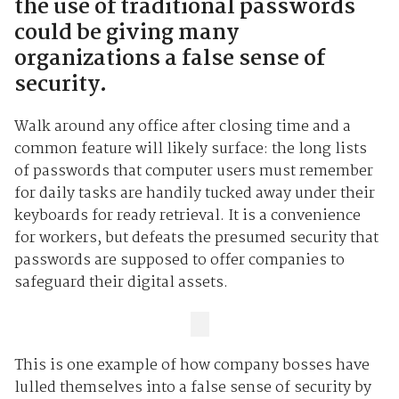
the use of traditional passwords
could be giving many
organizations a false sense of
security.
Walk around any office after closing time and a
common feature will likely surface: the long lists
of passwords that computer users must remember
for daily tasks are handily tucked away under their
keyboards for ready retrieval. It is a convenience
for workers, but defeats the presumed security that
passwords are supposed to offer companies to
safeguard their digital assets.
This is one example of how company bosses have
lulled themselves into a false sense of security by