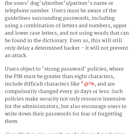
the users' dog's/mother's/partner's name or
telephone number. Users must be aware of the
guidelines surrounding passwords, including
using a combination of letters and numbers, upper
and lower case letters, and not using words that can
be found in the dictionary. Even so, this will still
only delay a determined hacker - it will not prevent
an attack.
Users object to 'strong password' policies, where
the PIN must be greater than eight characters,
include difficult characters like
"@!%
, and are
compulsorily changed every 30 days or less. Such
policies make security not only resource intensive
for the administrators, but also encourage users to
write down their passwords for fear of forgetting
them.