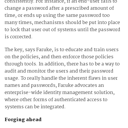
consistently. For instance, if an end-user fails to
change a password after a prescribed amount of
time, or ends up using the same password too
many times, mechanisms should be put into place
to lock that user out of systems until the password
is corrected.
The key, says Faruke, is to educate and train users
on the policies, and then enforce those policies
through tools. In addition, there has to be a way to
audit and monitor the users and their password
usage. To really handle the inherent flaws in user
names and passwords, Faruke advocates an
enterprise-wide identity management solution,
where other forms of authenticated access to
systems can be integrated.
Forging ahead