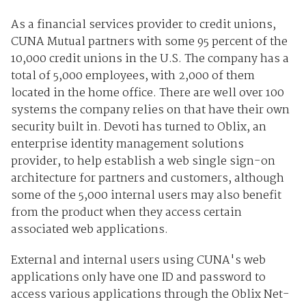
As a financial services provider to credit unions,
CUNA Mutual partners with some 95 percent of the
10,000 credit unions in the U.S. The company has a
total of 5,000 employees, with 2,000 of them
located in the home office. There are well over 100
systems the company relies on that have their own
security built in. Devoti has turned to Oblix, an
enterprise identity management solutions
provider, to help establish a web single sign-on
architecture for partners and customers, although
some of the 5,000 internal users may also benefit
from the product when they access certain
associated web applications.
External and internal users using CUNA's web
applications only have one ID and password to
access various applications through the Oblix Net-