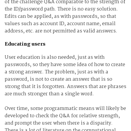
of the challenge Q&A comparable to the strength of
the ID/password path. There is no easy solution.
Edits can be applied, as with passwords, so that
values such as account ID, account name, email
address, etc. are not permitted as valid answers.
Educating users
User education is also needed, just as with
passwords, so they have some idea of how to create
a strong answer. The problem, just as with a
password, is not to create an answer that is so
strong that it is forgotten. Answers that are phrases
are much stronger than a single word.
Over time, some programmatic means will likely be
developed to check the Q&A for relative strength,
and prompt the user when there is a disparity.
There is a lot of literature on the computational