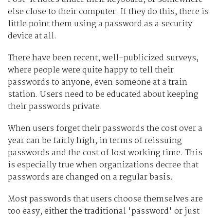
else close to their computer. If they do this, there is
little point them using a password as a security
device at all.
There have been recent, well-publicized surveys,
where people were quite happy to tell their
passwords to anyone, even someone at a train
station. Users need to be educated about keeping
their passwords private.
When users forget their passwords the cost over a
year can be fairly high, in terms of reissuing
passwords and the cost of lost working time. This
is especially true when organizations decree that
passwords are changed on a regular basis.
Most passwords that users choose themselves are
too easy, either the traditional 'password' or just