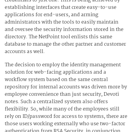
credentials to just one. This is being achieved by
establishing interfaces that create easy-to-use
applications for end-users, and arming
administrators with the tools to easily maintain
and oversee the security information stored in the
directory. The NetPoint tool enlists this same
database to manage the other partner and customer
accounts as well.
The decision to employ the identity management
solution for web-facing applications and a
workflow system based on the same central
repository for internal accounts was driven more by
employee convenience than just security, Devoti
notes. Such a centralized system also offers
flexibility. So, while many of the employees still
rely on ID/password for access to systems, there are
those users working externally who use two-factor
authentication from RSA Security, in conjunction