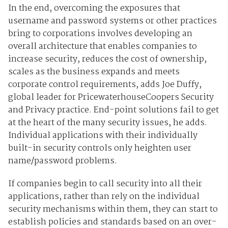
In the end, overcoming the exposures that
username and password systems or other practices
bring to corporations involves developing an
overall architecture that enables companies to
increase security, reduces the cost of ownership,
scales as the business expands and meets
corporate control requirements, adds Joe Duffy,
global leader for PricewaterhouseCoopers Security
and Privacy practice. End-point solutions fail to get
at the heart of the many security issues, he adds.
Individual applications with their individually
built-in security controls only heighten user
name/password problems.
If companies begin to call security into all their
applications, rather than rely on the individual
security mechanisms within them, they can start to
establish policies and standards based on an over-