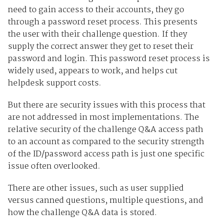
need to gain access to their accounts, they go
through a password reset process. This presents
the user with their challenge question. If they
supply the correct answer they get to reset their
password and login. This password reset process is
widely used, appears to work, and helps cut
helpdesk support costs.
But there are security issues with this process that
are not addressed in most implementations. The
relative security of the challenge Q&A access path
to an account as compared to the security strength
of the ID/password access path is just one specific
issue often overlooked.
There are other issues, such as user supplied
versus canned questions, multiple questions, and
how the challenge Q&A data is stored.