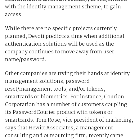
with the identity management scheme, to gain
access.
While there are no specific projects currently
planned, Devoti predicts a time when additional
authentication solutions will be used as the
company continues to move away from user
name/password.
Other companies are trying their hands at identity
management solutions, password
reset/management tools, and/or tokens,
smartcards or biometrics. For instance, Courion
Corporation has a number of customers coupling
its PasswordCourier product with tokens or
smartcards. Tom Rose, vice president of marketing,
says that Hewitt Associates, a management
consulting and outsourcing firm, recently came