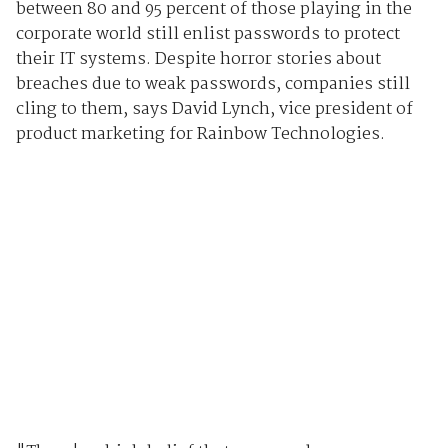
between 80 and 95 percent of those playing in the
corporate world still enlist passwords to protect
their IT systems. Despite horror stories about
breaches due to weak passwords, companies still
cling to them, says David Lynch, vice president of
product marketing for Rainbow Technologies.