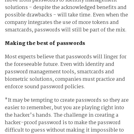
move from passwords to identity management
solutions - despite the acknowledged benefits and
possible drawbacks - will take time. Even when the
company integrates the use of more tokens and
smartcards, passwords will still be part of the mix.
Making the best of passwords
Most experts believe that passwords will linger for
the foreseeable future. Even with identity and
password management tools, smartcards and
biometric solutions, companies must practice and
enforce sound password policies.
"It may be tempting to create passwords so they are
easier to remember, but you are playing right into
the hacker's hands. The challenge in creating a
hacker-proof password is to make the password
difficult to guess without making it impossible to