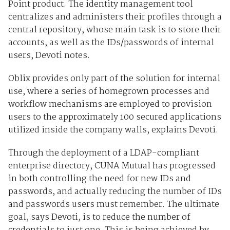
Point product. The identity management tool
centralizes and administers their profiles through a
central repository, whose main task is to store their
accounts, as well as the IDs/passwords of internal
users, Devoti notes.
Oblix provides only part of the solution for internal
use, where a series of homegrown processes and
workflow mechanisms are employed to provision
users to the approximately 100 secured applications
utilized inside the company walls, explains Devoti.
Through the deployment of a LDAP-compliant
enterprise directory, CUNA Mutual has progressed
in both controlling the need for new IDs and
passwords, and actually reducing the number of IDs
and passwords users must remember. The ultimate
goal, says Devoti, is to reduce the number of