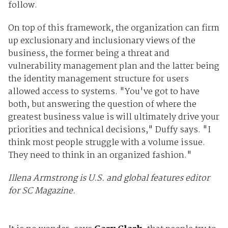
follow.
On top of this framework, the organization can firm
up exclusionary and inclusionary views of the
business, the former being a threat and
vulnerability management plan and the latter being
the identity management structure for users
allowed access to systems. "You've got to have
both, but answering the question of where the
greatest business value is will ultimately drive your
priorities and technical decisions," Duffy says. "I
think most people struggle with a volume issue.
They need to think in an organized fashion."
Illena Armstrong is U.S. and global features editor
for SC Magazine.