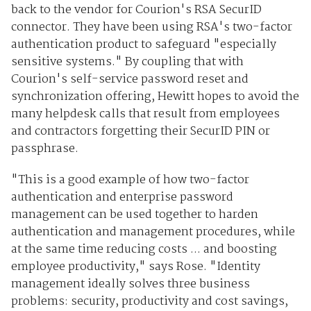
back to the vendor for Courion's RSA SecurID
connector. They have been using RSA's two-factor
authentication product to safeguard "especially
sensitive systems." By coupling that with
Courion's self-service password reset and
synchronization offering, Hewitt hopes to avoid the
many helpdesk calls that result from employees
and contractors forgetting their SecurID PIN or
passphrase.
"This is a good example of how two-factor
authentication and enterprise password
management can be used together to harden
authentication and management procedures, while
at the same time reducing costs ... and boosting
employee productivity," says Rose. "Identity
management ideally solves three business
problems: security, productivity and cost savings,