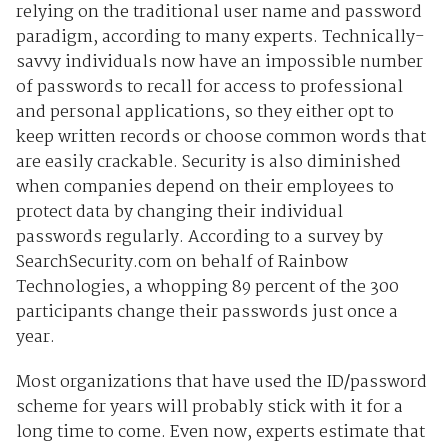
relying on the traditional user name and password
paradigm, according to many experts. Technically-
savvy individuals now have an impossible number
of passwords to recall for access to professional
and personal applications, so they either opt to
keep written records or choose common words that
are easily crackable. Security is also diminished
when companies depend on their employees to
protect data by changing their individual
passwords regularly. According to a survey by
SearchSecurity.com on behalf of Rainbow
Technologies, a whopping 89 percent of the 300
participants change their passwords just once a
year.
Most organizations that have used the ID/password
scheme for years will probably stick with it for a
long time to come. Even now, experts estimate that