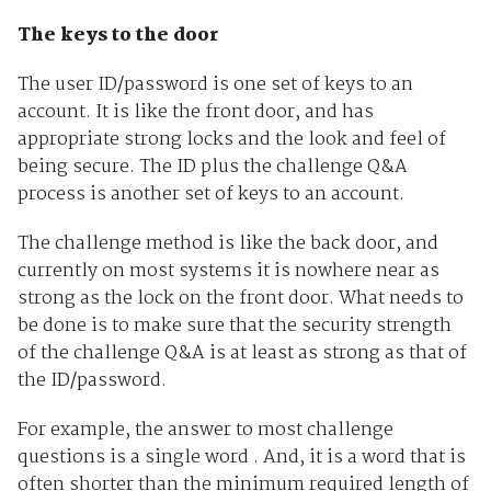
The keys to the door
The user ID/password is one set of keys to an
account. It is like the front door, and has
appropriate strong locks and the look and feel of
being secure. The ID plus the challenge Q&A
process is another set of keys to an account.
The challenge method is like the back door, and
currently on most systems it is nowhere near as
strong as the lock on the front door. What needs to
be done is to make sure that the security strength
of the challenge Q&A is at least as strong as that of
the ID/password.
For example, the answer to most challenge
questions is a single word . And, it is a word that is
often shorter than the minimum required length of