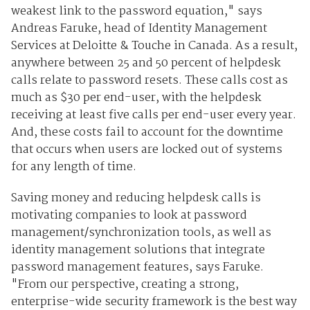
weakest link to the password equation," says
Andreas Faruke, head of Identity Management
Services at Deloitte & Touche in Canada. As a result,
anywhere between 25 and 50 percent of helpdesk
calls relate to password resets. These calls cost as
much as $30 per end-user, with the helpdesk
receiving at least five calls per end-user every year.
And, these costs fail to account for the downtime
that occurs when users are locked out of systems
for any length of time.
Saving money and reducing helpdesk calls is
motivating companies to look at password
management/synchronization tools, as well as
identity management solutions that integrate
password management features, says Faruke.
"From our perspective, creating a strong,
enterprise-wide security framework is the best way