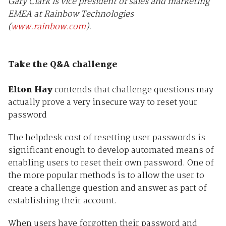
Gary Clark is vice president of sales and marketing
EMEA at Rainbow Technologies
(
www.rainbow.com
).
Take the Q&A challenge
Elton Hay
contends that challenge questions may
actually prove a very insecure way to reset your
password
The helpdesk cost of resetting user passwords is
significant enough to develop automated means of
enabling users to reset their own password. One of
the more popular methods is to allow the user to
create a challenge question and answer as part of
establishing their account.
When users have forgotten their password and