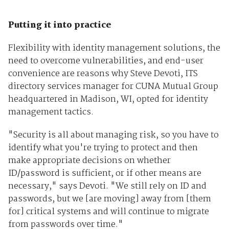
Putting it into practice
Flexibility with identity management solutions, the
need to overcome vulnerabilities, and end-user
convenience are reasons why Steve Devoti, ITS
directory services manager for CUNA Mutual Group
headquartered in Madison, WI, opted for identity
management tactics.
"Security is all about managing risk, so you have to
identify what you're trying to protect and then
make appropriate decisions on whether
ID/password is sufficient, or if other means are
necessary," says Devoti. "We still rely on ID and
passwords, but we [are moving] away from [them
for] critical systems and will continue to migrate
from passwords over time."