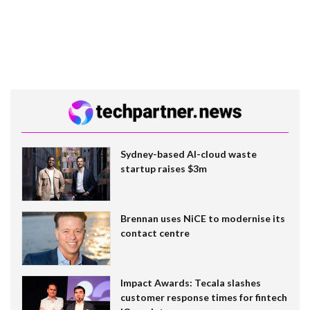
Sydney-based AI-cloud waste
startup raises $3m
Brennan uses NiCE to modernise its
contact centre
Impact Awards: Tecala slashes
customer response times for fintech