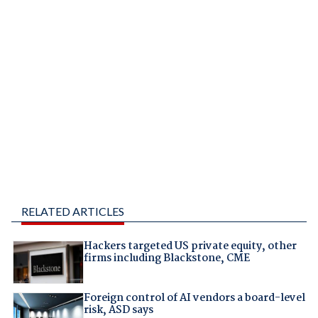
RELATED ARTICLES
Hackers targeted US private equity, other
firms including Blackstone, CME
Foreign control of AI vendors a board-level
risk, ASD says