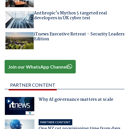
Anthropic's Mythos 5 targeted real
developers in UK cyber test
iTnews Executive Retreat – Security Leaders
Edition
Join our WhatsApp Channel
PARTNER CONTENT
Why AI governance matters at scale
PARTNER CONTENT
One NZ cut provisioning time from days