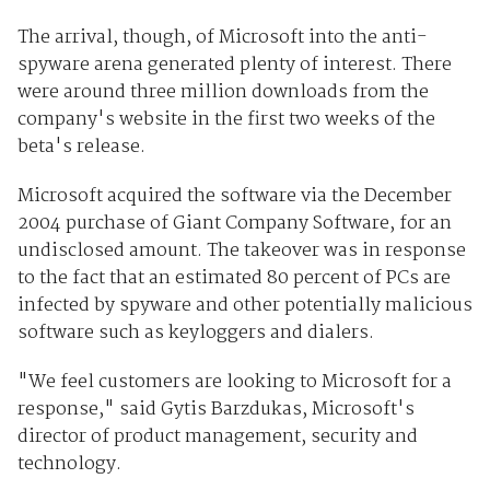
The arrival, though, of Microsoft into the anti-
spyware arena generated plenty of interest. There
were around three million downloads from the
company's website in the first two weeks of the
beta's release.
Microsoft acquired the software via the December
2004 purchase of Giant Company Software, for an
undisclosed amount. The takeover was in response
to the fact that an estimated 80 percent of PCs are
infected by spyware and other potentially malicious
software such as keyloggers and dialers.
"We feel customers are looking to Microsoft for a
response," said Gytis Barzdukas, Microsoft's
director of product management, security and
technology.