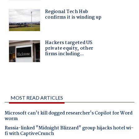
MOST READ ARTICLES
Microsoft can't kill dogged researcher's Copilot for Word
worm
Russia-linked "Midnight Blizzard" group hijacks hotel wi-
fi with CaptiveCrunch