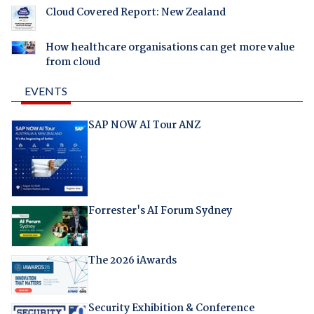
Cloud Covered Report: New Zealand
How healthcare organisations can get more value
from cloud
EVENTS
SAP NOW AI Tour ANZ
Forrester's AI Forum Sydney
The 2026 iAwards
Security Exhibition & Conference