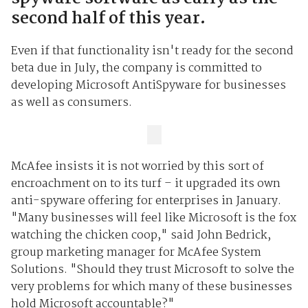
second half of this year.
Even if that functionality isn't ready for the second
beta due in July, the company is committed to
developing Microsoft AntiSpyware for businesses
as well as consumers.
McAfee insists it is not worried by this sort of
encroachment on to its turf – it upgraded its own
anti-spyware offering for enterprises in January.
"Many businesses will feel like Microsoft is the fox
watching the chicken coop," said John Bedrick,
group marketing manager for McAfee System
Solutions. "Should they trust Microsoft to solve the
very problems for which many of these businesses
hold Microsoft accountable?"