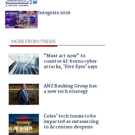
Integrate 2026