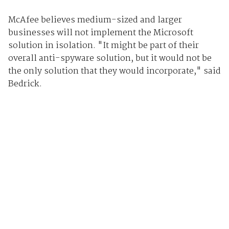
McAfee believes medium-sized and larger
businesses will not implement the Microsoft
solution in isolation. "It might be part of their
overall anti-spyware solution, but it would not be
the only solution that they would incorporate," said
Bedrick.