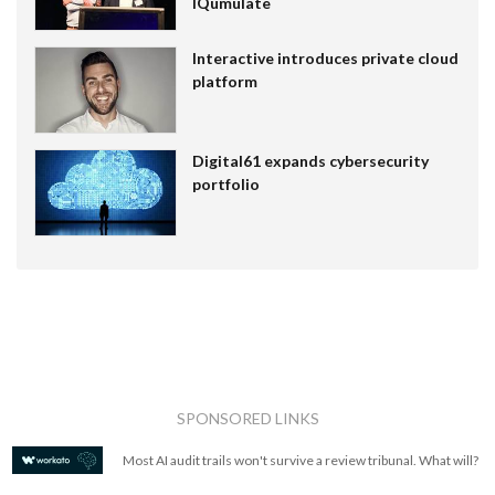
IQumulate
Interactive introduces private cloud
platform
Digital61 expands cybersecurity
portfolio
SPONSORED LINKS
Most AI audit trails won't survive a review tribunal. What will?