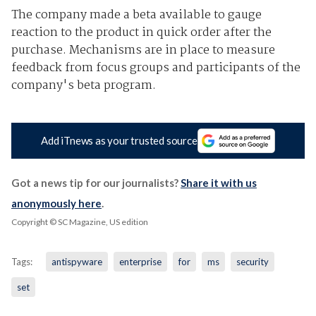
The company made a beta available to gauge
reaction to the product in quick order after the
purchase. Mechanisms are in place to measure
feedback from focus groups and participants of the
company's beta program.
Add iTnews as your trusted source
Got a news tip for our journalists?
Share it with us
anonymously here
.
Copyright © SC Magazine, US edition
Tags:
antispyware
enterprise
for
ms
security
set