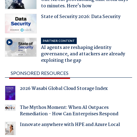
to minutes. Here's how
State of Security 2026: Data Security
PARTNER CONTENT
AI agents are reshaping identity
governance, and attackers are already
exploiting the gap
SPONSORED RESOURCES
2026 Wasabi Global Cloud Storage Index
The Mythos Moment: When AI Outpaces
Remediation - How Can Enterprises Respond
Innovate anywhere with HPE and Azure Local