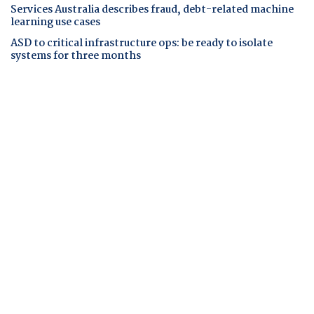
Services Australia describes fraud, debt-related machine
learning use cases
ASD to critical infrastructure ops: be ready to isolate
systems for three months