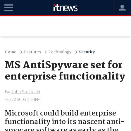
Home
Features
Technology
Security
MS AntiSpyware set for
enterprise functionality
By
John Sterlicchi
Feb 22 2005 2:54PM
Microsoft could build enterprise
functionality into its nascent anti-
spyware software as early as the