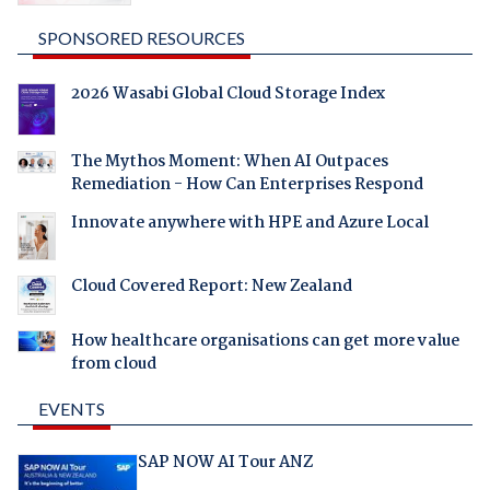
SPONSORED RESOURCES
2026 Wasabi Global Cloud Storage Index
The Mythos Moment: When AI Outpaces
Remediation - How Can Enterprises Respond
Innovate anywhere with HPE and Azure Local
Cloud Covered Report: New Zealand
How healthcare organisations can get more value
from cloud
EVENTS
SAP NOW AI Tour ANZ