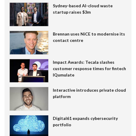
Sydney-based AI-cloud waste
startup raises $3m
Brennan uses NiCE to modernise its
contact centre
Impact Awards: Tecala slashes
customer response times for fintech
IQumulate
Interactive introduces private cloud
platform
Digital61 expands cybersecurity
portfolio