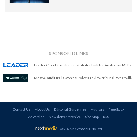
SPONSORED LINKS
Leader Cloud: the cloud distributor built for Australian MSPs.
Most AI audit trails won't survive a review tribunal. What will?
Contact Us
About Us
Editorial Guidelines
Authors
Feedback
Advertise
Newsletter Archive
Site Map
RSS
© 2026 nextmedia Pty Ltd
.