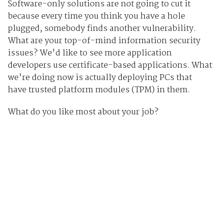
Software-only solutions are not going to cut it
because every time you think you have a hole
plugged, somebody finds another vulnerability.
What are your top-of-mind information security
issues? We'd like to see more application
developers use certificate-based applications. What
we're doing now is actually deploying PCs that
have trusted platform modules (TPM) in them.
What do you like most about your job?