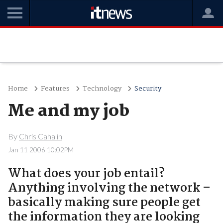
Home
Features
Technology
Security
Me and my job
By
Chris Cahalin
Jan 11 2006 10:02PM
What does your job entail?
Anything involving the network –
basically making sure people get
the information they are looking