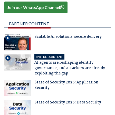
Join our WhatsApp Channel
PARTNER CONTENT
Scalable AI solutions: secure delivery
PARTNER CONTENT
AI agents are reshaping identity
governance, and attackers are already
exploiting the gap
State of Security 2026: Application
Security
State of Security 2026: Data Security