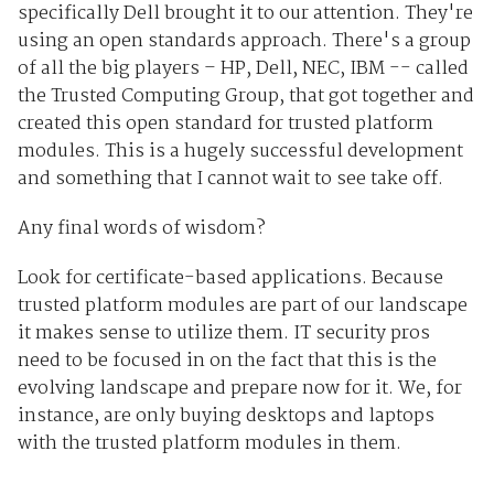
specifically Dell brought it to our attention. They're
using an open standards approach. There's a group
of all the big players – HP, Dell, NEC, IBM -- called
the Trusted Computing Group, that got together and
created this open standard for trusted platform
modules. This is a hugely successful development
and something that I cannot wait to see take off.
Any final words of wisdom?
Look for certificate-based applications. Because
trusted platform modules are part of our landscape
it makes sense to utilize them. IT security pros
need to be focused in on the fact that this is the
evolving landscape and prepare now for it. We, for
instance, are only buying desktops and laptops
with the trusted platform modules in them.