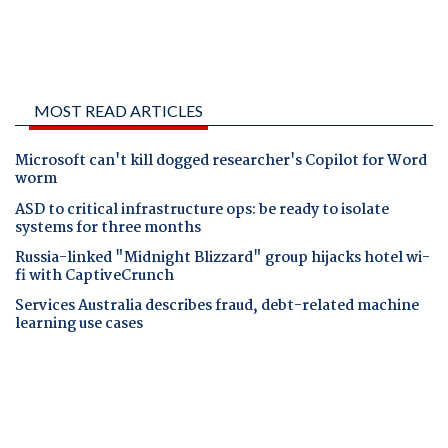
MOST READ ARTICLES
Microsoft can't kill dogged researcher's Copilot for Word
worm
ASD to critical infrastructure ops: be ready to isolate
systems for three months
Russia-linked "Midnight Blizzard" group hijacks hotel wi-
fi with CaptiveCrunch
Services Australia describes fraud, debt-related machine
learning use cases