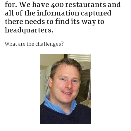
for. We have 400 restaurants and
all of the information captured
there needs to find its way to
headquarters.
What are the challenges?