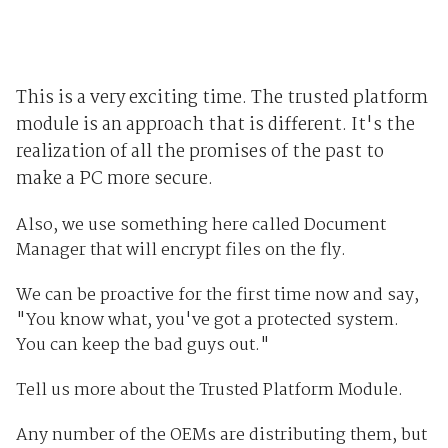
This is a very exciting time. The trusted platform
module is an approach that is different. It's the
realization of all the promises of the past to
make a PC more secure.
Also, we use something here called Document
Manager that will encrypt files on the fly.
We can be proactive for the first time now and say,
"You know what, you've got a protected system.
You can keep the bad guys out."
Tell us more about the Trusted Platform Module.
Any number of the OEMs are distributing them, but