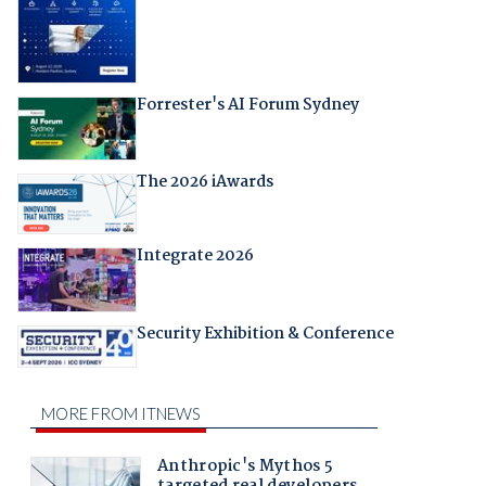
Forrester's AI Forum Sydney
The 2026 iAwards
Integrate 2026
Security Exhibition & Conference