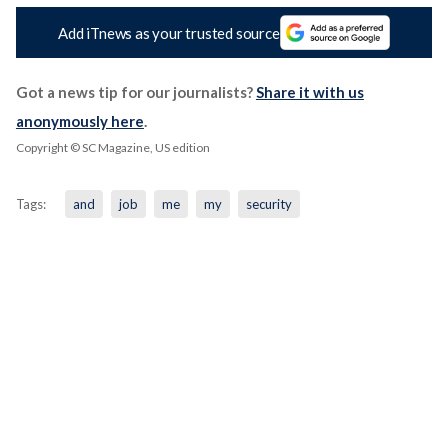
Add iTnews as your trusted source
Got a news tip for our journalists?
Share it with us
anonymously here
.
Copyright © SC Magazine, US edition
Tags:
and
job
me
my
security