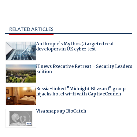
RELATED ARTICLES
Anthropic's Mythos 5 targeted real
developers in UK cyber test
iTnews Executive Retreat – Security Leaders
Edition
Russia-linked "Midnight Blizzard" group
hijacks hotel wi-fi with CaptiveCrunch
Visa snaps up BioCatch