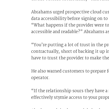
Abrahams urged prospective cloud cust
data accessibility before signing on to 
“What happens if the provider were to 
accessible and readable?” Abrahams a
“You’re putting a lot of trust in the p
contractually, short of backing it up 
have to trust the provider to make the
He also warned customers to prepare fo
operator.
“If the relationship sours they have 
effectively stymie access to your prop