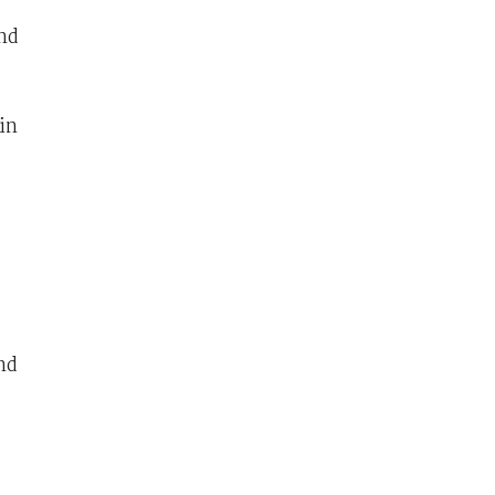
and
in
nd