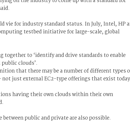
ying on the industry to come up with a standard for
aid.
 vie for industry standard status. In July, Intel, HP 
mputing testbed initiative for large-scale, global
g together to ‘identify and drive standards to enable
 public clouds’.
gnition that there may be a number of different types o
– not just external EC2-type offerings that exist today
tions having their own clouds within their own
d.
e between public and private are also possible.