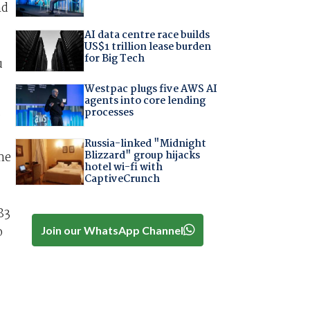
nd
AI data centre race builds
US$1 trillion lease burden
for Big Tech
u
Westpac plugs five AWS AI
agents into core lending
processes
”
Russia-linked "Midnight
Blizzard" group hijacks
me
hotel wi-fi with
CaptiveCrunch
83
o
Join our WhatsApp Channel