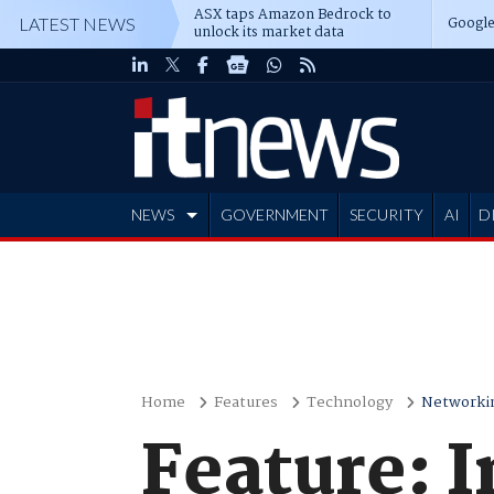
ASX taps Amazon Bedrock to
Google
LATEST NEWS
unlock its market data
NEWS
GOVERNMENT
SECURITY
AI
D
ADVERTISE
Home
Features
Technology
Networki
Feature: I