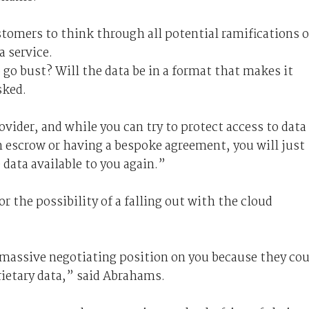
omers to think through all potential ramifications o
a service.
go bust? Will the data be in a format that makes it
sked.
rovider, and while you can try to protect access to data
in escrow or having a bespoke agreement, you will just
 data available to you again.”
r the possibility of a falling out with the cloud
a massive negotiating position on you because they co
rietary data,” said Abrahams.