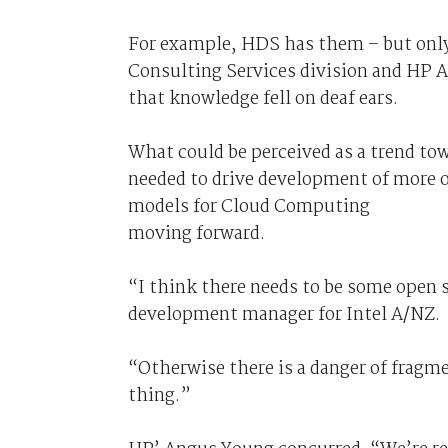
For example, HDS has them – but onl
Consulting Services division and HP Au
that knowledge fell on deaf ears.
What could be perceived as a trend t
needed to drive development of more o
models for Cloud Computing
moving forward.
“I think there needs to be some open 
development manager for Intel A/NZ.
“Otherwise there is a danger of fragm
thing.”