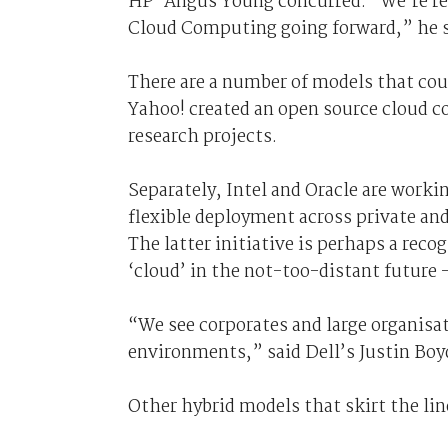
HP’ Angus Young concurred. “We’re rel
Cloud Computing going forward,” he s
There are a number of models that could
Yahoo! created an open source cloud co
research projects.
Separately, Intel and Oracle are workin
flexible deployment across private and
The latter initiative is perhaps a reco
‘cloud’ in the not-too-distant future 
“We see corporates and large organisa
environments,” said Dell’s Justin Boy
Other hybrid models that skirt the lin