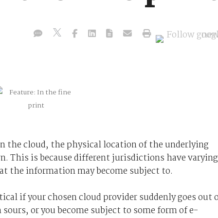
in the cloud, the physical location of the underlying
n. This is because different jurisdictions have varying
at the information may become subject to.
tical if your chosen cloud provider suddenly goes out 
 sours, or you become subject to some form of e-