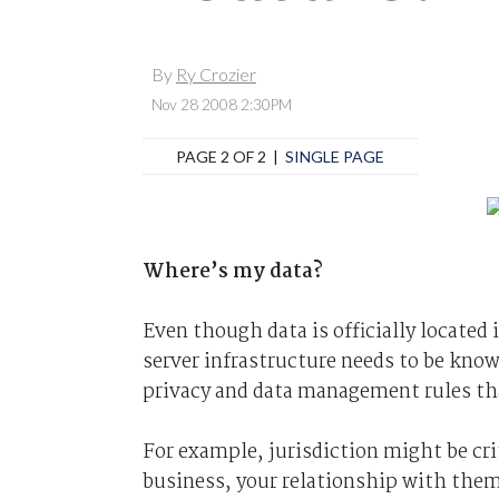
By
Ry Crozier
Nov 28 2008 2:30PM
PAGE 2 OF 2 |
SINGLE PAGE
Where’s my data?
Even though data is officially located 
server infrastructure needs to be know
privacy and data management rules th
For example, jurisdiction might be cri
business, your relationship with them