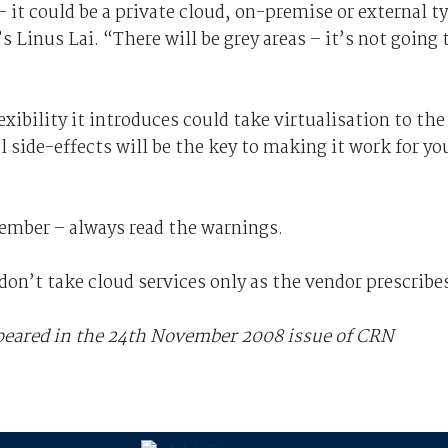
– it could be a private cloud, on-premise or external t
’s Linus Lai. “There will be grey areas – it’s not going 
xibility it introduces could take virtualisation to the
l side-effects will be the key to making it work for yo
member – always read the warnings.
don’t take cloud services only as the vendor prescribe
ppeared in the 24th November 2008 issue of CRN