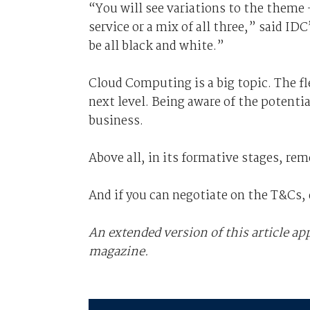
“You will see variations to the theme 
service or a mix of all three,” said IDC
be all black and white.”
Cloud Computing is a big topic. The fle
next level. Being aware of the potentia
business.
Above all, in its formative stages, re
And if you can negotiate on the T&Cs, 
An extended version of this article a
magazine.