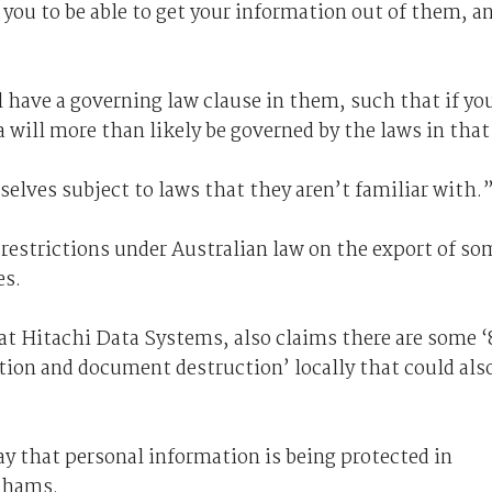
e you to be able to get your information out of them, a
 have a governing law clause in them, such that if yo
a will more than likely be governed by the laws in that
elves subject to laws that they aren’t familiar with.
 restrictions under Australian law on the export of so
es.
 Hitachi Data Systems, also claims there are some ‘
ntion and document destruction’ locally that could als
ay that personal information is being protected in
rahams.