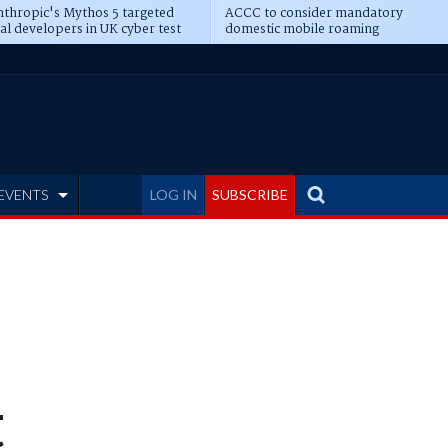
thropic's Mythos 5 targeted
ACCC to consider mandatory
al developers in UK cyber test
domestic mobile roaming
EVENTS
LOG IN
SUBSCRIBE
t