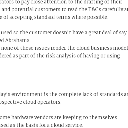
tors to pay close attention to the drafting of their
, and potential customers to read the T&Cs carefully 
e of accepting standard terms where possible.
used so the customer doesn’t have a great deal of say 
ned Abrahams.
t none of these issues render the cloud business model
dered as part of the risk analysis of having or using
oday’s environment is the complete lack of standards a
rospective cloud operators.
ome hardware vendors are keeping to themselves
sed as the basis for a cloud service.