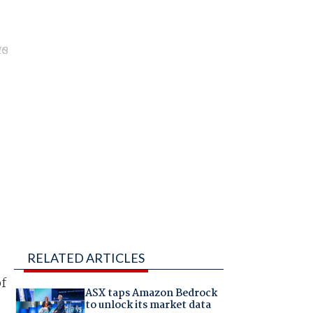
RELATED ARTICLES
of
ASX taps Amazon Bedrock
to unlock its market data