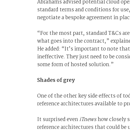
Abrahams advised potential cloud opera
standard terms and conditions for use
negotiate a bespoke agreement in plac
“For the most part, standard T&Cs are 
what goes into the contract,” explai
He added: “It’s important to note tha
ineffective. They just need to be consi
some form of hosted solution.”
Shades of grey
One of the other key side effects of t
reference architectures available to p
It surprised even
iTnews
how closely s
reference architectures that could be u