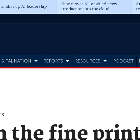
Nine moves AI-enabled news
An
 shakes up AI leadership
production into the cloud
re
IGITAL NATION
REPORTS
RESOURCES
PODCAST
ng
n the fine prin