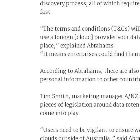
discovery process, all of which requir
fast.
“The terms and conditions (T&Cs) will
use a foreign [cloud] provider your dat
place,” explained Abrahams.
“It means enterprises could find thems
According to Abrahams, there are also
personal information to other countri
Tim Smith, marketing manager A/NZ at
pieces of legislation around data rete
come into play.
“Users need to be vigilant to ensure w
clouds outside of Australia,” said Ab