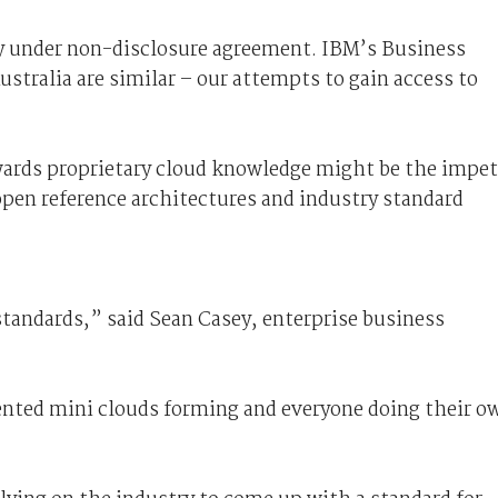
y under non-disclosure agreement. IBM’s Business
stralia are similar – our attempts to gain access to
owards proprietary cloud knowledge might be the impe
pen reference architectures and industry standard
standards,” said Sean Casey, enterprise business
ented mini clouds forming and everyone doing their o