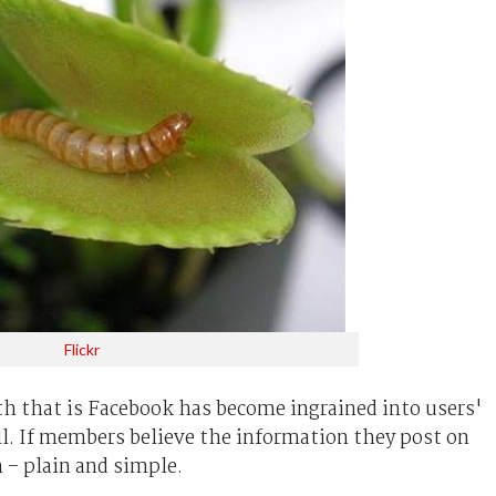
Flickr
h that is Facebook has become ingrained into users'
all. If members believe the information they post on
n – plain and simple.