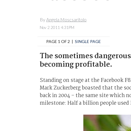
By
Angela Moscsaritolo
Nov 2 2011 4:31PM
PAGE 1 OF 2 |
SINGLE PAGE
The sometimes dangerous b
becoming profitable.
Standing on stage at the Facebook F8
Mark Zuckerberg boasted that the soc
back in 2004 – the same site which no
milestone: Half a billion people used 