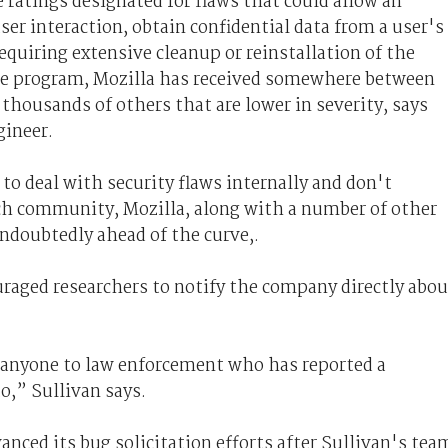
e ratings designated for flaws that could allow an
ser interaction, obtain confidential data from a user's
requiring extensive cleanup or reinstallation of the
he program, Mozilla has received somewhere between
 thousands of others that are lower in severity, says
gineer.
to deal with security flaws internally and don't
ch community, Mozilla, along with a number of other
doubtedly ahead of the curve,.
uraged researchers to notify the company directly abou
 anyone to law enforcement who has reported a
to,” Sullivan says.
vanced its bug solicitation efforts after Sullivan's tea