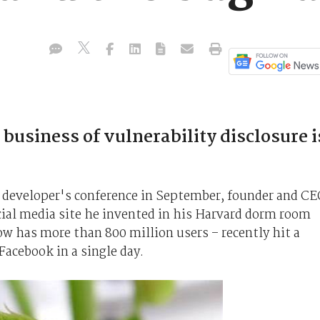
usiness of vulnerability disclosure i
 developer's conference in September, founder and C
ial media site he invented in his Harvard dorm room
w has more than 800 million users – recently hit a
Facebook in a single day.