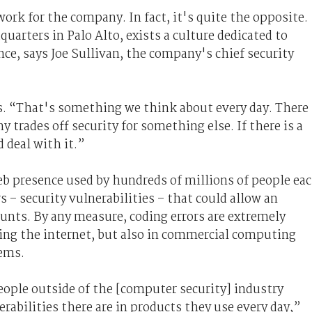
work for the company. In fact, it's quite the opposite.
uarters in Palo Alto, exists a culture dedicated to
nce, says Joe Sullivan, the company's chief security
s. “That's something we think about every day. There
 trades off security for something else. If there is a
d deal with it.”
eb presence used by hundreds of millions of people ea
ors – security vulnerabilities – that could allow an
ounts. By any measure, coding errors are extremely
ning the internet, but also in commercial computing
tems.
eople outside of the [computer security] industry
rabilities there are in products they use every day,”