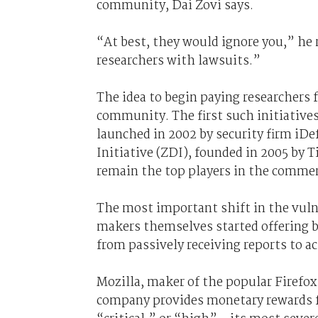
community, Dai Zovi says.
“At best, they would ignore you,” he 
researchers with lawsuits.”
The idea to begin paying researchers f
community. The first such initiative
launched in 2002 by security firm iD
Initiative (ZDI), founded in 2005 by
remain the top players in the commer
The most important shift in the vuln
makers themselves started offering b
from passively receiving reports to ac
Mozilla, maker of the popular Firefo
company provides monetary rewards for