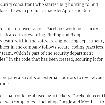
ecurity consultant who started bug hunting to find
closed flaws in products made by Apple and Sun
eds of employees across Facebook work on security
dedicated to preventing, finding and fixing
ity team, within the software engineering department,
ineer in the company follows secure-coding practices.
y team, which is part of the security department
s” in the code that has been created, scouring it for
 company also calls on external auditors to review code
nline.
les that could be abused by attackers, Facebook recent
jor web companies – including Google and Mozilla – to