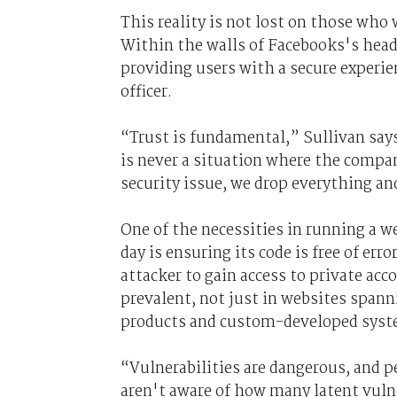
This reality is not lost on those who 
Within the walls of Facebooks's headq
providing users with a secure experie
officer.
“Trust is fundamental,” Sullivan say
is never a situation where the company
security issue, we drop everything an
One of the necessities in running a w
day is ensuring its code is free of err
attacker to gain access to private acc
prevalent, not just in websites span
products and custom-developed sys
“Vulnerabilities are dangerous, and p
aren't aware of how many latent vulne