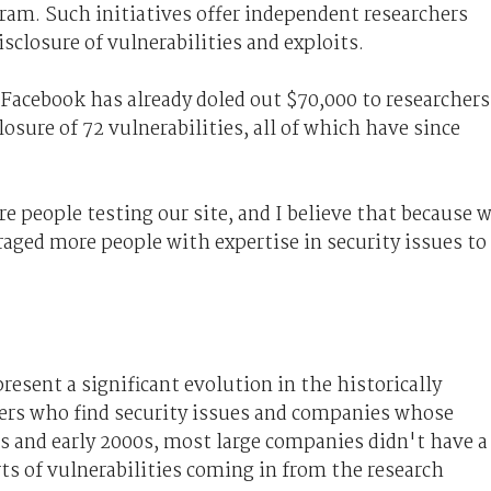
ram. Such initiatives offer independent researchers
sclosure of vulnerabilities and exploits.
, Facebook has already doled out $70,000 to researchers
losure of 72 vulnerabilities, all of which have since
re people testing our site, and I believe that because 
ged more people with expertise in security issues to
esent a significant evolution in the historically
hers who find security issues and companies whose
90s and early 2000s, most large companies didn't have a
rts of vulnerabilities coming in from the research