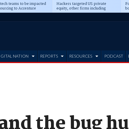
 tech teams to be impacted
Hackers targeted US private
Fo
sourcing to Accenture
equity, other firms including
bo
ns
Blackstone, CME
IGITAL NATION
REPORTS
RESOURCES
PODCAST
and the bug hu