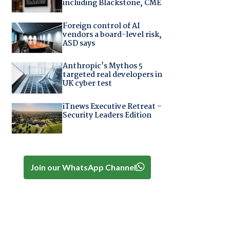
including Blackstone, CME
Foreign control of AI
vendors a board-level risk,
ASD says
Anthropic's Mythos 5
targeted real developers in
UK cyber test
iTnews Executive Retreat –
Security Leaders Edition
Join our WhatsApp Channel