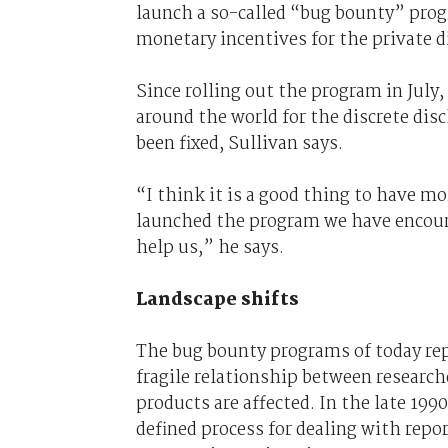
launch a so-called “bug bounty” prog
monetary incentives for the private di
Since rolling out the program in July
around the world for the discrete disc
been fixed, Sullivan says.
“I think it is a good thing to have mo
launched the program we have encoura
help us,” he says.
Landscape shifts
The bug bounty programs of today repr
fragile relationship between researc
products are affected. In the late 19
defined process for dealing with repo