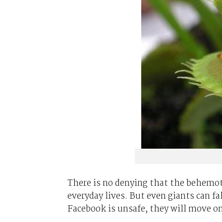
There is no denying that the behemot
everyday lives. But even giants can f
Facebook is unsafe, they will move o