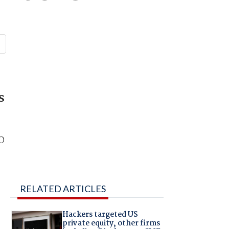
s
EO
RELATED ARTICLES
Hackers targeted US
private equity, other firms