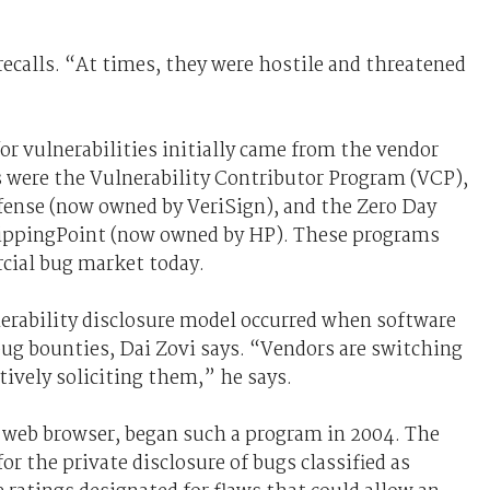
recalls. “At times, they were hostile and threatened
or vulnerabilities initially came from the vendor
s were the Vulnerability Contributor Program (VCP),
efense (now owned by VeriSign), and the Zero Day
 TippingPoint (now owned by HP). These programs
cial bug market today.
erability disclosure model occurred when software
ug bounties, Dai Zovi says. “Vendors are switching
tively soliciting them,” he says.
x web browser, began such a program in 2004. The
 the private disclosure of bugs classified as