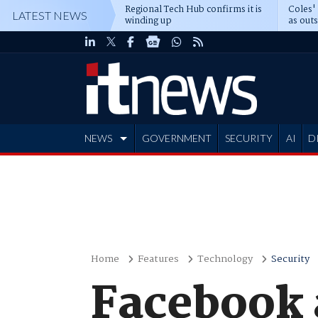
Regional Tech Hub confirms it is
Coles'
LATEST NEWS
winding up
as out
deepe
NEWS
GOVERNMENT
SECURITY
AI
D
ADVERTISE
Home
Features
Technology
Security
Facebook 