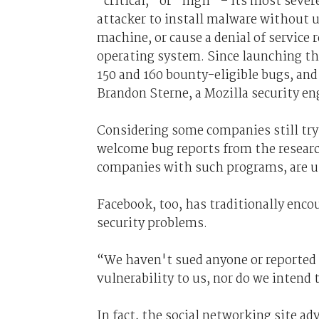
“critical,” or “high” – its most sever
attacker to install malware without u
machine, or cause a denial of service 
operating system. Since launching t
150 and 160 bounty-eligible bugs, and
Brandon Sterne, a Mozilla security en
Considering some companies still try 
welcome bug reports from the resear
companies with such programs, are un
Facebook, too, has traditionally enco
security problems.
“We haven't sued anyone or reported
vulnerability to us, nor do we intend 
In fact, the social networking site ad