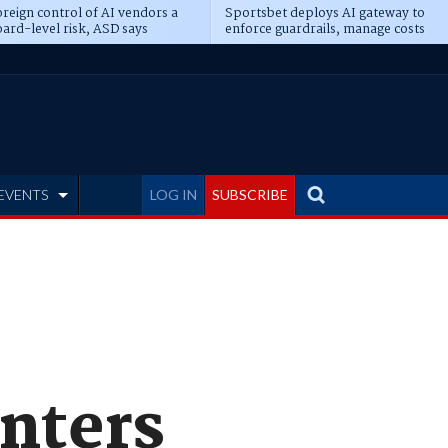
reign control of AI vendors a
Sportsbet deploys AI gateway to
ard-level risk, ASD says
enforce guardrails, manage costs
EVENTS
LOG IN
SUBSCRIBE
nters