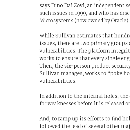
says Dino Dai Zovi, an independent s
such issues in 1999, and who has dis
Microsystems (now owned by Oracle).
While Sullivan estimates that hundr
issues, there are two primary groups 
vulnerabilities. The platform integr
works to ensure that every single eng
Then, the six-person product securit
Sullivan manages, works to “poke hole
vulnerabilities.
In addition to the internal holes, the
for weaknesses before it is released o
And, to ramp up its efforts to find ho
followed the lead of several other ma