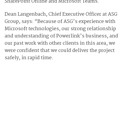
SharePoint Online and Microsoft Teams.
Dean Langenbach, Chief Executive Officer at ASG
Group, says: “Because of ASG’s experience with
Microsoft technologies, our strong relationship
and understanding of Powerlink’s business, and
our past work with other clients in this area, we
were confident that we could deliver the project
safely, in rapid time.