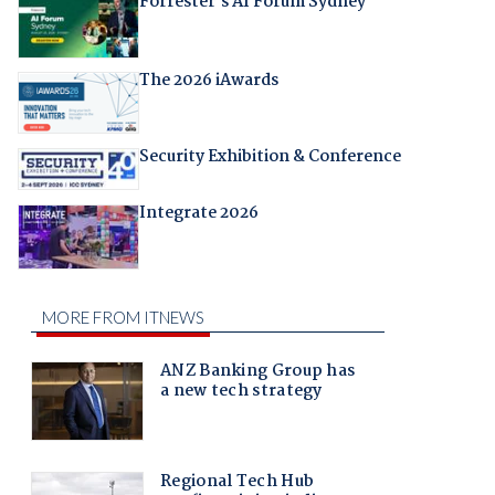
Forrester's AI Forum Sydney
The 2026 iAwards
Security Exhibition & Conference
Integrate 2026