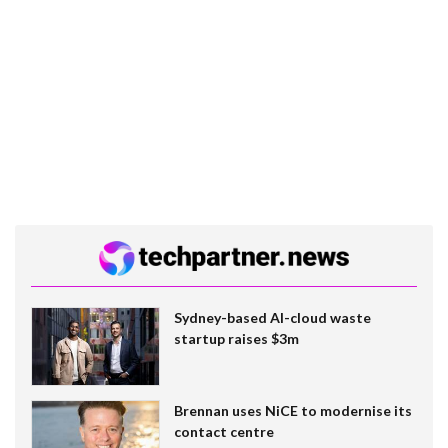
Sydney-based AI-cloud waste
startup raises $3m
Brennan uses NiCE to modernise its
contact centre