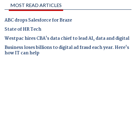
MOST READ ARTICLES
ABC drops Salesforce for Braze
State of HR Tech
Westpac hires CBA's data chief to lead AI, data and digital
Business loses billions to digital ad fraud each year. Here's
how IT can help