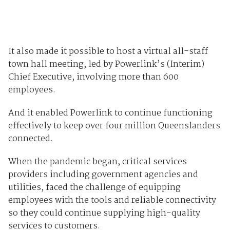
It also made it possible to host a virtual all-staff
town hall meeting, led by Powerlink’s (Interim)
Chief Executive, involving more than 600
employees.
And it enabled Powerlink to continue functioning
effectively to keep over four million Queenslanders
connected.
When the pandemic began, critical services
providers including government agencies and
utilities, faced the challenge of equipping
employees with the tools and reliable connectivity
so they could continue supplying high-quality
services to customers.