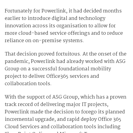
Fortunately for Powerlink, it had decided months
earlier to introduce digital and technology
innovation across its organisation to allow for
more cloud-based service offerings and to reduce
reliance on on-premise systems.
That decision proved fortuitous. At the onset of the
pandemic, Powerlink had already worked with ASG
Group on a successful foundational mobility
project to deliver Office365 services and
collaboration tools.
With the support of ASG Group, which has a proven
track record of delivering major IT projects,
Powerlink made the decision to forego its planned
incremental upgrade, and rapid deploy Office 365
Cloud Services and collaboration tools including