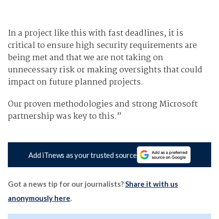
In a project like this with fast deadlines, it is
critical to ensure high security requirements are
being met and that we are not taking on
unnecessary risk or making oversights that could
impact on future planned projects.
Our proven methodologies and strong Microsoft
partnership was key to this.”
Add iTnews as your trusted source
Got a news tip for our journalists?
Share it with us
anonymously here
.