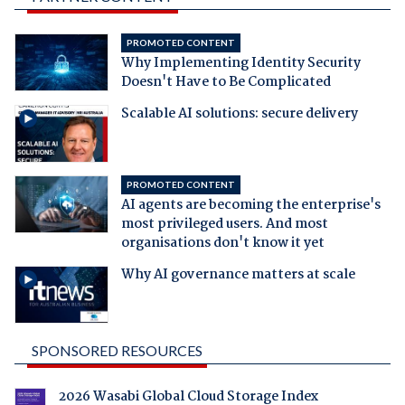
PROMOTED CONTENT
Why Implementing Identity Security
Doesn't Have to Be Complicated
Scalable AI solutions: secure delivery
PROMOTED CONTENT
AI agents are becoming the enterprise's
most privileged users. And most
organisations don't know it yet
Why AI governance matters at scale
SPONSORED RESOURCES
2026 Wasabi Global Cloud Storage Index