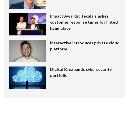
Impact Awards: Tecala slashes
customer response times for fintech
IQumulate
Interactive introduces private cloud
platform
Digital61 expands cybersecurity
portfolio