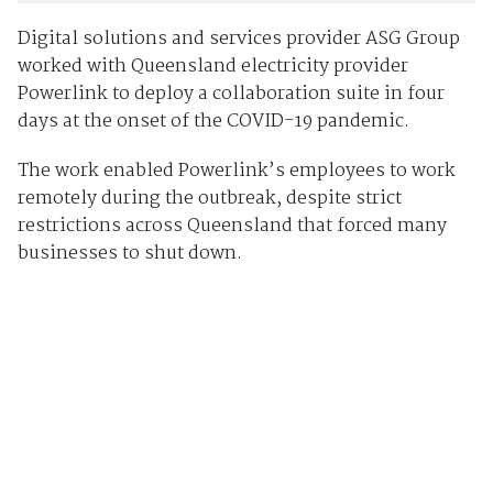
Digital solutions and services provider ASG Group
worked with Queensland electricity provider
Powerlink to deploy a collaboration suite in four
days at the onset of the COVID-19 pandemic.
The work enabled Powerlink’s employees to work
remotely during the outbreak, despite strict
restrictions across Queensland that forced many
businesses to shut down.