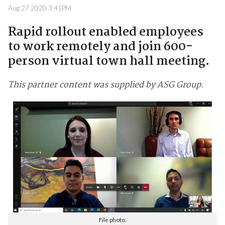
Aug 27 2020 3:41PM
Rapid rollout enabled employees
to work remotely and join 600-
person virtual town hall meeting.
This partner content was supplied by ASG Group.
File photo.