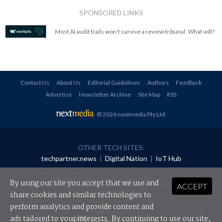
SPONSORED LINKS
Most AI audit trails won't survive a review tribunal. What will?
Contact Us
About Us
Editorial Guidelines
Authors
Feedback
Advertise
Newsletter Archive
Site Map
RSS
© 2026 nextmedia Pty Ltd
.
OTHER TECH SITES:
techpartner.news
|
Digital Nation
|
IoT Hub
All rights reserved. This material may not be published, broadcast, rewritten or
redistributed in any form without prior authorisation.
By using our site you accept that we use and
ACCEPT
Your use of this website constitutes acceptance of nextmedia's
Privacy Policy
and
Terms &
Conditions
.
share cookies and similar technologies to
perform analytics and provide content and
Powered By
ads tailored to your interests. By continuing to use our site,