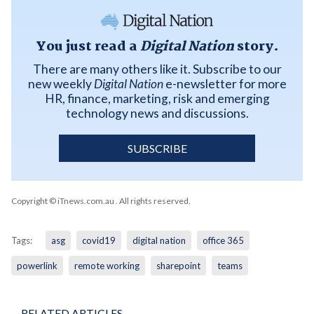
You just read a
Digital Nation
story.
There are many others like it. Subscribe to our
new weekly
Digital Nation
e-newsletter for more
HR, finance, marketing, risk and emerging
technology news and discussions.
SUBSCRIBE
Copyright © iTnews.com.au
. All rights reserved.
Tags:
asg
covid19
digital nation
office 365
powerlink
remote working
sharepoint
teams
RELATED ARTICLES