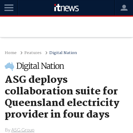
Home
Features
Digital Nation
ASG deploys
collaboration suite for
Queensland electricity
provider in four days
By
ASG Group