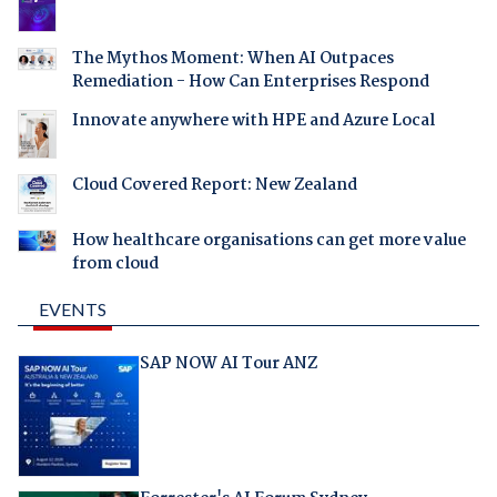
The Mythos Moment: When AI Outpaces
Remediation - How Can Enterprises Respond
Innovate anywhere with HPE and Azure Local
Cloud Covered Report: New Zealand
How healthcare organisations can get more value
from cloud
EVENTS
SAP NOW AI Tour ANZ