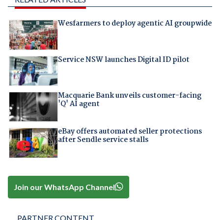
Wesfarmers to deploy agentic AI groupwide
Service NSW launches Digital ID pilot
Macquarie Bank unveils customer-facing
'Q' AI agent
eBay offers automated seller protections
after Sendle service stalls
Join our WhatsApp Channel
PARTNER CONTENT