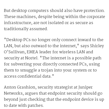
But desktop computers should also have protection.
These machines, despite being within the corporate
infrastructure, are not isolated or as secure as
traditionally assumed.
"Desktop PCs no longer only connect inward to the
LAN, but also outward to the internet," says Shirley
O'Sullivan, EMEA leader for wireless LAN and
security at Nortel. "The internet is a possible path
for subverting your directly connected PCs, using
them to smuggle a trojan into your system or to
access confidential data."
Anton Grashion, security strategist at Juniper
Networks, argues that endpoint security should go
beyond just checking that the endpoint device is up
to date with patches.