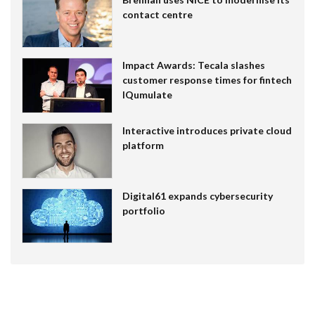
contact centre
Impact Awards: Tecala slashes
customer response times for fintech
IQumulate
Interactive introduces private cloud
platform
Digital61 expands cybersecurity
portfolio