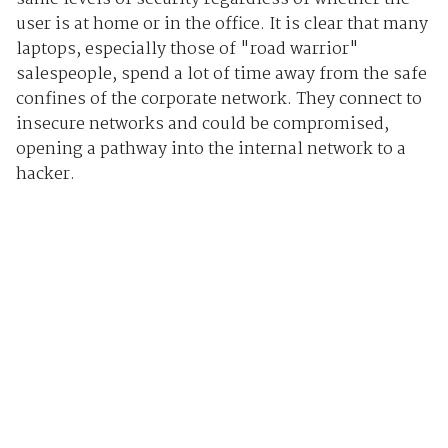
user is at home or in the office. It is clear that many
laptops, especially those of "road warrior"
salespeople, spend a lot of time away from the safe
confines of the corporate network. They connect to
insecure networks and could be compromised,
opening a pathway into the internal network to a
hacker.