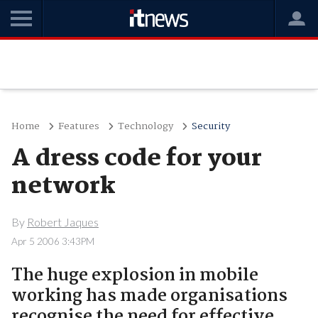
Home
Features
Technology
Security
A dress code for your
network
By
Robert Jaques
Apr 5 2006 3:43PM
The huge explosion in mobile
working has made organisations
recognise the need for effective