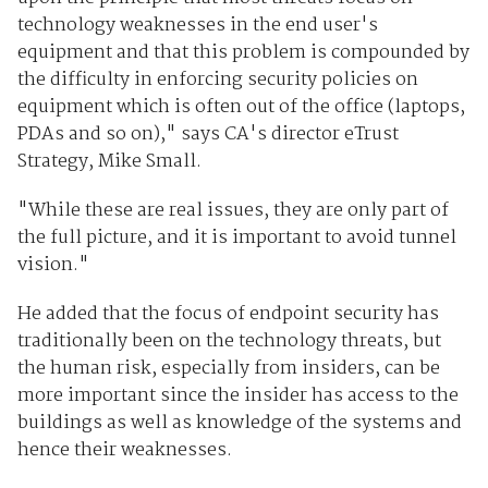
technology weaknesses in the end user's
equipment and that this problem is compounded by
the difficulty in enforcing security policies on
equipment which is often out of the office (laptops,
PDAs and so on)," says CA's director eTrust
Strategy, Mike Small.
"While these are real issues, they are only part of
the full picture, and it is important to avoid tunnel
vision."
He added that the focus of endpoint security has
traditionally been on the technology threats, but
the human risk, especially from insiders, can be
more important since the insider has access to the
buildings as well as knowledge of the systems and
hence their weaknesses.