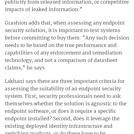
publicity from released information, or competitive
impacts of leaked information."
Grashion adds that, when assessing any endpoint
security solution, it is important to test systems
before committing to buy them. "Any such decision
needs to be based on the true performance and
capabilities of any enforcement and remediation
technology, and not a comparison of datasheet
claims," he says.
Lakhani says there are three important criteria for
assessing the suitability of an endpoint security
system. First, security professionals need to ask
themselves whether the solution is agnostic to the
endpoint software, or does it require a specific
endpoint installed? Second, does it leverage the
existing deployed identity infrastructure and
switching products, or do these have to be