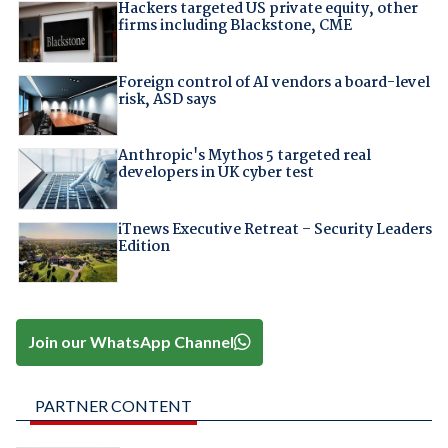
Hackers targeted US private equity, other
firms including Blackstone, CME
Foreign control of AI vendors a board-level
risk, ASD says
Anthropic's Mythos 5 targeted real
developers in UK cyber test
iTnews Executive Retreat – Security Leaders
Edition
Join our WhatsApp Channel
PARTNER CONTENT