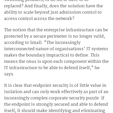
replaced? And finally, does the solution have the
ability to scale beyond just admission control to
access control across the network?
The notion that the enterprise infrastructure can be
protected by a secure perimeter is no longer valid,
according to Small. "The increasingly
interconnected nature of organisations' IT systems
makes the boundary impractical to define. This
means the onus is upon each component within the
IT infrastructure to be able to defend itself," he
says.
It is clear that endpoint security is of little value in
isolation and can only work effectively as part of an
increasingly complex corporate security puzzle. If
the endpoint is strongly secured and able to defend
itself, it should make identifying and eliminating