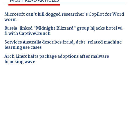
Microsoft can't kill dogged researcher's Copilot for Word
worm
Russia-linked "Midnight Blizzard" group hijacks hotel wi-
fi with CaptiveCrunch
Services Australia describes fraud, debt-related machine
learning use cases
Arch Linux halts package adoptions after malware
hijacking wave