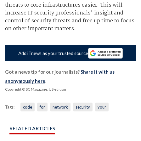
threats to core infrastructures easier. This will
increase IT security professionals' insight and
control of security threats and free up time to focus
on other important matters.
Add iTnews as your trusted source
Got a news tip for our journalists?
Share it with us
anonymously here
.
Copyright © SC Magazine, US edition
Tags:
code
for
network
security
your
RELATED ARTICLES