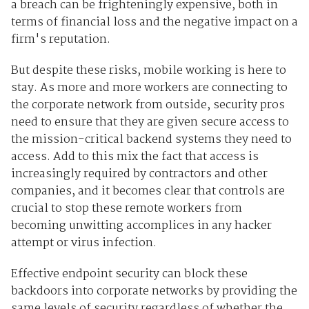
a breach can be frighteningly expensive, both in
terms of financial loss and the negative impact on a
firm's reputation.
But despite these risks, mobile working is here to
stay. As more and more workers are connecting to
the corporate network from outside, security pros
need to ensure that they are given secure access to
the mission-critical backend systems they need to
access. Add to this mix the fact that access is
increasingly required by contractors and other
companies, and it becomes clear that controls are
crucial to stop these remote workers from
becoming unwitting accomplices in any hacker
attempt or virus infection.
Effective endpoint security can block these
backdoors into corporate networks by providing the
same levels of security regardless of whether the