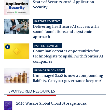
State of Security 2026: Application
Security
PARTNER CONTENT
Delivering healthcare AI success with
sound foundations and a systemic
approach
PARTNER CONTENT
CommBank creates opportunities for
technologists to upskill with frontier AI
companies
PROMOTED CONTENT
Unmanaged SaaS is now a compounding
liability. Can your governance keep up?
SPONSORED RESOURCES
2026 Wasabi Global Cloud Storage Index