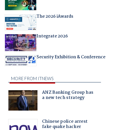
The 2026 iAwards
Integrate 2026
Security Exhibition & Conference