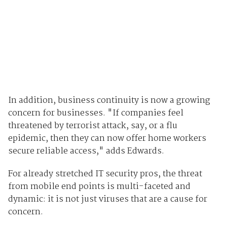
In addition, business continuity is now a growing
concern for businesses. "If companies feel
threatened by terrorist attack, say, or a flu
epidemic, then they can now offer home workers
secure reliable access," adds Edwards.
For already stretched IT security pros, the threat
from mobile end points is multi-faceted and
dynamic: it is not just viruses that are a cause for
concern.