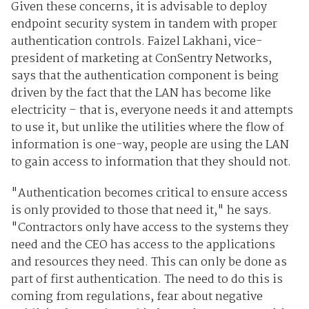
Given these concerns, it is advisable to deploy
endpoint security system in tandem with proper
authentication controls. Faizel Lakhani, vice-
president of marketing at ConSentry Networks,
says that the authentication component is being
driven by the fact that the LAN has become like
electricity – that is, everyone needs it and attempts
to use it, but unlike the utilities where the flow of
information is one-way, people are using the LAN
to gain access to information that they should not.
"Authentication becomes critical to ensure access
is only provided to those that need it," he says.
"Contractors only have access to the systems they
need and the CEO has access to the applications
and resources they need. This can only be done as
part of first authentication. The need to do this is
coming from regulations, fear about negative