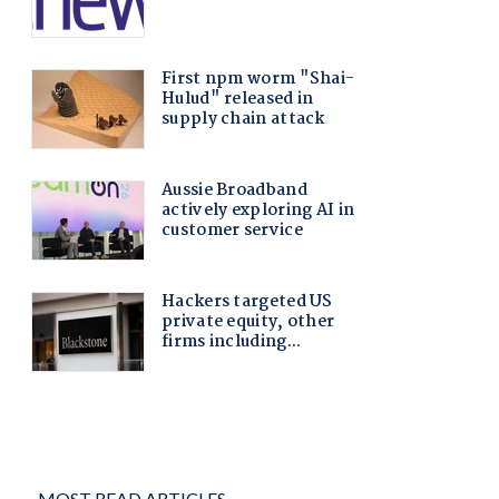
MOST READ ARTICLES