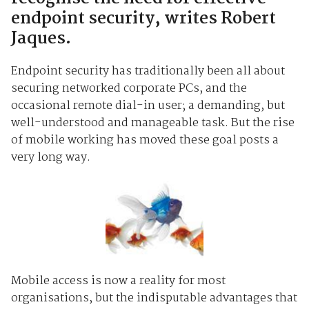
endpoint security, writes Robert
Jaques.
Endpoint security has traditionally been all about
securing networked corporate PCs, and the
occasional remote dial-in user; a demanding, but
well-understood and manageable task. But the rise
of mobile working has moved these goal posts a
very long way.
Mobile access is now a reality for most
organisations, but the indisputable advantages that