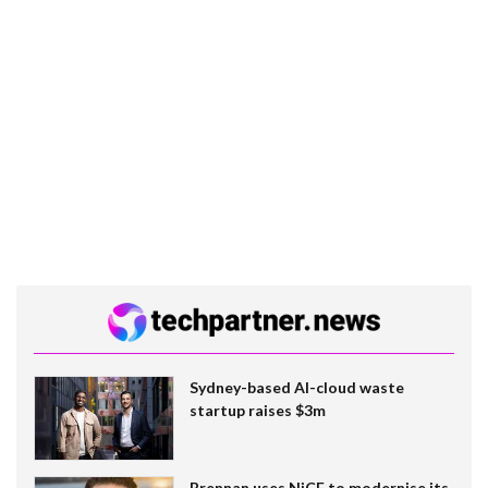
Sydney-based AI-cloud waste
startup raises $3m
Brennan uses NiCE to modernise its