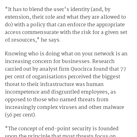
"It has to blend the user's identity (and, by
extension, their role and what they are allowed to
do) with a policy that can enforce the appropriate
access commensurate with the risk for a given set
of resources," he says.
Knowing who is doing what on your network is an
increasing concern for businesses. Research
carried out by analyst firm Quocirca found that 77
per cent of organisations perceived the biggest
threat to their infrastructure was human
incompetence and disgruntled employees, as
opposed to those who named threats from
increasingly complex viruses and other malware
(56 per cent).
"The concept of end-point security is founded
upon the principle that most threats focus on