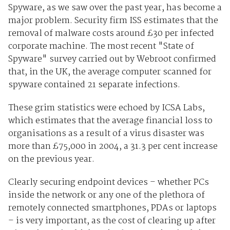
Spyware, as we saw over the past year, has become a
major problem. Security firm ISS estimates that the
removal of malware costs around £30 per infected
corporate machine. The most recent "State of
Spyware" survey carried out by Webroot confirmed
that, in the UK, the average computer scanned for
spyware contained 21 separate infections.
These grim statistics were echoed by ICSA Labs,
which estimates that the average financial loss to
organisations as a result of a virus disaster was
more than £75,000 in 2004, a 31.3 per cent increase
on the previous year.
Clearly securing endpoint devices – whether PCs
inside the network or any one of the plethora of
remotely connected smartphones, PDAs or laptops
– is very important, as the cost of clearing up after