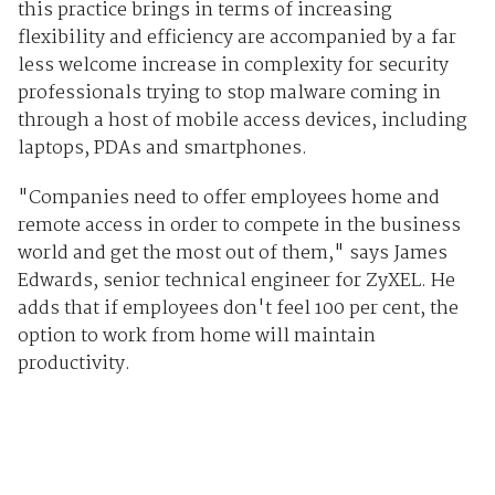
this practice brings in terms of increasing
flexibility and efficiency are accompanied by a far
less welcome increase in complexity for security
professionals trying to stop malware coming in
through a host of mobile access devices, including
laptops, PDAs and smartphones.
"Companies need to offer employees home and
remote access in order to compete in the business
world and get the most out of them," says James
Edwards, senior technical engineer for ZyXEL. He
adds that if employees don't feel 100 per cent, the
option to work from home will maintain
productivity.