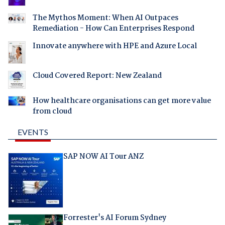
The Mythos Moment: When AI Outpaces
Remediation - How Can Enterprises Respond
Innovate anywhere with HPE and Azure Local
Cloud Covered Report: New Zealand
How healthcare organisations can get more value
from cloud
EVENTS
SAP NOW AI Tour ANZ
Forrester's AI Forum Sydney