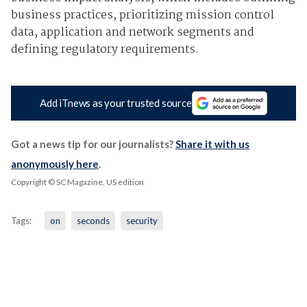
business practices, prioritizing mission control
data, application and network segments and
defining regulatory requirements.
Add iTnews as your trusted source
Got a news tip for our journalists?
Share it with us
anonymously here
.
Copyright © SC Magazine, US edition
Tags:
on
seconds
security