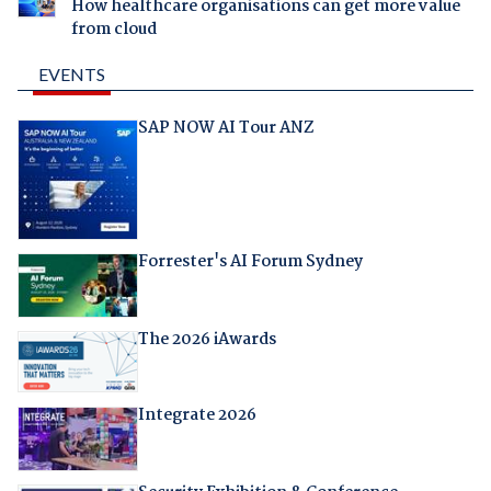
How healthcare organisations can get more value
from cloud
EVENTS
SAP NOW AI Tour ANZ
Forrester's AI Forum Sydney
The 2026 iAwards
Integrate 2026