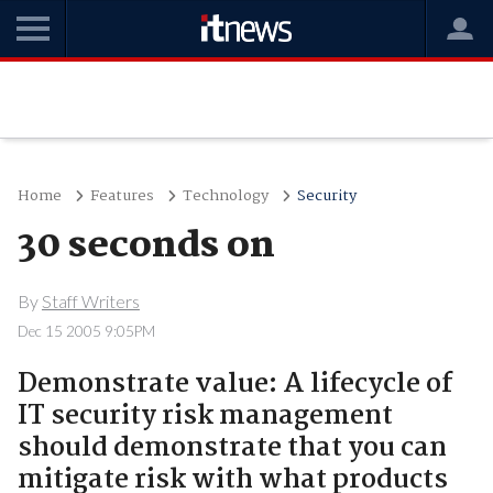
Home
Features
Technology
Security
30 seconds on
By
Staff Writers
Dec 15 2005 9:05PM
Demonstrate value: A lifecycle of
IT security risk management
should demonstrate that you can
mitigate risk with what products