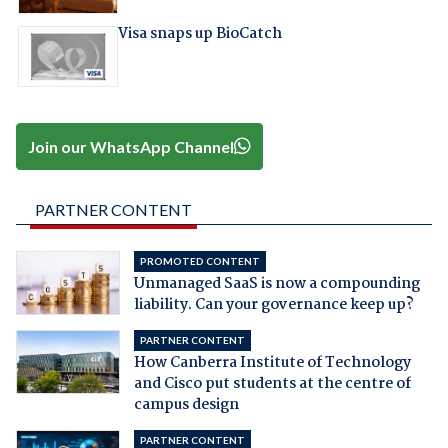
Visa snaps up BioCatch
Join our WhatsApp Channel
PARTNER CONTENT
PROMOTED CONTENT
Unmanaged SaaS is now a compounding
liability. Can your governance keep up?
PARTNER CONTENT
How Canberra Institute of Technology
and Cisco put students at the centre of
campus design
PARTNER CONTENT