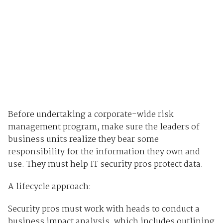
Before undertaking a corporate-wide risk
management program, make sure the leaders of
business units realize they bear some
responsibility for the information they own and
use. They must help IT security pros protect data.
A lifecycle approach:
Security pros must work with heads to conduct a
business impact analysis, which includes outlining