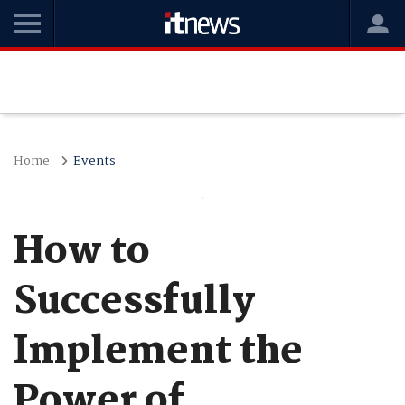
Home
Events
How to
Successfully
Implement the
Power of