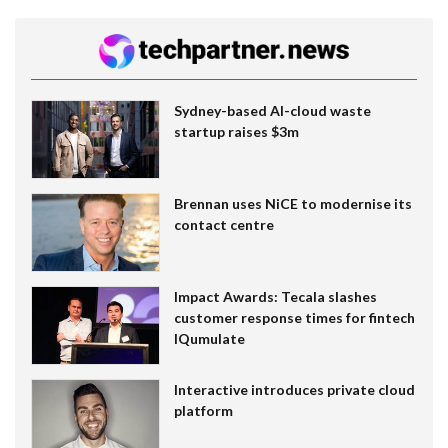
Sydney-based AI-cloud waste
startup raises $3m
Brennan uses NiCE to modernise its
contact centre
Impact Awards: Tecala slashes
customer response times for fintech
IQumulate
Interactive introduces private cloud
platform