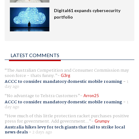
Digital61 expands cybersecurity
portfolio
LATEST COMMENTS
The Australian Competition and Consumer Commission may
soon force - thats funny.
G3rg
ACCC to consider mandatory domestic mobile roaming
-
1
day ago
No advantage to Telstra Customers
Arron25
ACCC to consider mandatory domestic mobile roaming
-
1
day ago
How much of this little protection racket purchases positive
press for government. Add government...
Grumpy
Australia hikes levy for tech giants that fail to strike local
news deals
-
2 days ago