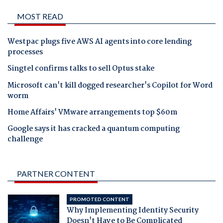
MOST READ
Westpac plugs five AWS AI agents into core lending
processes
Singtel confirms talks to sell Optus stake
Microsoft can't kill dogged researcher's Copilot for Word
worm
Home Affairs' VMware arrangements top $60m
Google says it has cracked a quantum computing
challenge
PARTNER CONTENT
PROMOTED CONTENT
Why Implementing Identity Security
Doesn't Have to Be Complicated