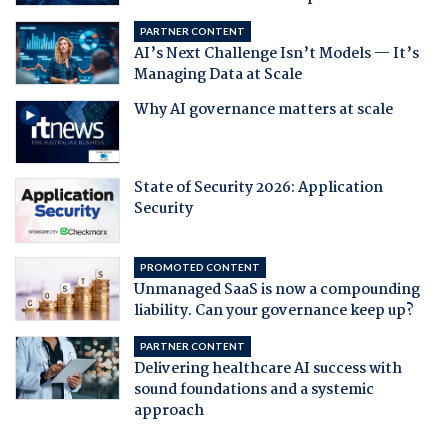
PARTNER CONTENT
AI’s Next Challenge Isn’t Models — It’s
Managing Data at Scale
Why AI governance matters at scale
State of Security 2026: Application
Security
PROMOTED CONTENT
Unmanaged SaaS is now a compounding
liability. Can your governance keep up?
PARTNER CONTENT
Delivering healthcare AI success with
sound foundations and a systemic
approach