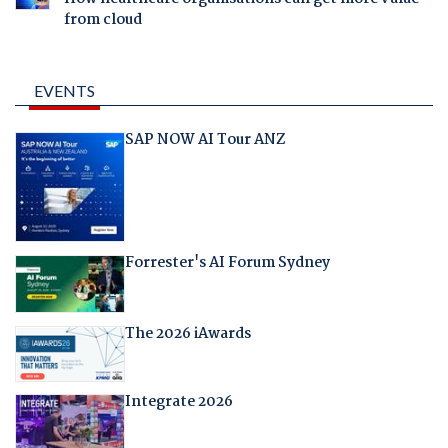
from cloud
EVENTS
SAP NOW AI Tour ANZ
Forrester's AI Forum Sydney
The 2026 iAwards
Integrate 2026