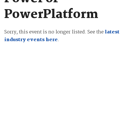
PowerPlatform
Sorry, this event is no longer listed. See the
latest
industry events here
.