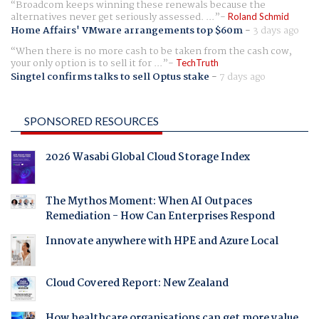
Broadcom keeps winning these renewals because the
alternatives never get seriously assessed. ...
Roland Schmid
Home Affairs' VMware arrangements top $60m
-
3 days ago
When there is no more cash to be taken from the cash cow,
your only option is to sell it for ...
TechTruth
Singtel confirms talks to sell Optus stake
-
7 days ago
SPONSORED RESOURCES
2026 Wasabi Global Cloud Storage Index
The Mythos Moment: When AI Outpaces
Remediation - How Can Enterprises Respond
Innovate anywhere with HPE and Azure Local
Cloud Covered Report: New Zealand
How healthcare organisations can get more value