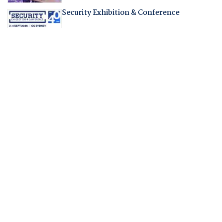
Security Exhibition & Conference