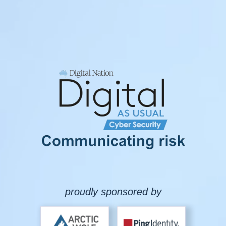
proudly sponsored by