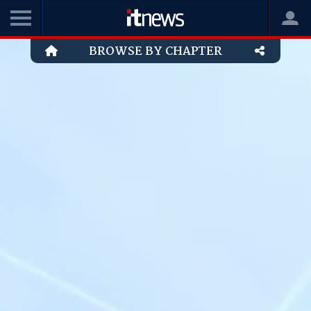
BROWSE BY CHAPTER