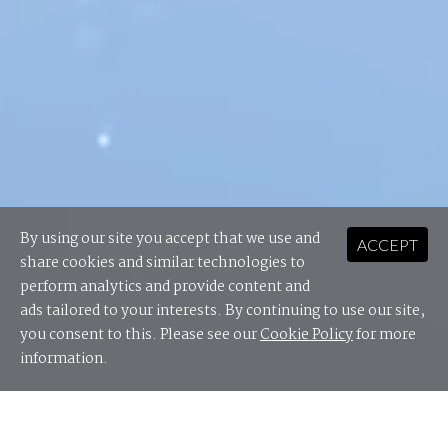
By using our site you accept that we use and
ACCEPT
share cookies and similar technologies to
perform analytics and provide content and
ads tailored to your interests. By continuing to use our site,
you consent to this. Please see our
Cookie Policy
for more
information.