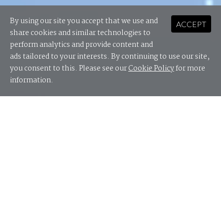
By using our site you accept that we use and
ACCEPT
share cookies and similar technologies to
perform analytics and provide content and
ads tailored to your interests. By continuing to use our site,
you consent to this. Please see our
Cookie Policy
for more
information.
Cyber security does not only fall under the remit of
the security team – it requires a whole of business
approach when managed effectively.
This Digital As Usual report brings together security
leaders, c-level executives and board directors from