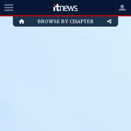
BROWSE BY CHAPTER