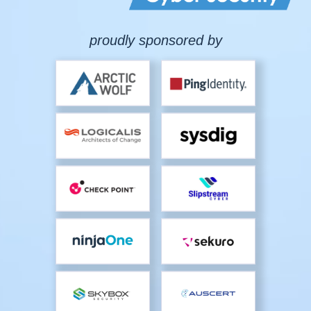
proudly sponsored by