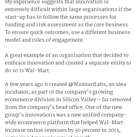
My experience suggests that innovation is
extremely difficult within large organisations if the
start-up has to follow the same processes for
funding and risk assessment as the core business.
To ensure quick outcomes, use a different business
model and rules of engagement.
A great example of an organisation that decided to
embrace innovation and created a separate entity to
do so is Wal-Mart.
A few years ago it created @WalmartLabs, an idea
incubator, as part of the company’s growing
ecommerce division in Silicon Valley—far removed
from the company’s head office. One of the new
group’s innovations was a new unified company-
wide ecommerce platform that helped Wal-Mart
increase online revenues by 30 percent in 2013,