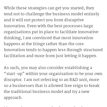
While these strategies can get you started, they
tend not to challenge the business model entirely
and it will not protect you from disruptive
innovation. Even with the best processes large
organisations put in place to facilitate innovative
thinking, I am convinced that most innovation
happens at the fringe rather than the core.
Innovation tends to happen less through structured
facilitation and more from just letting it happen.
As such, you may also consider establishing a
“start-up” within your organisation to be your own
disruptor. I am not referring to an R&D unit, more
so a businesses that is allowed free reign to break
the traditional business model and try a new
approach.