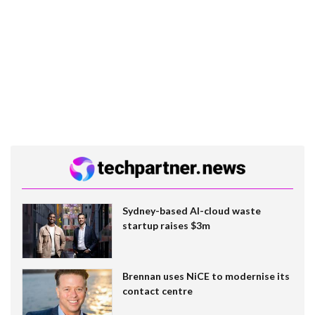
Sydney-based AI-cloud waste
startup raises $3m
Brennan uses NiCE to modernise its
contact centre