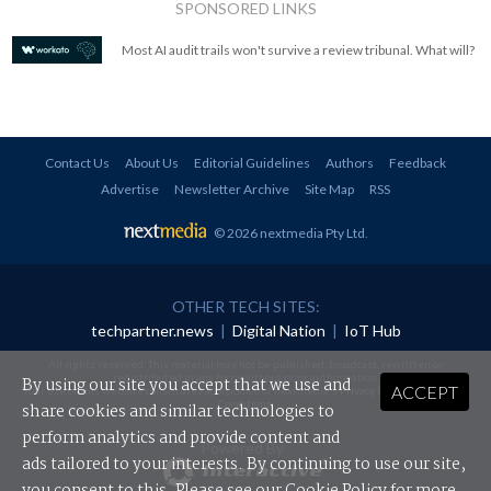
SPONSORED LINKS
Most AI audit trails won't survive a review tribunal. What will?
Contact Us
About Us
Editorial Guidelines
Authors
Feedback
Advertise
Newsletter Archive
Site Map
RSS
© 2026 nextmedia Pty Ltd
.
OTHER TECH SITES:
techpartner.news
|
Digital Nation
|
IoT Hub
All rights reserved. This material may not be published, broadcast, rewritten or
redistributed in any form without prior authorisation.
By using our site you accept that we use and
ACCEPT
Your use of this website constitutes acceptance of nextmedia's
Privacy Policy
and
Terms &
Conditions
.
share cookies and similar technologies to
perform analytics and provide content and
Powered By
ads tailored to your interests. By continuing to use our site,