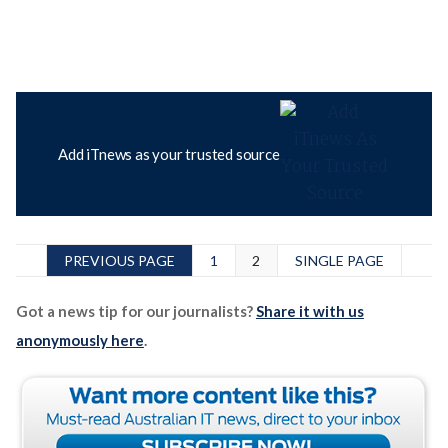
Add iTnews as your trusted source
PREVIOUS PAGE
1
2
SINGLE PAGE
Got a news tip for our journalists?
Share it with us
anonymously here
.