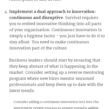
Implement a dual approach to innovation:
continuous and disruptive
. Survival requires
you to embed innovative thinking into all parts
of your organisation. Continuous innovation is
simply a hygiene factor - you just have to do it to
stay afloat. You need to make continuous
innovation part of the culture.
Business leaders should start by ensuring that
they keep abreast of what is happening in the
market. Consider setting up a reverse mentoring
program where new hires mentor seasoned
professionals and keep them up to date with the
latest trends.
Consider adding a continuous innovation test into the
investment review process to ensure spend is adding