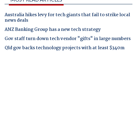
Australia hikes levy for tech giants that fail to strike local
news deals
ANZ Banking Group has a new tech strategy
Gov staff turn down tech vendor "gifts" in large numbers
Qld gov backs technology projects with at least $340m