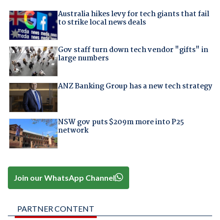
Australia hikes levy for tech giants that fail
to strike local news deals
Gov staff turn down tech vendor "gifts" in
large numbers
ANZ Banking Group has a new tech strategy
NSW gov puts $209m more into P25
network
Join our WhatsApp Channel
PARTNER CONTENT