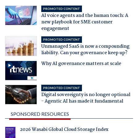
PROMOTED CONTENT
AI voice agents and the human touch: A
new playbook for SME customer
engagement
PROMOTED CONTENT
Unmanaged SaaS is now a compounding
liability. Can your governance keep up?
Why AI governance matters at scale
PROMOTED CONTENT
Digital sovereignty is no longer optional
- Agentic AI has made it fundamental
SPONSORED RESOURCES
2026 Wasabi Global Cloud Storage Index