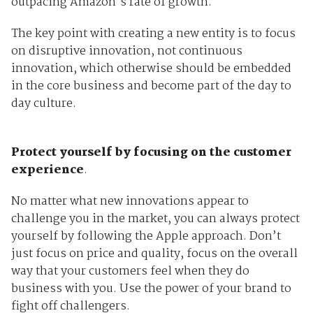
outpacing Amazon’s rate of growth.
The key point with creating a new entity is to focus
on disruptive innovation, not continuous
innovation, which otherwise should be embedded
in the core business and become part of the day to
day culture.
Protect yourself by focusing on the customer
experience
.
No matter what new innovations appear to
challenge you in the market, you can always protect
yourself by following the Apple approach. Don’t
just focus on price and quality, focus on the overall
way that your customers feel when they do
business with you. Use the power of your brand to
fight off challengers.