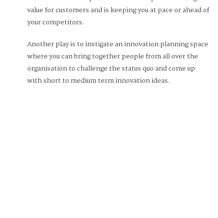
value for customers and is keeping you at pace or ahead of
your competitors.
Another play is to instigate an innovation planning space
where you can bring together people from all over the
organisation to challenge the status quo and come up
with short to medium term innovation ideas.