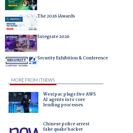
The 2026 iAwards
Integrate 2026
Security Exhibition & Conference