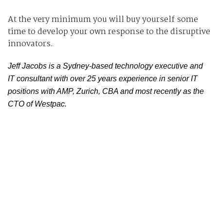
At the very minimum you will buy yourself some
time to develop your own response to the disruptive
innovators.
Jeff Jacobs is a Sydney-based technology executive and
IT consultant with over 25 years experience in senior IT
positions with AMP, Zurich, CBA and most recently as the
CTO of Westpac.