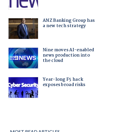
MOST READ ARTICLES