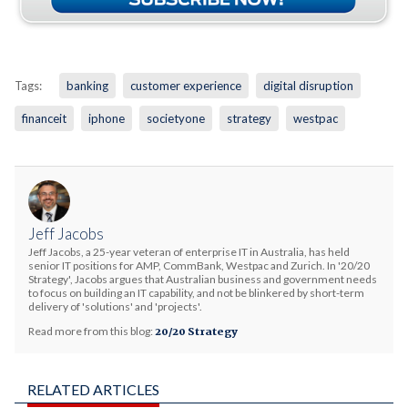
Tags:
banking
customer experience
digital disruption
financeit
iphone
societyone
strategy
westpac
Jeff Jacobs
Jeff Jacobs, a 25-year veteran of enterprise IT in Australia, has held
senior IT positions for AMP, CommBank, Westpac and Zurich. In '20/20
Strategy', Jacobs argues that Australian business and government needs
to focus on building an IT capability, and not be blinkered by short-term
delivery of 'solutions' and 'projects'.
Read more from this blog:
20/20 Strategy
RELATED ARTICLES