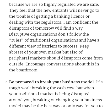
because we are so highly regulated we are safe.
They feel that the new entrants will never go to
the trouble of getting a banking licence or
dealing with the regulators. I am confident the
disruptors of tomorrow will find a way.
Disruptive organisations don’t follow the
“rules” of traditional organisations and have a
different view of barriers to success. Keep
abreast of your own market but also of
peripheral markets should disruptors come from
outside. Encourage conversations about this in
the boardroom.
Be prepared to break your business model
. It's
tough work breaking the cash cow, but when
your traditional market is being disrupted
around you, breaking or changing your business
model may be the best way or only way for you to