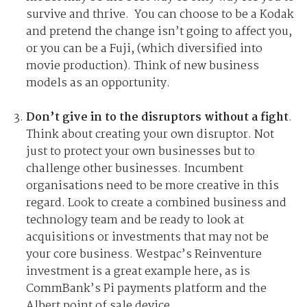
survive and thrive. You can choose to be a Kodak
and pretend the change isn’t going to affect you,
or you can be a Fuji, (which diversified into
movie production). Think of new business
models as an opportunity.
Don’t give in to the disruptors without a fight
.
Think about creating your own disruptor. Not
just to protect your own businesses but to
challenge other businesses. Incumbent
organisations need to be more creative in this
regard. Look to create a combined business and
technology team and be ready to look at
acquisitions or investments that may not be
your core business. Westpac’s Reinventure
investment is a great example here, as is
CommBank’s Pi payments platform and the
Albert point of sale device.