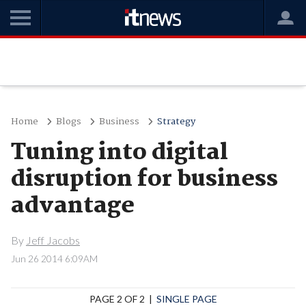
Home
Blogs
Business
Strategy
Tuning into digital
disruption for business
advantage
By
Jeff Jacobs
Jun 26 2014 6:09AM
PAGE 2 OF 2 |
SINGLE PAGE