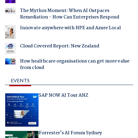
The Mythos Moment: When AI Outpaces
Remediation - How Can Enterprises Respond
Innovate anywhere with HPE and Azure Local
Cloud Covered Report: New Zealand
How healthcare organisations can get more value
from cloud
EVENTS
SAP NOW AI Tour ANZ
Forrester's AI Forum Sydney