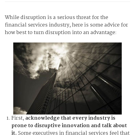
While disruption is a serious threat for the
financial services industry, here is some advice for
how best to turn disruption into an advantage:
First,
acknowledge that every industry is
prone to disruptive innovation and talk about
it.
Some executives in financial services feel that