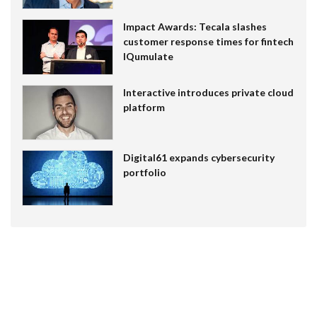
Impact Awards: Tecala slashes
customer response times for fintech
IQumulate
Interactive introduces private cloud
platform
Digital61 expands cybersecurity
portfolio