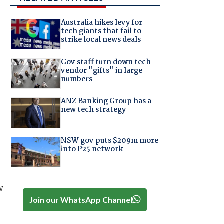
Australia hikes levy for
tech giants that fail to
strike local news deals
Gov staff turn down tech
vendor "gifts" in large
numbers
ANZ Banking Group has a
new tech strategy
NSW gov puts $209m more
into P25 network
w
Join our WhatsApp Channel