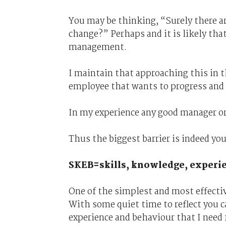
You may be thinking, “Surely there a
change?” Perhaps and it is likely tha
management.
I maintain that approaching this in 
employee that wants to progress and 
In my experience any good manager or
Thus the biggest barrier is indeed yo
SKEB=skills, knowledge, experi
One of the simplest and most effective
With some quiet time to reflect you c
experience and behaviour that I need 