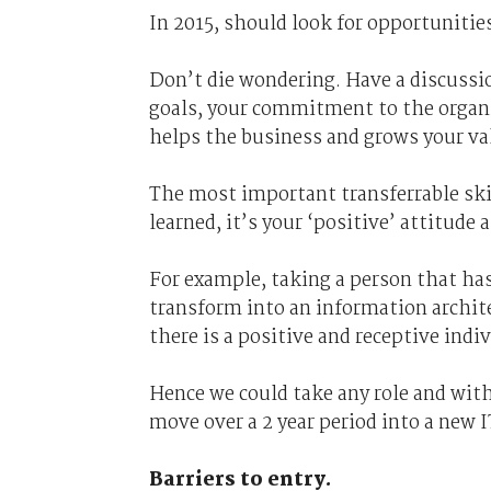
In 2015, should look for opportunities
Don’t die wondering. Have a discussi
goals, your commitment to the organiz
helps the business and grows your va
The most important transferrable skill
learned, it’s your ‘positive’ attitude a
For example, taking a person that ha
transform into an information archite
there is a positive and receptive ind
Hence we could take any role and wit
move over a 2 year period into a new I
Barriers to entry.