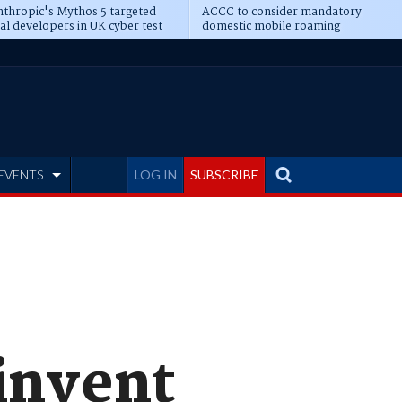
thropic's Mythos 5 targeted
ACCC to consider mandatory
al developers in UK cyber test
domestic mobile roaming
EVENTS
LOG IN
SUBSCRIBE
einvent