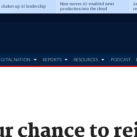
Nine moves AI-enabled news
An
 shakes up AI leadership
production into the cloud
re
IGITAL NATION
REPORTS
RESOURCES
PODCAST
ur chance to r