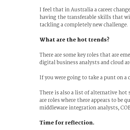
I feel that in Australia a career chan
having the transferable skills that w
tackling a completely new challenge.
What are the hot trends?
There are some key roles that are emer
digital business analysts and cloud ar
If you were going to take a punt on a 
There is also a list of alternative ho
are roles where there appears to be qu
middleware integration analysts, CO
Time for reflection.