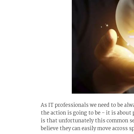
As IT professionals we need to be alw
the action is going to be – it is about
is that unfortunately this common se
believe they can easily move across sp