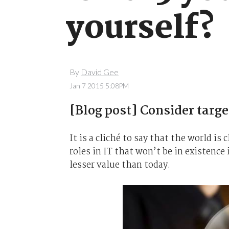
yourself?
By
David Gee
Jan 7 2015 5:08PM
[Blog post] Consider target
It is a cliché to say that the world is
roles in IT that won’t be in existence 
lesser value than today.