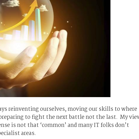
ays reinventing ourselves, moving our skills to where
 preparing to fight the next battle not the last. My vie
nse is not that ‘common’ and many IT folks don’t
ecialist areas.