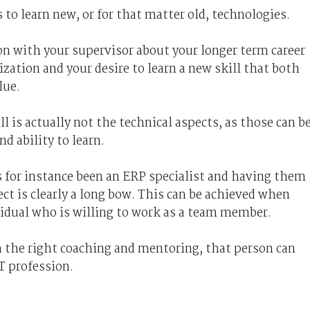
 to learn new, or for that matter old, technologies.
on with your supervisor about your longer term career
ation and your desire to learn a new skill that both
lue.
 is actually not the technical aspects, as those can b
nd ability to learn.
s for instance been an ERP specialist and having them
ct is clearly a long bow. This can be achieved when
ividual who is willing to work as a team member.
h the right coaching and mentoring, that person can
T profession.