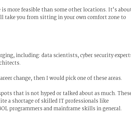
ge is more feasible than some other locations. It’s abou
ill take you from sitting in your own comfort zone to
ging, including: data scientists, cyber security expert
chitects.
career change, then I would pick one of these areas.
t spots that is not hyped or talked about as much. Thes
ite a shortage of skilled IT professionals like
BOL programmers and mainframe skills in general.