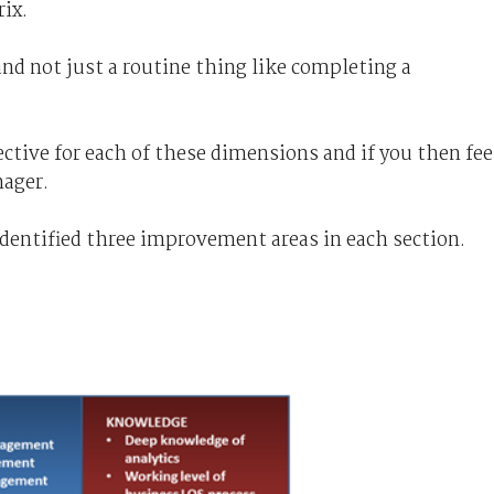
ix.
and not just a routine thing like completing a
ective for each of these dimensions and if you then fee
nager.
identified three improvement areas in each section.