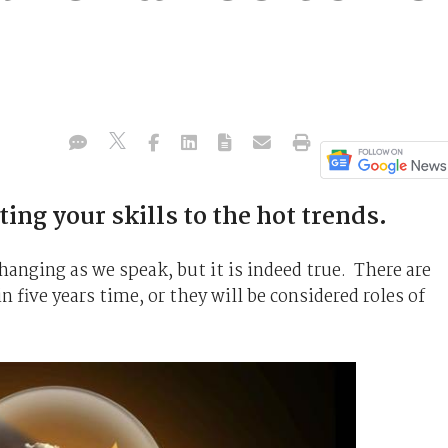
ing your skills to the hot trends.
 changing as we speak, but it is indeed true. There are
in five years time, or they will be considered roles of