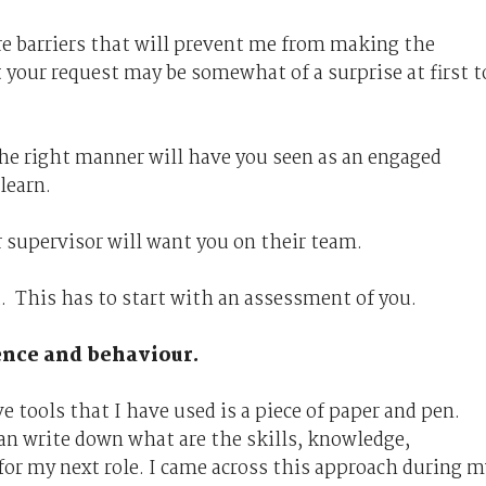
re barriers that will prevent me from making the
t your request may be somewhat of a surprise at first t
the right manner will have you seen as an engaged
learn.
 supervisor will want you on their team.
u. This has to start with an assessment of you.
ence and behaviour.
 tools that I have used is a piece of paper and pen.
an write down what are the skills, knowledge,
for my next role. I came across this approach during m