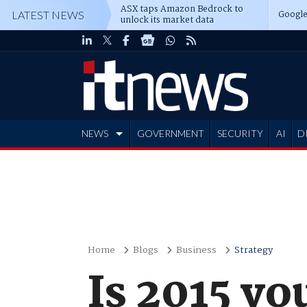
ASX taps Amazon Bedrock to
Google
LATEST NEWS
unlock its market data
NEWS
GOVERNMENT
SECURITY
AI
D
ADVERTISE
Home
Blogs
Business
Strategy
Is 2015 yo