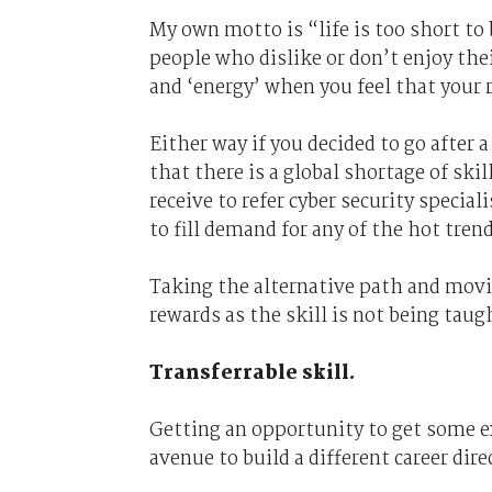
My own motto is “life is too short to
people who dislike or don’t enjoy thei
and ‘energy’ when you feel that your 
Either way if you decided to go after a
that there is a global shortage of ski
receive to refer cyber security special
to fill demand for any of the hot trend
Taking the alternative path and movin
rewards as the skill is not being taugh
Transferrable skill.
Getting an opportunity to get some exp
avenue to build a different career dire