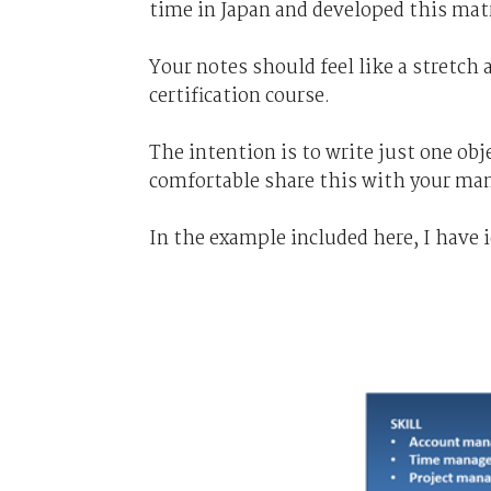
time in Japan and developed this matr
Your notes should feel like a stretch 
certification course.
The intention is to write just one obj
comfortable share this with your ma
In the example included here, I have 