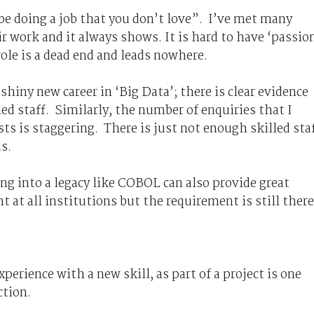
 be doing a job that you don’t love”. I’ve met many
r work and it always shows. It is hard to have ‘passio
role is a dead end and leads nowhere.
 shiny new career in ‘Big Data’; there is clear evidence
lled staff. Similarly, the number of enquiries that I
ists is staggering. There is just not enough skilled sta
s.
g into a legacy like COBOL can also provide great
t at all institutions but the requirement is still there
erience with a new skill, as part of a project is one
ction.