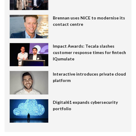
Brennan uses NiCE to modernise its
contact centre
Impact Awards: Tecala slashes
customer response times for fintech
IQumulate
Interactive introduces private cloud
platform
Digital61 expands cybersecurity
portfolio