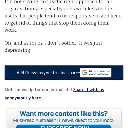
I'm not saying this is the right approach for all
organisations, especially ones with less techie
users, but people tend to be responsive to and keen
to get rid of things that stop them doing their
work.
Oh, and as for
13
... don't bother. It was just
depressing.
Add iTnews as your trusted source
Got a news tip for our journalists?
Share it with us
anonymously here
.