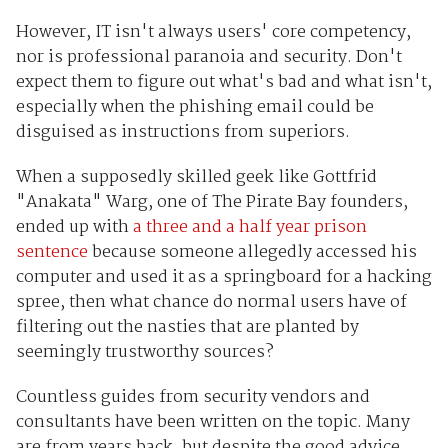
However, IT isn't always users' core competency,
nor is professional paranoia and security. Don't
expect them to figure out what's bad and what isn't,
especially when the phishing email could be
disguised as instructions from superiors.
When a supposedly skilled geek like Gottfrid
"Anakata" Warg, one of The Pirate Bay founders,
ended up with
a three and a half year prison
sentence
because someone allegedly accessed his
computer and used it as a springboard for a hacking
spree, then what chance do normal users have of
filtering out the nasties that are planted by
seemingly trustworthy sources?
Countless guides from security vendors and
consultants have been written on the topic. Many
are from years back, but despite the good advice,