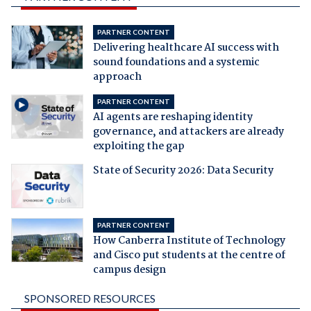
PARTNER CONTENT
Delivering healthcare AI success with
sound foundations and a systemic
approach
PARTNER CONTENT
AI agents are reshaping identity
governance, and attackers are already
exploiting the gap
State of Security 2026: Data Security
PARTNER CONTENT
How Canberra Institute of Technology
and Cisco put students at the centre of
campus design
SPONSORED RESOURCES