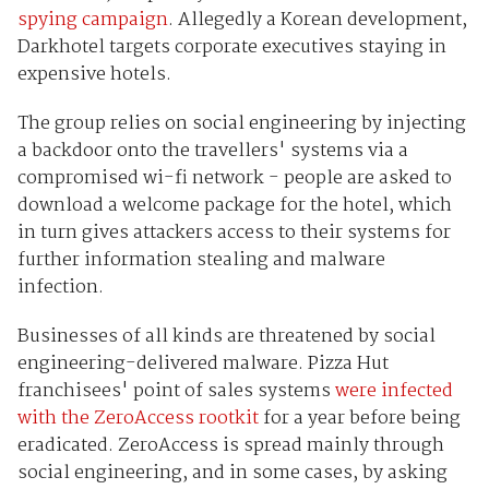
spying campaign
. Allegedly a Korean development,
Darkhotel targets corporate executives staying in
expensive hotels.
The group relies on social engineering by injecting
a backdoor onto the travellers' systems via a
compromised wi-fi network - people are asked to
download a welcome package for the hotel, which
in turn gives attackers access to their systems for
further information stealing and malware
infection.
Businesses of all kinds are threatened by social
engineering-delivered malware. Pizza Hut
franchisees' point of sales systems
were infected
with the ZeroAccess rootkit
for a year before being
eradicated. ZeroAccess is spread mainly through
social engineering, and in some cases, by asking