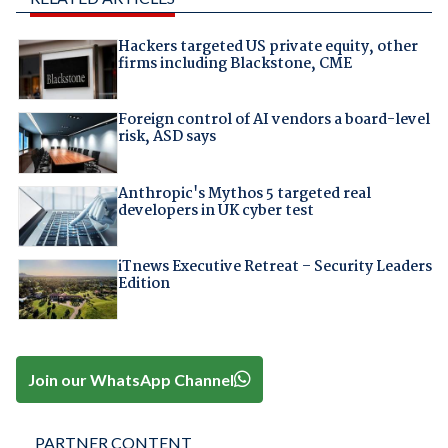
Hackers targeted US private equity, other
firms including Blackstone, CME
Foreign control of AI vendors a board-level
risk, ASD says
Anthropic's Mythos 5 targeted real
developers in UK cyber test
iTnews Executive Retreat – Security Leaders
Edition
Join our WhatsApp Channel
PARTNER CONTENT