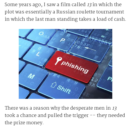
Some years ago, I saw a film called
13
in which the
plot was essentially a Russian roulette tournament
in which the last man standing takes a load of cash.
There was a reason why the desperate men in
13
took a chance and pulled the trigger -- they needed
the prize money.