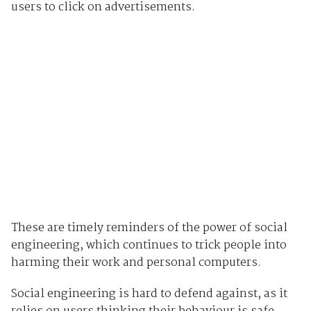
users to click on advertisements.
These are timely reminders of the power of social
engineering, which continues to trick people into
harming their work and personal computers.
Social engineering is hard to defend against, as it