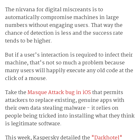
The nirvana for digital miscreants is to
automatically compromise machines in large
numbers without engaging users. That way the
chance of detection is less and the success rate
tends to be higher.
But if a user’s interaction is required to infect their
machine, that's not so much a problem because
many users will happily execute any old code at the
click of a mouse.
Take the
Masque Attack bug in iOS
that permits
attackers to replace existing, genuine apps with
their own data stealing malware - it relies on
people being tricked into installing what they think
is legitimate software.
This week, Kaspersky detailed the
"Darkhotel"