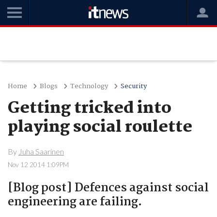
Home
Blogs
Technology
Security
Getting tricked into
playing social roulette
By
Juha Saarinen
Nov 12 2014 1:09PM
[Blog post] Defences against social
engineering are failing.