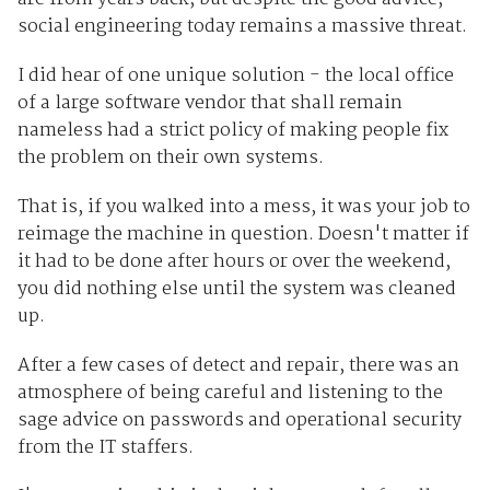
social engineering today remains a massive threat.
I did hear of one unique solution - the local office
of a large software vendor that shall remain
nameless had a strict policy of making people fix
the problem on their own systems.
That is, if you walked into a mess, it was your job to
reimage the machine in question. Doesn't matter if
it had to be done after hours or over the weekend,
you did nothing else until the system was cleaned
up.
After a few cases of detect and repair, there was an
atmosphere of being careful and listening to the
sage advice on passwords and operational security
from the IT staffers.