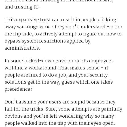
relies on users thinking their behaviour is safe,
and trusting IT.
This expansive trust can result in people clicking
away warnings which they don't understand - or on
the flip side, to actively attempt to figure out how to
bypass system restrictions applied by
administrators.
In some locked-down environments employees
will find a workaround. That makes sense - if
people are hired to do a job, and your security
solutions get in the way, guess which one takes
precedence?
Don't assume your users are stupid because they
fall for the tricks. Sure, some attempts are painfully
obvious and you're left wondering why so many
people walked into the trap with their eyes open.