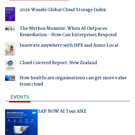
2026 Wasabi Global Cloud Storage Index
The Mythos Moment: When AI Outpaces
Remediation - How Can Enterprises Respond
Innovate anywhere with HPE and Azure Local
Cloud Covered Report: New Zealand
How healthcare organisations can get more value
from cloud
EVENTS
SAP NOW AI Tour ANZ