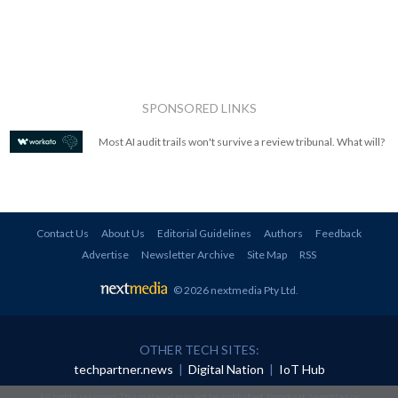
SPONSORED LINKS
Most AI audit trails won't survive a review tribunal. What will?
Contact Us
About Us
Editorial Guidelines
Authors
Feedback
Advertise
Newsletter Archive
Site Map
RSS
© 2026 nextmedia Pty Ltd
.
OTHER TECH SITES:
techpartner.news
|
Digital Nation
|
IoT Hub
All rights reserved. This material may not be published, broadcast, rewritten or