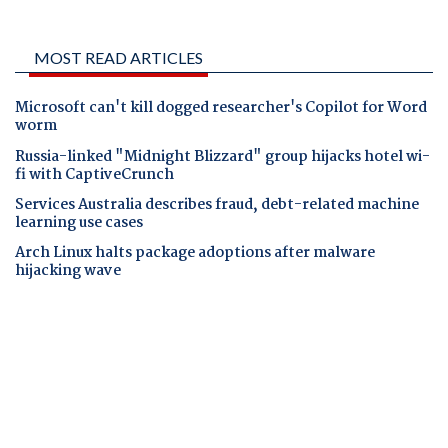
MOST READ ARTICLES
Microsoft can't kill dogged researcher's Copilot for Word
worm
Russia-linked "Midnight Blizzard" group hijacks hotel wi-
fi with CaptiveCrunch
Services Australia describes fraud, debt-related machine
learning use cases
Arch Linux halts package adoptions after malware
hijacking wave