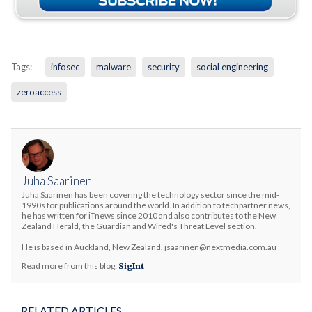
Tags:
infosec
malware
security
social engineering
zeroaccess
Juha Saarinen
Juha Saarinen has been covering the technology sector since the mid-
1990s for publications around the world. In addition to techpartner.news,
he has written for iTnews since 2010 and also contributes to the New
Zealand Herald, the Guardian and Wired's Threat Level section.
He is based in Auckland, New Zealand. jsaarinen@nextmedia.com.au
Read more from this blog:
SigInt
RELATED ARTICLES