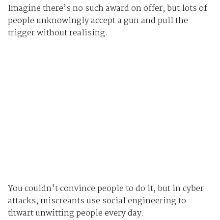
Imagine there’s no such award on offer, but lots of
people unknowingly accept a gun and pull the
trigger without realising.
You couldn't convince people to do it, but in cyber
attacks, miscreants use social engineering to
thwart unwitting people every day.