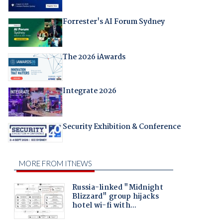
Forrester's AI Forum Sydney
The 2026 iAwards
Integrate 2026
Security Exhibition & Conference