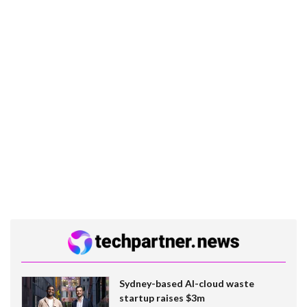
Sydney-based AI-cloud waste
startup raises $3m