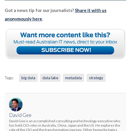
Got a news tip for our journalists?
Share it with us
anonymously here
.
Tags:
big data
data lake
metadata
strategy
David Gee
David Gee is an accomplished consulting and technology executive who
has held CIO roles in Australia, China, Japan and the US. He explores the
role of the CIO and the transformation journey. Other favourite topics