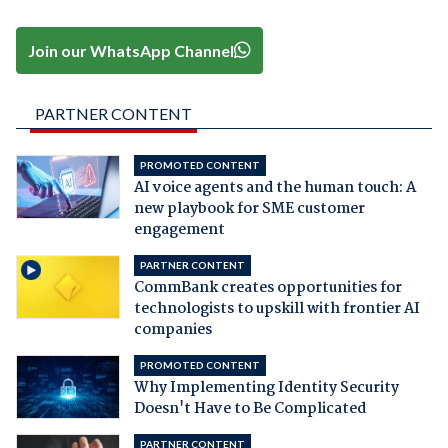
Join our WhatsApp Channel
PARTNER CONTENT
PROMOTED CONTENT
AI voice agents and the human touch: A
new playbook for SME customer
engagement
PARTNER CONTENT
CommBank creates opportunities for
technologists to upskill with frontier AI
companies
PROMOTED CONTENT
Why Implementing Identity Security
Doesn't Have to Be Complicated
PARTNER CONTENT