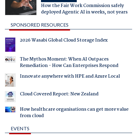
How the Fair Work Commission safely
deployed Agentic AI in weeks, not years
SPONSORED RESOURCES
2026 Wasabi Global Cloud Storage Index
The Mythos Moment: When AI Outpaces
Remediation - How Can Enterprises Respond
Innovate anywhere with HPE and Azure Local
Cloud Covered Report: New Zealand
How healthcare organisations can get more value
from cloud
EVENTS