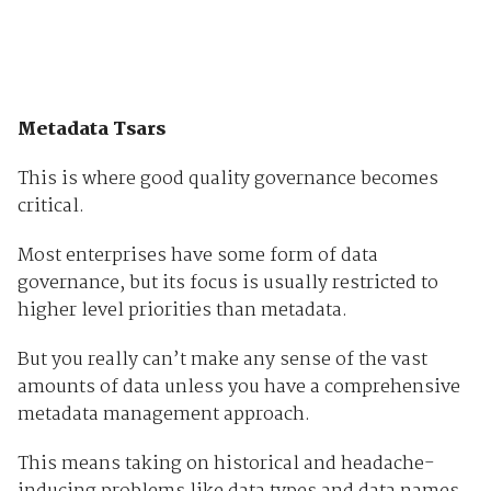
Metadata Tsars
This is where good quality governance becomes
critical.
Most enterprises have some form of data
governance, but its focus is usually restricted to
higher level priorities than metadata.
But you really can’t make any sense of the vast
amounts of data unless you have a comprehensive
metadata management approach.
This means taking on historical and headache-