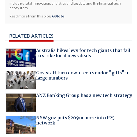
include digital innovation, analytics and big data and the financial tech
ecosystem.
Read more from this blog:
G Note
RELATED ARTICLES
Australia hikes levy for tech giants that fail
to strike local news deals
Gov staff turn down tech vendor "gifts" in
large numbers
ANZ Banking Group has a new tech strategy
NSW gov puts $209m more into P25
network