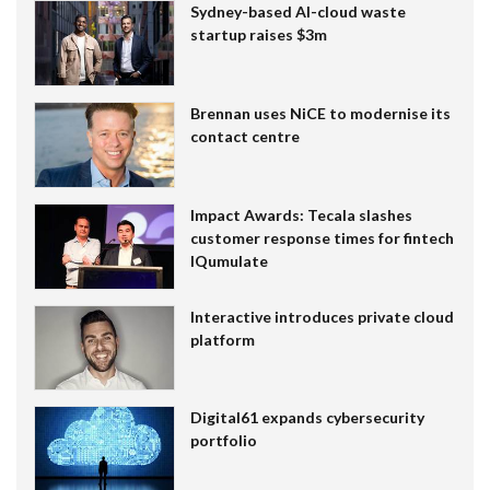
Sydney-based AI-cloud waste
startup raises $3m
Brennan uses NiCE to modernise its
contact centre
Impact Awards: Tecala slashes
customer response times for fintech
IQumulate
Interactive introduces private cloud
platform
Digital61 expands cybersecurity
portfolio