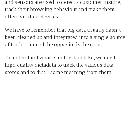
and sensors are used to detect a customer instore,
track their browsing behaviour and make them
offers via their devices.
We have to remember that big data usually hasn’t
been cleaned up and integrated into a single source
of truth – indeed the opposite is the case.
To understand what is in the data lake, we need
high quality metadata to track the various data
stores and to distil some meaning from them.