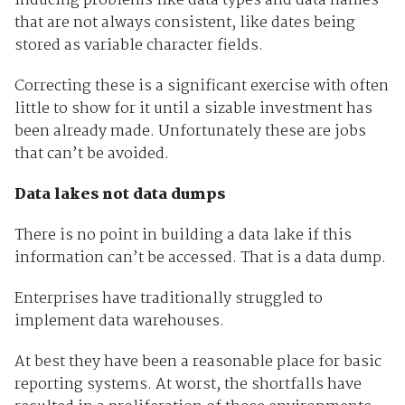
inducing problems like data types and data names
that are not always consistent, like dates being
stored as variable character fields.
Correcting these is a significant exercise with often
little to show for it until a sizable investment has
been already made. Unfortunately these are jobs
that can’t be avoided.
Data lakes not data dumps
There is no point in building a data lake if this
information can’t be accessed. That is a data dump.
Enterprises have traditionally struggled to
implement data warehouses.
At best they have been a reasonable place for basic
reporting systems. At worst, the shortfalls have