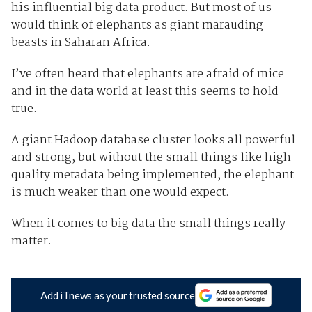
his influential big data product. But most of us
would think of elephants as giant marauding
beasts in Saharan Africa.
I’ve often heard that elephants are afraid of mice
and in the data world at least this seems to hold
true.
A giant Hadoop database cluster looks all powerful
and strong, but without the small things like high
quality metadata being implemented, the elephant
is much weaker than one would expect.
When it comes to big data the small things really
matter.
Add iTnews as your trusted source