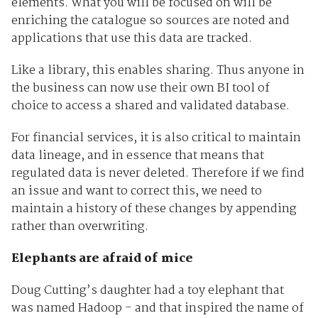
elements. What you will be focused on will be
enriching the catalogue so sources are noted and
applications that use this data are tracked.
Like a library, this enables sharing. Thus anyone in
the business can now use their own BI tool of
choice to access a shared and validated database.
For financial services, it is also critical to maintain
data lineage, and in essence that means that
regulated data is never deleted. Therefore if we find
an issue and want to correct this, we need to
maintain a history of these changes by appending
rather than overwriting.
Elephants are afraid of mice
Doug Cutting’s daughter had a toy elephant that
was named Hadoop - and that inspired the name of