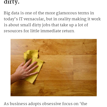
dirty.
Big data is one of the more glamorous terms in
today’s IT vernacular, but in reality making it work
is about small dirty jobs that take up a lot of
resources for little immediate return.
As business adopts obsessive focus on ‘the