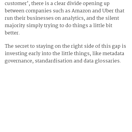
customer’, there is a clear divide opening up
between companies such as Amazon and Uber that
run their businesses on analytics, and the silent
majority simply trying to do things a little bit
better.
The secret to staying on the right side of this gap is
investing early into the little things, like metadata
governance, standardisation and data glossaries.