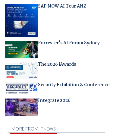
SAP NOW AI Tour ANZ
Forrester's AI Forum Sydney
The 2026 iAwards
Security Exhibition & Conference
Integrate 2026