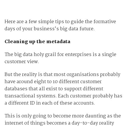
Here are a few simple tips to guide the formative
days of your business’s big data future.
Cleaning up the metadata
The big data holy grail for enterprises is a single
customer view.
But the reality is that most organisations probably
have around eight to 10 different customer
databases that all exist to support different
transactional systems. Each customer probably has
a different ID in each of these accounts.
This is only going to become more daunting as the
internet of things becomes a day-to-day reality