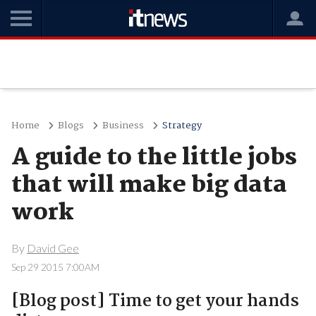
Home
Blogs
Business
Strategy
A guide to the little jobs
that will make big data
work
By
David Gee
Sep 29 2015 7:00AM
[Blog post] Time to get your hands