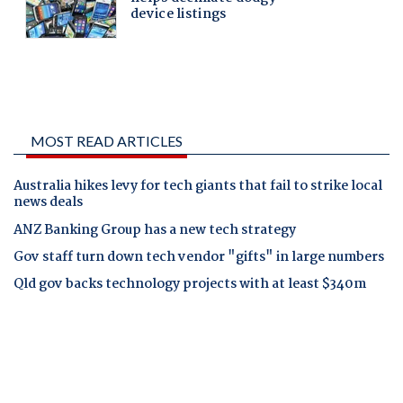
MOST READ ARTICLES
Australia hikes levy for tech giants that fail to strike local
news deals
ANZ Banking Group has a new tech strategy
Gov staff turn down tech vendor "gifts" in large numbers
Qld gov backs technology projects with at least $340m