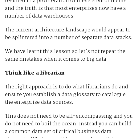
resulted in a proliferation of these environments
and the truth is that most enterprises now have a
number of data warehouses.
The current architecture landscape would appear to
be splintered into a number of separate data stacks.
We have learnt this lesson so let’s not repeat the
same mistakes when it comes to big data.
Think like a librarian
The right approach is to do what librarians do and
ensure you establish a data glossary to catalogue
the enterprise data sources.
This does not need to be all-encompassing and you
do not need to boil the ocean. Instead you can build
a common data set of critical business data