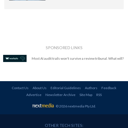
SPONSORED LINKS
Most AI audit trails won't survive a review tribunal. What will?
Contact Us
About Us
Editorial Guidelines
Authors
Feedback
Advertise
Newsletter Archive
Site Map
RSS
© 2026 nextmedia Pty Ltd
.
OTHER TECH SITES: