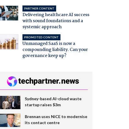
PARTNER CONTENT
Delivering healthcare AI success
with sound foundations and a
systemic approach
PROMOTED CONTENT
Unmanaged SaaS is now a
compounding liability. Can your
governance keep up?
Sydney-based AI-cloud waste
startup raises $3m
Brennan uses NiCE to modernise
its contact centre