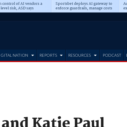
n control of AI vendors a
Sportsbet deploys AI gateway to
Au
level risk, ASD says
enforce guardrails, manage costs
ex
IGITAL NATION
REPORTS
RESOURCES
PODCAST
and Katie Paul