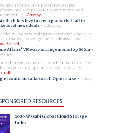
w much of this little protection racket
chases positive press for government. Add
ernment...
Grumpy
tralia hikes levy for tech giants that fail to
ike local news deals
-
2 days ago
oadcom keeps winning these renewals because
 alternatives never get seriously assessed. ...
and Schmid
me Affairs' VMware arrangements top $60m
-
ays ago
en there is no more cash to be taken from the
h cow, your only option is to sell it for ...
hTruth
gtel confirms talks to sell Optus stake
-
7 days
SPONSORED RESOURCES
2026 Wasabi Global Cloud Storage
Index