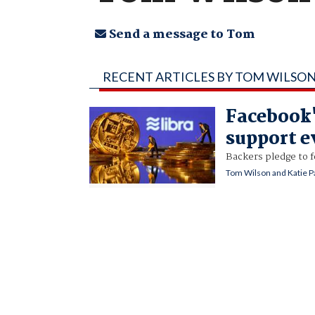
Send a message to Tom
RECENT ARTICLES BY TOM WILSON
Facebook'
support e
Backers pledge to f
Tom Wilson and Katie P