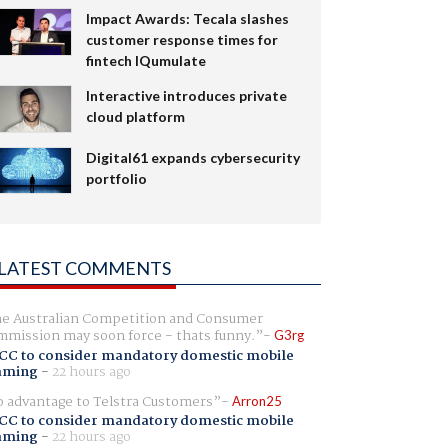
Impact Awards: Tecala slashes
customer response times for
fintech IQumulate
Interactive introduces private
cloud platform
Digital61 expands cybersecurity
portfolio
LATEST COMMENTS
e Australian Competition and Consumer
mission may soon force - thats funny.
G3rg
CC to consider mandatory domestic mobile
aming
-
22 hours ago
 advantage to Telstra Customers
Arron25
CC to consider mandatory domestic mobile
aming
-
22 hours ago