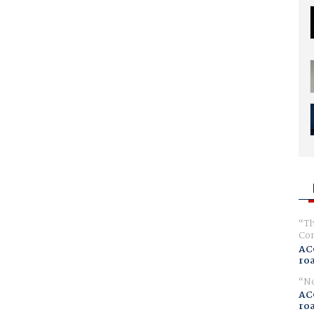
Th
Com
AC
ro
No
AC
ro