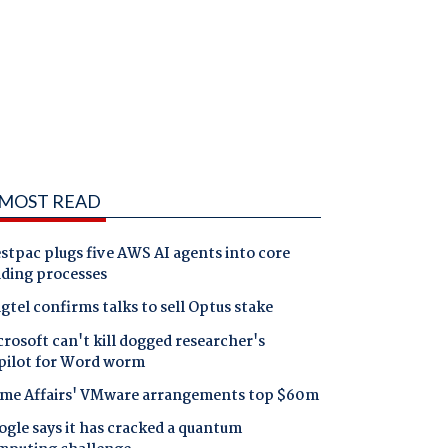
MOST READ
tpac plugs five AWS AI agents into core
nding processes
gtel confirms talks to sell Optus stake
rosoft can't kill dogged researcher's
pilot for Word worm
me Affairs' VMware arrangements top $60m
gle says it has cracked a quantum