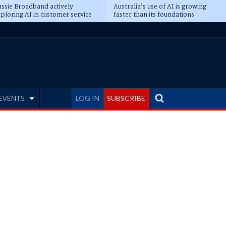
ssie Broadband actively
Australia’s use of AI is growing
ploring AI in customer service
faster than its foundations
EVENTS
LOG IN
SUBSCRIBE