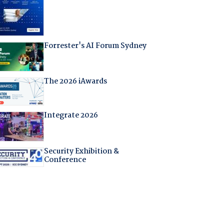
Forrester's AI Forum Sydney
The 2026 iAwards
Integrate 2026
Security Exhibition &
Conference