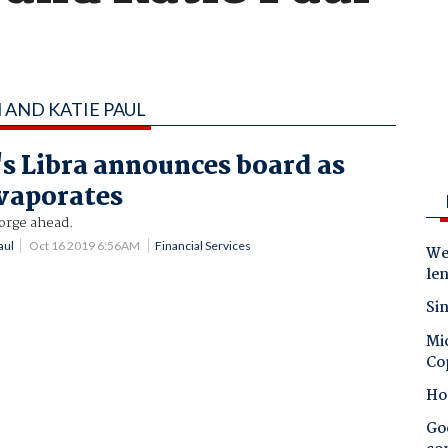
 AND KATIE PAUL
s Libra announces board as
vaporates
orge ahead.
aul
Oct 16 2019 6:56AM
Financial Services
Wes
le
Sin
Mic
Co
Ho
Goo