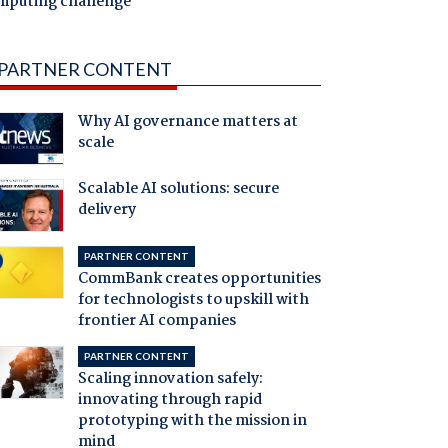
mputing challenge
PARTNER CONTENT
Why AI governance matters at
scale
Scalable AI solutions: secure
delivery
PARTNER CONTENT
CommBank creates opportunities
for technologists to upskill with
frontier AI companies
PARTNER CONTENT
Scaling innovation safely:
innovating through rapid
prototyping with the mission in
mind