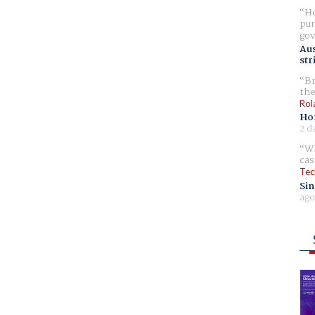
Ho
pur
gov
Aus
str
Br
the
Rol
Ho
2 d
Wh
cas
Tec
Sin
ago