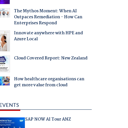
The Mythos Moment: When AI
Outpaces Remediation - How Can
Enterprises Respond
Innovate anywhere with HPE and
Azure Local
Cloud Covered Report: New Zealand
How healthcare organisations can
get more value from cloud
EVENTS
SAP NOW AI Tour ANZ