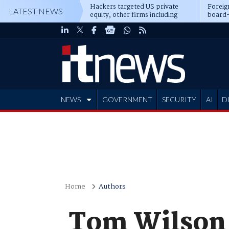
Hackers targeted US private
Foreig
LATEST NEWS
equity, other firms including
board-
Blackstone, CME
NEWS
GOVERNMENT
SECURITY
AI
D
ADVERTISE
Home
Authors
Tom Wilson 