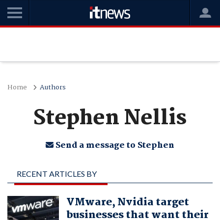
Home
Authors
Stephen Nellis
Send a message to Stephen
RECENT ARTICLES BY
STEPHEN NELLIS
VMware, Nvidia target
businesses that want their