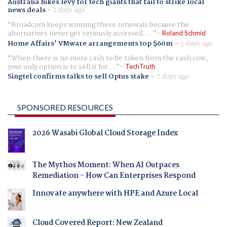
Australia hikes levy for tech giants that fail to strike local
news deals
-
2 days ago
Broadcom keeps winning these renewals because the
alternatives never get seriously assessed. ...
Roland Schmid
Home Affairs' VMware arrangements top $60m
-
3 days ago
When there is no more cash to be taken from the cash cow,
your only option is to sell it for ...
TechTruth
Singtel confirms talks to sell Optus stake
-
7 days ago
SPONSORED RESOURCES
2026 Wasabi Global Cloud Storage Index
The Mythos Moment: When AI Outpaces
Remediation - How Can Enterprises Respond
Innovate anywhere with HPE and Azure Local
Cloud Covered Report: New Zealand