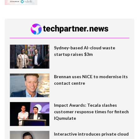
Sydney-based AI-cloud waste
startup raises $3m
Brennan uses NiCE to modernise its
contact centre
Impact Awards: Tecala slashes
customer response times for fintech
IQumulate
Interactive introduces private cloud