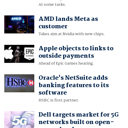
At some tasks.
AMD lands Meta as
customer
Takes aim at Nvidia with new chips.
Apple objects to links to
outside payments
Ahead of Epic Games hearing.
Oracle's NetSuite adds
banking features to its
software
HSBC is first partner.
Dell targets market for 5G
networks built on open-