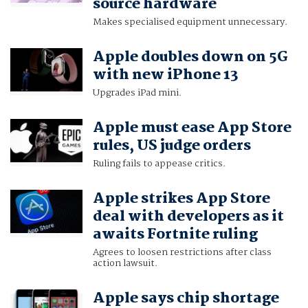
source hardware
Makes specialised equipment unnecessary.
Apple doubles down on 5G
with new iPhone 13
Upgrades iPad mini.
Apple must ease App Store
rules, US judge orders
Ruling fails to appease critics.
Apple strikes App Store
deal with developers as it
awaits Fortnite ruling
Agrees to loosen restrictions after class
action lawsuit.
Apple says chip shortage