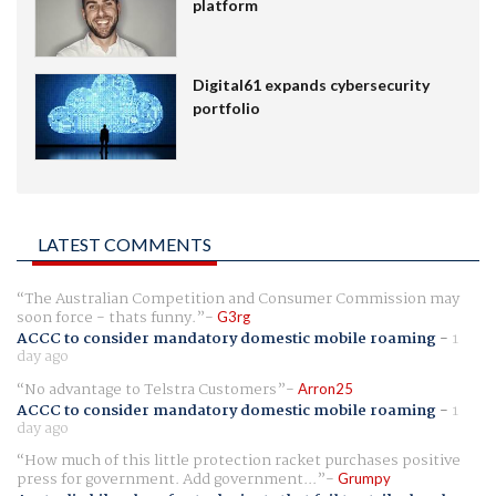
platform
Digital61 expands cybersecurity
portfolio
LATEST COMMENTS
The Australian Competition and Consumer Commission may
soon force - thats funny.
G3rg
ACCC to consider mandatory domestic mobile roaming
-
1
day ago
No advantage to Telstra Customers
Arron25
ACCC to consider mandatory domestic mobile roaming
-
1
day ago
How much of this little protection racket purchases positive
press for government. Add government...
Grumpy