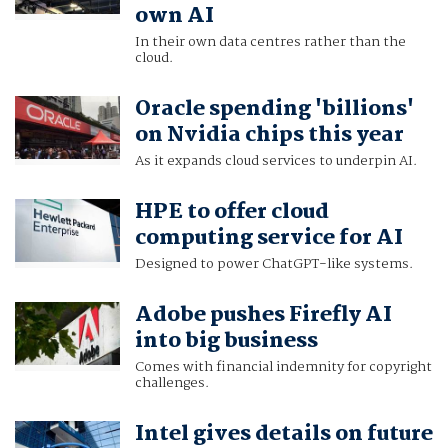
own AI
In their own data centres rather than the
cloud.
Oracle spending 'billions'
on Nvidia chips this year
As it expands cloud services to underpin AI.
HPE to offer cloud
computing service for AI
Designed to power ChatGPT-like systems.
Adobe pushes Firefly AI
into big business
Comes with financial indemnity for copyright
challenges.
Intel gives details on future