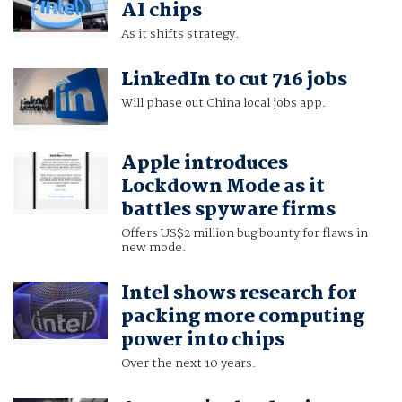
AI chips
As it shifts strategy.
LinkedIn to cut 716 jobs
Will phase out China local jobs app.
Apple introduces
Lockdown Mode as it
battles spyware firms
Offers US$2 million bug bounty for flaws in
new mode.
Intel shows research for
packing more computing
power into chips
Over the next 10 years.