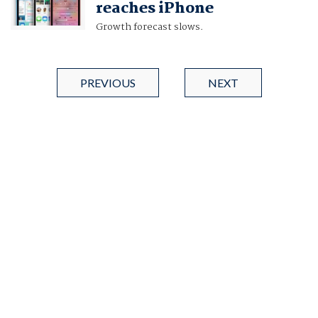
reaches iPhone
Growth forecast slows.
PREVIOUS
NEXT