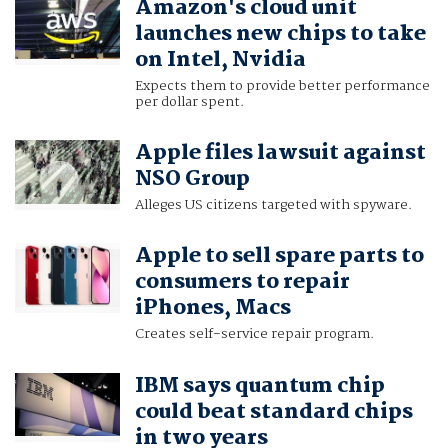
Amazon's cloud unit
launches new chips to take
on Intel, Nvidia
Expects them to provide better performance
per dollar spent.
Apple files lawsuit against
NSO Group
Alleges US citizens targeted with spyware.
Apple to sell spare parts to
consumers to repair
iPhones, Macs
Creates self-service repair program.
IBM says quantum chip
could beat standard chips
in two years