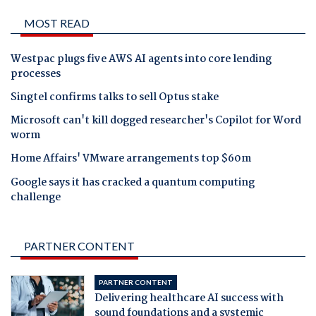
MOST READ
Westpac plugs five AWS AI agents into core lending
processes
Singtel confirms talks to sell Optus stake
Microsoft can't kill dogged researcher's Copilot for Word
worm
Home Affairs' VMware arrangements top $60m
Google says it has cracked a quantum computing
challenge
PARTNER CONTENT
PARTNER CONTENT
Delivering healthcare AI success with
sound foundations and a systemic