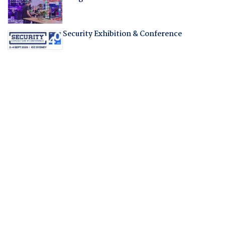
Security Exhibition & Conference