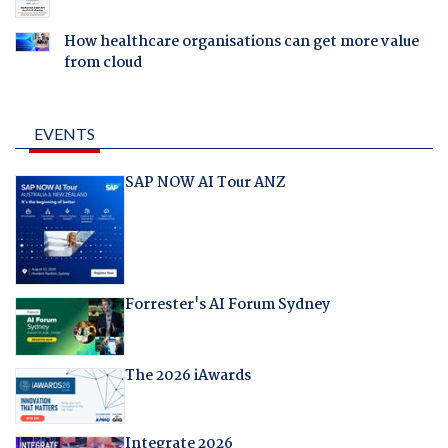
How healthcare organisations can get more value
from cloud
EVENTS
SAP NOW AI Tour ANZ
Forrester's AI Forum Sydney
The 2026 iAwards
Integrate 2026