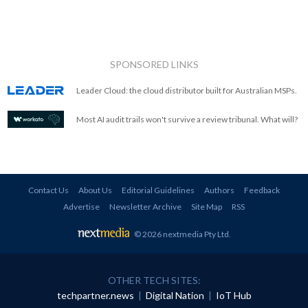
SPONSORED LINKS
Leader Cloud: the cloud distributor built for Australian MSPs.
Most AI audit trails won't survive a review tribunal. What will?
Contact Us
About Us
Editorial Guidelines
Authors
Feedback
Advertise
Newsletter Archive
Site Map
RSS
© 2026 nextmedia Pty Ltd
.
OTHER TECH SITES:
techpartner.news
|
Digital Nation
|
IoT Hub