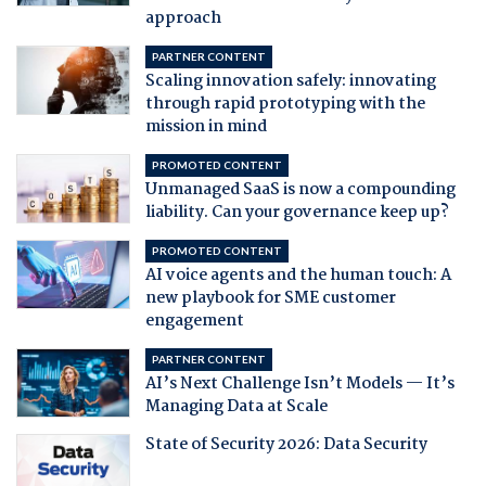
approach
PARTNER CONTENT
Scaling innovation safely: innovating
through rapid prototyping with the
mission in mind
PROMOTED CONTENT
Unmanaged SaaS is now a compounding
liability. Can your governance keep up?
PROMOTED CONTENT
AI voice agents and the human touch: A
new playbook for SME customer
engagement
PARTNER CONTENT
AI’s Next Challenge Isn’t Models — It’s
Managing Data at Scale
State of Security 2026: Data Security