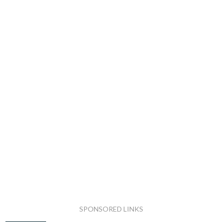
SPONSORED LINKS