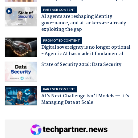
PARTNER CONTENT
AI agents are reshaping identity
governance, and attackers are already
exploiting the gap
PROMOTED CONTENT
Digital sovereignty is no longer optional
- Agentic AI has made it fundamental
State of Security 2026: Data Security
PARTNER CONTENT
AI’s Next Challenge Isn’t Models — It’s
Managing Data at Scale