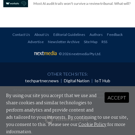
Most AI audit trails won't survive a review tribunal. What will?
Contact Us
About Us
Editorial Guidelines
Authors
Feedback
Advertise
Newsletter Archive
Site Map
RSS
© 2026 nextmedia Pty Ltd
.
OTHER TECH SITES:
techpartner.news
|
Digital Nation
|
IoT Hub
All rights reserved. This material may not be published, broadcast, rewritten or
redistributed in any form without prior authorisation.
By using our site you accept that we use and
ACCEPT
Your use of this website constitutes acceptance of nextmedia's
Privacy Policy
and
Terms &
Conditions
.
share cookies and similar technologies to
perform analytics and provide content and
Powered By
ads tailored to your interests. By continuing to use our site,
you consent to this. Please see our
Cookie Policy
for more
information.