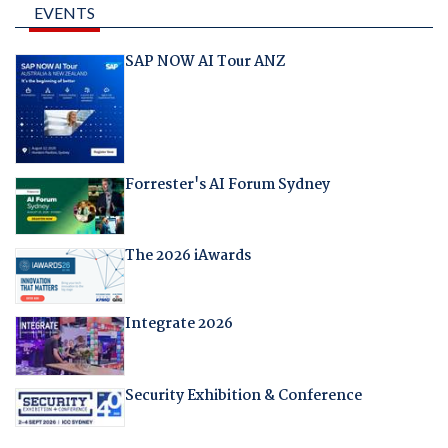
EVENTS
SAP NOW AI Tour ANZ
Forrester's AI Forum Sydney
The 2026 iAwards
Integrate 2026
Security Exhibition & Conference