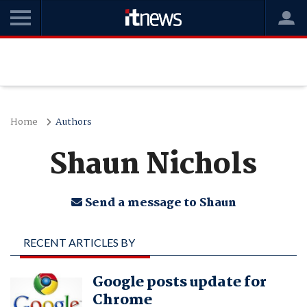
Home
Authors
Shaun Nichols
Send a message to Shaun
RECENT ARTICLES BY
SHAUN NICHOLS
Google posts update for
Chrome