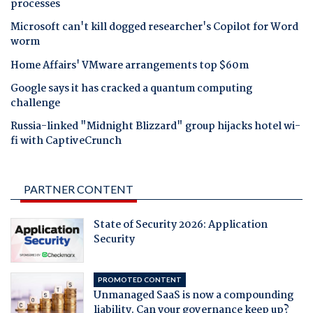
processes
Microsoft can't kill dogged researcher's Copilot for Word
worm
Home Affairs' VMware arrangements top $60m
Google says it has cracked a quantum computing
challenge
Russia-linked "Midnight Blizzard" group hijacks hotel wi-
fi with CaptiveCrunch
PARTNER CONTENT
State of Security 2026: Application
Security
PROMOTED CONTENT
Unmanaged SaaS is now a compounding
liability. Can your governance keep up?