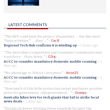
LATEST COMMENTS
The NFF could fund the project themselves.... But like most
"farm activities".... they ...
Cec R
Regional Tech Hub confirms it is winding up
-
5 hours ago
The Australian Competition and Consumer Commission may
soon force - thats funny.
G3rg
ACCC to consider mandatory domestic mobile roaming
-
2
days ago
No advantage to Telstra Customers
Arron25
ACCC to consider mandatory domestic mobile roaming
-
2
days ago
How much of this little protection racket purchases positive
press for government. Add government...
Grumpy
Australia hikes levy for tech giants that fail to strike local
news deals
-
3 days ago
Broadcom keeps winning these renewals because the