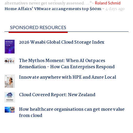
alternatives never get seriously assessed. ...
Roland Schmid
Home Affairs' VMware arrangements top $60m
-
4 days ago
SPONSORED RESOURCES
2026 Wasabi Global Cloud Storage Index
The Mythos Moment: When AI Outpaces
Remediation - How Can Enterprises Respond
Innovate anywhere with HPE and Azure Local
Cloud Covered Report: New Zealand
How healthcare organisations can get more value
from cloud