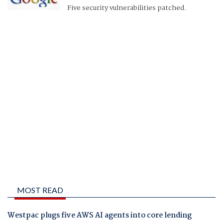
Five security vulnerabilities patched.
MOST READ
Westpac plugs five AWS AI agents into core lending