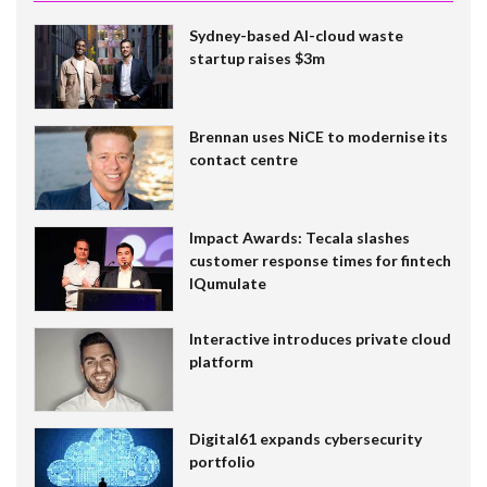
Sydney-based AI-cloud waste
startup raises $3m
Brennan uses NiCE to modernise its
contact centre
Impact Awards: Tecala slashes
customer response times for fintech
IQumulate
Interactive introduces private cloud
platform
Digital61 expands cybersecurity
portfolio