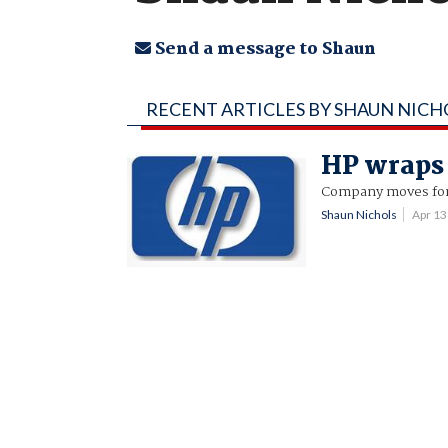
Send a message to Shaun
RECENT ARTICLES BY SHAUN NICH
HP wraps
Company moves for
Shaun Nichols
Apr 1