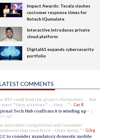
Impact Awards: Tecala slashes
customer response times for
fintech IQumulate
Interactive introduces private
cloud platform
Digital61 expands cybersecurity
portfolio
LATEST COMMENTS
e NFF could fund the project themselves.... But
e most "farm activities".... they ...
Cec R
ional Tech Hub confirms it is winding up
-
2
rs ago
e Australian Competition and Consumer
mission may soon force - thats funny.
G3rg
CC to consider mandatory domestic mobile