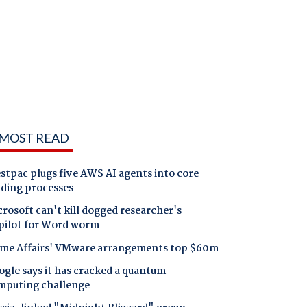
MOST READ
tpac plugs five AWS AI agents into core
nding processes
rosoft can't kill dogged researcher's
pilot for Word worm
me Affairs' VMware arrangements top $60m
gle says it has cracked a quantum
mputing challenge