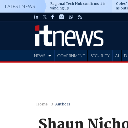
Regional Tech Hub confirms it is
Coles'
LATEST NEWS
winding up
as out
deepe
NEWS
GOVERNMENT
SECURITY
AI
D
ADVERTISE
Home
Authors
Shaun Nicho