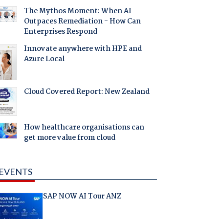
The Mythos Moment: When AI
Outpaces Remediation - How Can
Enterprises Respond
Innovate anywhere with HPE and
Azure Local
Cloud Covered Report: New Zealand
How healthcare organisations can
get more value from cloud
EVENTS
SAP NOW AI Tour ANZ