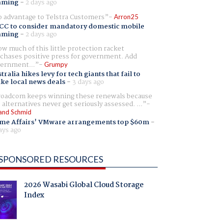
aming
-
2 days ago
 advantage to Telstra Customers
Arron25
CC to consider mandatory domestic mobile
aming
-
2 days ago
w much of this little protection racket
chases positive press for government. Add
ernment...
Grumpy
tralia hikes levy for tech giants that fail to
ike local news deals
-
3 days ago
oadcom keeps winning these renewals because
 alternatives never get seriously assessed. ...
and Schmid
me Affairs' VMware arrangements top $60m
-
ays ago
SPONSORED RESOURCES
2026 Wasabi Global Cloud Storage
Index