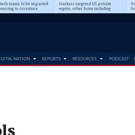
 tech teams to be impacted
Hackers targeted US private
Fo
sourcing to Accenture
equity, other firms including
bo
ns
Blackstone, CME
IGITAL NATION
REPORTS
RESOURCES
PODCAST
ls