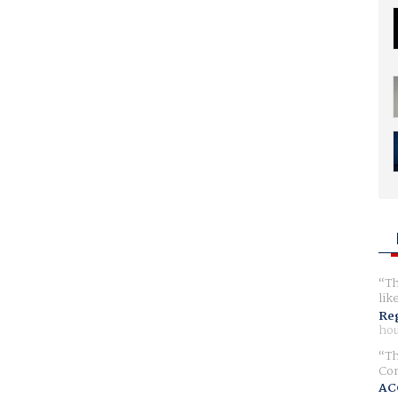
Th
lik
Reg
hou
Th
Com
AC