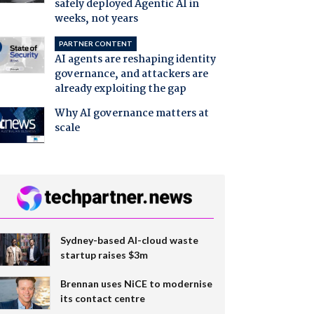
safely deployed Agentic AI in
weeks, not years
PARTNER CONTENT
AI agents are reshaping identity
governance, and attackers are
already exploiting the gap
Why AI governance matters at
scale
Sydney-based AI-cloud waste
startup raises $3m
Brennan uses NiCE to modernise
its contact centre