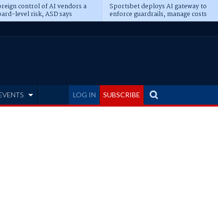
reign control of AI vendors a
Sportsbet deploys AI gateway to
ard-level risk, ASD says
enforce guardrails, manage costs
EVENTS
LOG IN
SUBSCRIBE