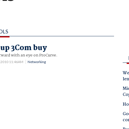
OLS
 up 3Com buy
ward with an eye on ProCurve.
3 2010 11:46AM
Networking
Wes
le
Mic
Co
Ho
Goo
co