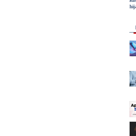
Ru
hij