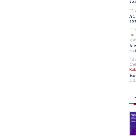
ro
No
AC
ro
Ho
pur
gov
Aus
str
Br
the
Rol
Ho
4 d