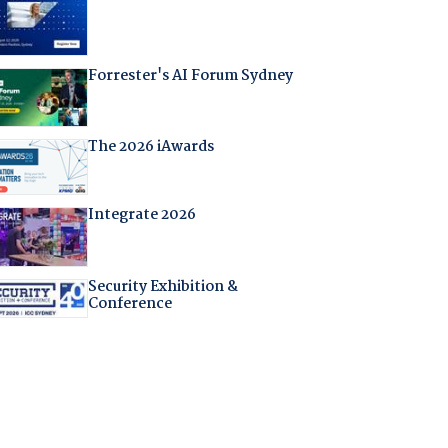
Forrester's AI Forum Sydney
The 2026 iAwards
Integrate 2026
Security Exhibition &
Conference