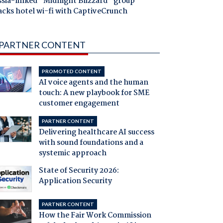
ssia-linked "Midnight Blizzard" group
acks hotel wi-fi with CaptiveCrunch
PARTNER CONTENT
PROMOTED CONTENT
AI voice agents and the human
touch: A new playbook for SME
customer engagement
PARTNER CONTENT
Delivering healthcare AI success
with sound foundations and a
systemic approach
State of Security 2026:
Application Security
PARTNER CONTENT
How the Fair Work Commission