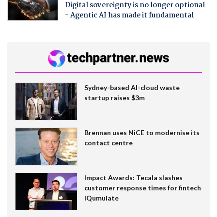
Digital sovereignty is no longer optional
- Agentic AI has made it fundamental
Sydney-based AI-cloud waste
startup raises $3m
Brennan uses NiCE to modernise its
contact centre
Impact Awards: Tecala slashes
customer response times for fintech
IQumulate