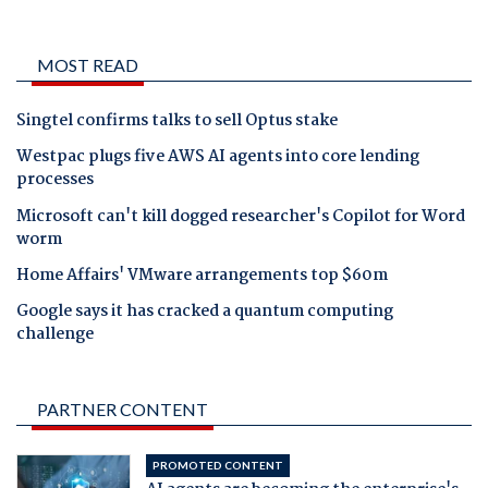
MOST READ
Singtel confirms talks to sell Optus stake
Westpac plugs five AWS AI agents into core lending
processes
Microsoft can't kill dogged researcher's Copilot for Word
worm
Home Affairs' VMware arrangements top $60m
Google says it has cracked a quantum computing
challenge
PARTNER CONTENT
PROMOTED CONTENT