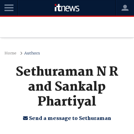
Home
Authors
Sethuraman N R
and Sankalp
Phartiyal
Send a message to Sethuraman