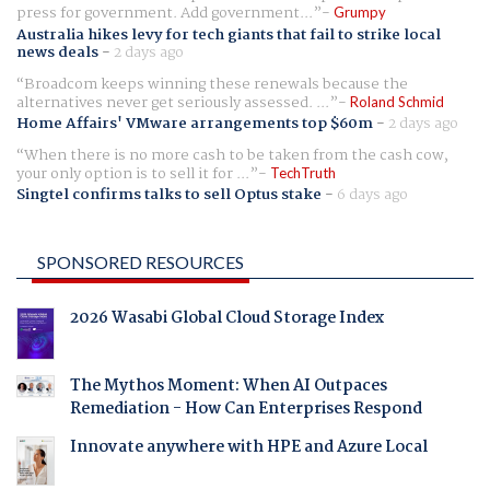
press for government. Add government...
Grumpy
Australia hikes levy for tech giants that fail to strike local
news deals
-
2 days ago
Broadcom keeps winning these renewals because the
alternatives never get seriously assessed. ...
Roland Schmid
Home Affairs' VMware arrangements top $60m
-
2 days ago
When there is no more cash to be taken from the cash cow,
your only option is to sell it for ...
TechTruth
Singtel confirms talks to sell Optus stake
-
6 days ago
SPONSORED RESOURCES
2026 Wasabi Global Cloud Storage Index
The Mythos Moment: When AI Outpaces
Remediation - How Can Enterprises Respond
Innovate anywhere with HPE and Azure Local