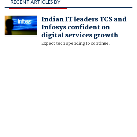
RECENT ARTICLES BY
SETHURAMAN N R
Indian IT leaders TCS and
AND SANKALP
Infosys confident on
PHARTIYAL
digital services growth
Expect tech spending to continue.