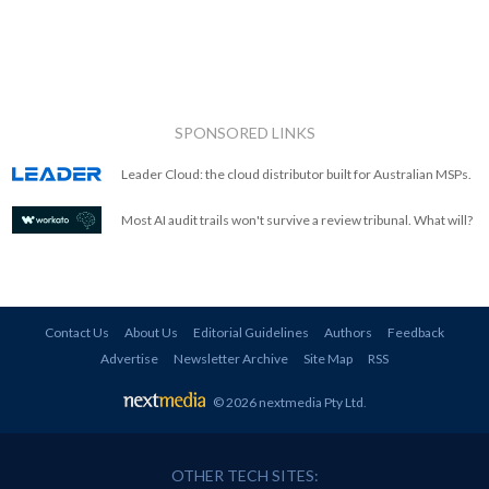
SPONSORED LINKS
Leader Cloud: the cloud distributor built for Australian MSPs.
Most AI audit trails won't survive a review tribunal. What will?
Contact Us
About Us
Editorial Guidelines
Authors
Feedback
Advertise
Newsletter Archive
Site Map
RSS
© 2026 nextmedia Pty Ltd
.
OTHER TECH SITES: