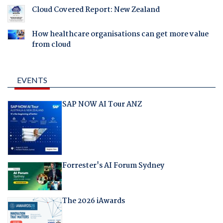
Cloud Covered Report: New Zealand
How healthcare organisations can get more value
from cloud
EVENTS
SAP NOW AI Tour ANZ
Forrester's AI Forum Sydney
The 2026 iAwards