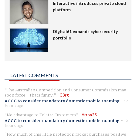
Interactive introduces private cloud
platform
Digital61 expands cybersecurity
portfolio
LATEST COMMENTS
The Australian Competition and Consumer Commission may
soon force - thats funny.
G3rg
ACCC to consider mandatory domestic mobile roaming
-
12
hours ago
No advantage to Telstra Customers
Arron25
ACCC to consider mandatory domestic mobile roaming
-
12
hours ago
How much of this little protection racket purchases positive