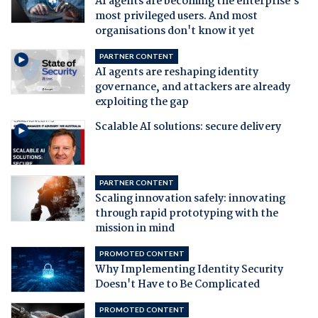
AI agents are becoming the enterprise's
most privileged users. And most
organisations don't know it yet
PARTNER CONTENT
AI agents are reshaping identity
governance, and attackers are already
exploiting the gap
Scalable AI solutions: secure delivery
PARTNER CONTENT
Scaling innovation safely: innovating
through rapid prototyping with the
mission in mind
PROMOTED CONTENT
Why Implementing Identity Security
Doesn't Have to Be Complicated
PROMOTED CONTENT