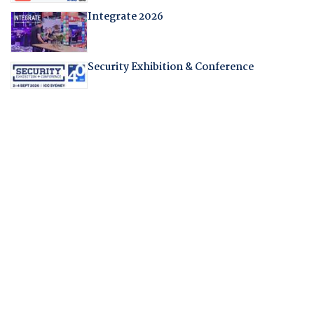
Integrate 2026
Security Exhibition & Conference