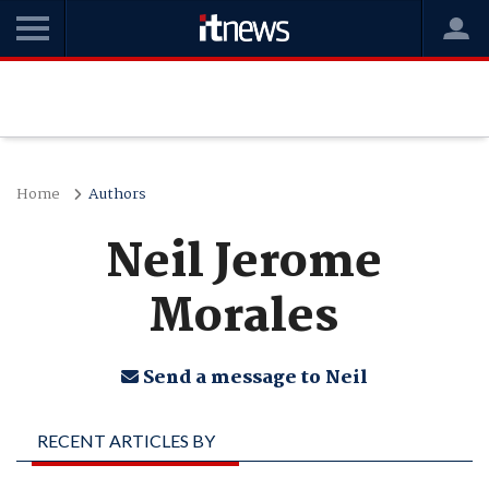
Home
Authors
Neil Jerome
Morales
Send a message to Neil
RECENT ARTICLES BY
NEIL JEROME MORALES