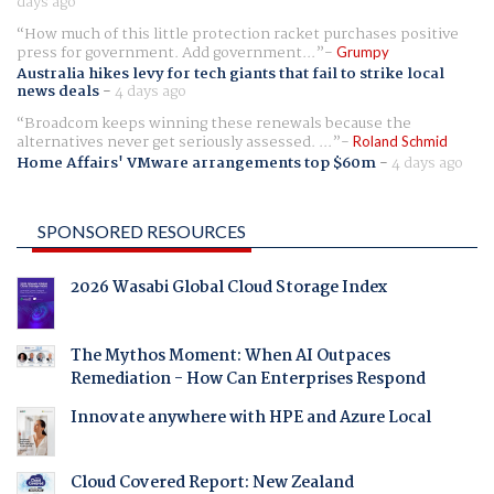
days ago
How much of this little protection racket purchases positive
press for government. Add government...
Grumpy
Australia hikes levy for tech giants that fail to strike local
news deals
-
4 days ago
Broadcom keeps winning these renewals because the
alternatives never get seriously assessed. ...
Roland Schmid
Home Affairs' VMware arrangements top $60m
-
4 days ago
SPONSORED RESOURCES
2026 Wasabi Global Cloud Storage Index
The Mythos Moment: When AI Outpaces
Remediation - How Can Enterprises Respond
Innovate anywhere with HPE and Azure Local
Cloud Covered Report: New Zealand