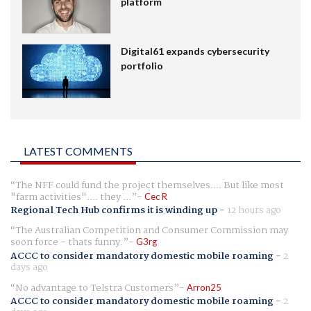
platform
Digital61 expands cybersecurity
portfolio
LATEST COMMENTS
The NFF could fund the project themselves.... But like most
"farm activities".... they ...
Cec R
Regional Tech Hub confirms it is winding up
-
12 hours ago
The Australian Competition and Consumer Commission may
soon force - thats funny.
G3rg
ACCC to consider mandatory domestic mobile roaming
-
2
days ago
No advantage to Telstra Customers
Arron25
ACCC to consider mandatory domestic mobile roaming
-
2