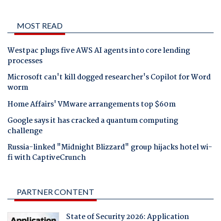
MOST READ
Westpac plugs five AWS AI agents into core lending
processes
Microsoft can't kill dogged researcher's Copilot for Word
worm
Home Affairs' VMware arrangements top $60m
Google says it has cracked a quantum computing
challenge
Russia-linked "Midnight Blizzard" group hijacks hotel wi-
fi with CaptiveCrunch
PARTNER CONTENT
State of Security 2026: Application