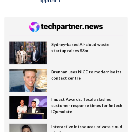
approach
Sydney-based AI-cloud waste
startup raises $3m
Brennan uses NiCE to modernise its
contact centre
Impact Awards: Tecala slashes
customer response times for fintech
IQumulate
Interactive introduces private cloud