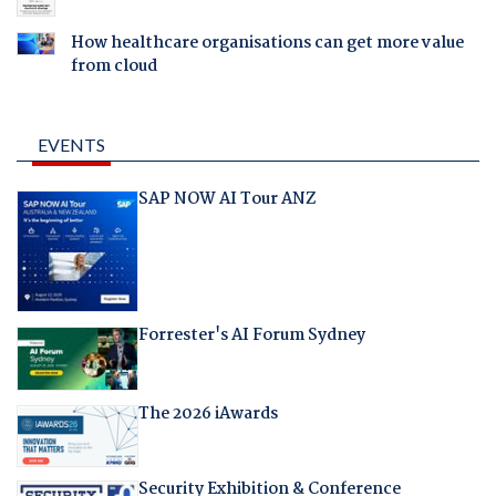
How healthcare organisations can get more value
from cloud
EVENTS
SAP NOW AI Tour ANZ
Forrester's AI Forum Sydney
The 2026 iAwards
Security Exhibition & Conference