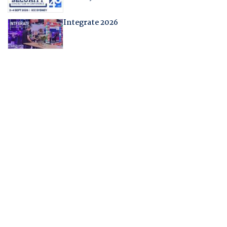
Integrate 2026