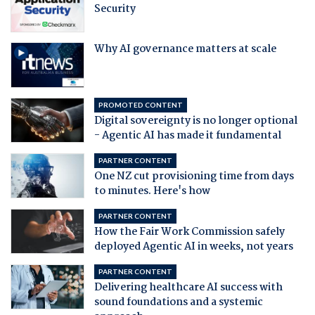
Security
Why AI governance matters at scale
PROMOTED CONTENT
Digital sovereignty is no longer optional
- Agentic AI has made it fundamental
PARTNER CONTENT
One NZ cut provisioning time from days
to minutes. Here's how
PARTNER CONTENT
How the Fair Work Commission safely
deployed Agentic AI in weeks, not years
PARTNER CONTENT
Delivering healthcare AI success with
sound foundations and a systemic