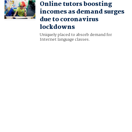
Online tutors boosting
incomes as demand surges
due to coronavirus
lockdowns
Uniquely placed to absorb demand for
Internet language classes.