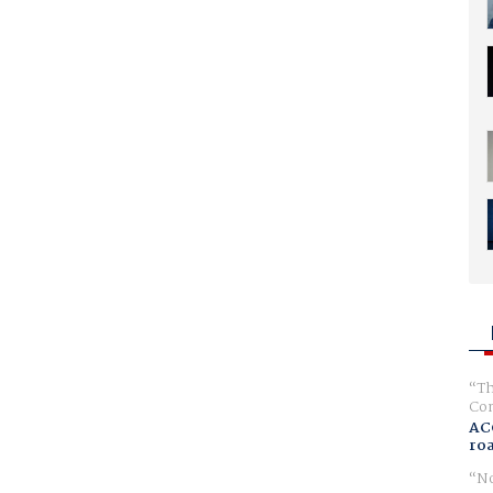
Th
Com
AC
ro
No