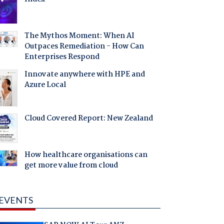
The Mythos Moment: When AI
Outpaces Remediation - How Can
Enterprises Respond
Innovate anywhere with HPE and
Azure Local
Cloud Covered Report: New Zealand
How healthcare organisations can
get more value from cloud
EVENTS