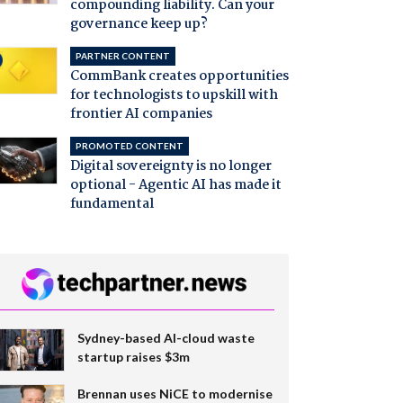
compounding liability. Can your
governance keep up?
PARTNER CONTENT
CommBank creates opportunities
for technologists to upskill with
frontier AI companies
PROMOTED CONTENT
Digital sovereignty is no longer
optional - Agentic AI has made it
fundamental
Sydney-based AI-cloud waste
startup raises $3m
Brennan uses NiCE to modernise