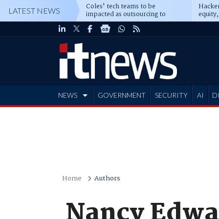
Coles' tech teams to be
Hacker
LATEST NEWS
impacted as outsourcing to
equity,
Accenture deepens
Blacks
NEWS
GOVERNMENT
SECURITY
AI
D
ADVERTISE
Home
Authors
Nancy Edwa