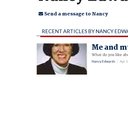
Send a message to Nancy
RECENT ARTICLES BY NANCY EDW
Me and m
What do you like ab
Nancy Edwards
Apr 