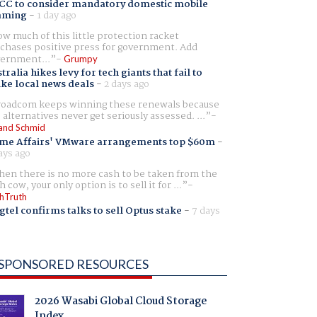
CC to consider mandatory domestic mobile
aming
-
1 day ago
w much of this little protection racket
chases positive press for government. Add
ernment...
Grumpy
tralia hikes levy for tech giants that fail to
ike local news deals
-
2 days ago
oadcom keeps winning these renewals because
 alternatives never get seriously assessed. ...
and Schmid
me Affairs' VMware arrangements top $60m
-
ays ago
en there is no more cash to be taken from the
h cow, your only option is to sell it for ...
hTruth
gtel confirms talks to sell Optus stake
-
7 days
SPONSORED RESOURCES
2026 Wasabi Global Cloud Storage
Index