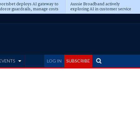
ortsbet deploys AI gateway to
Aussie Broadband actively
force guardrails, manage costs
exploring AI in customer service
EVENTS
LOG IN
SUBSCRIBE