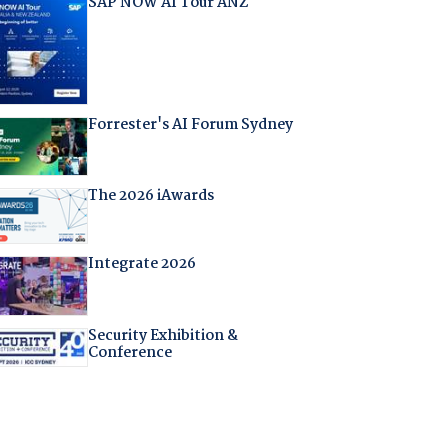
SAP NOW AI Tour ANZ
Forrester's AI Forum Sydney
The 2026 iAwards
Integrate 2026
Security Exhibition &
Conference