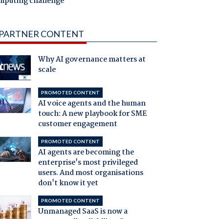
mputing challenge
PARTNER CONTENT
Why AI governance matters at
scale
PROMOTED CONTENT
AI voice agents and the human
touch: A new playbook for SME
customer engagement
PROMOTED CONTENT
AI agents are becoming the
enterprise's most privileged
users. And most organisations
don't know it yet
PROMOTED CONTENT
Unmanaged SaaS is now a