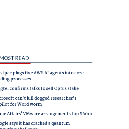
MOST READ
tpac plugs five AWS AI agents into core
nding processes
gtel confirms talks to sell Optus stake
rosoft can't kill dogged researcher's
pilot for Word worm
me Affairs' VMware arrangements top $60m
gle says it has cracked a quantum