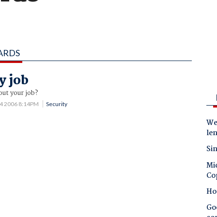
ARDS
y job
out your job?
14 2006 8:14PM
Security
Wes
le
Sin
Mic
Co
Ho
Goo