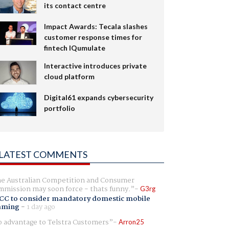
its contact centre
Impact Awards: Tecala slashes
customer response times for
fintech IQumulate
Interactive introduces private
cloud platform
Digital61 expands cybersecurity
portfolio
LATEST COMMENTS
e Australian Competition and Consumer
mission may soon force - thats funny.
G3rg
CC to consider mandatory domestic mobile
aming
-
1 day ago
 advantage to Telstra Customers
Arron25