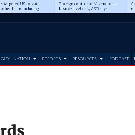
s targeted US private
Foreign control of AI vendors a
Sp
 other firms including
board-level risk, ASD says
en
tone, CME
IGITAL NATION
REPORTS
RESOURCES
PODCAST
rds