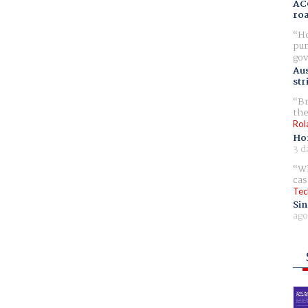
AC
ro
Ho
pur
gov
Aus
str
Br
the
Rol
Ho
3 d
Wh
cas
Tec
Sin
ago