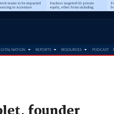
 tech teams to be impacted
Hackers targeted US private
Fo
sourcing to Accenture
equity, other firms including
bo
ns
Blackstone, CME
IGITAL NATION
REPORTS
RESOURCES
PODCAST
olet, founder