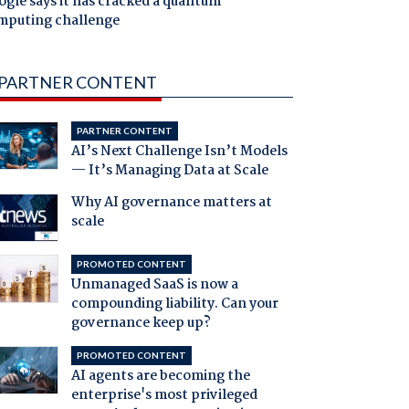
gle says it has cracked a quantum
mputing challenge
PARTNER CONTENT
PARTNER CONTENT
AI’s Next Challenge Isn’t Models
— It’s Managing Data at Scale
Why AI governance matters at
scale
PROMOTED CONTENT
Unmanaged SaaS is now a
compounding liability. Can your
governance keep up?
PROMOTED CONTENT
AI agents are becoming the
enterprise's most privileged