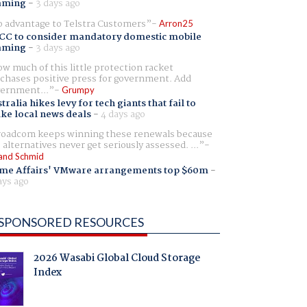
aming
-
3 days ago
 advantage to Telstra Customers
Arron25
CC to consider mandatory domestic mobile
aming
-
3 days ago
w much of this little protection racket
chases positive press for government. Add
ernment...
Grumpy
tralia hikes levy for tech giants that fail to
ike local news deals
-
4 days ago
oadcom keeps winning these renewals because
 alternatives never get seriously assessed. ...
and Schmid
me Affairs' VMware arrangements top $60m
-
ays ago
SPONSORED RESOURCES
2026 Wasabi Global Cloud Storage
Index