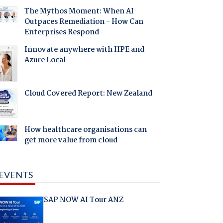
The Mythos Moment: When AI
Outpaces Remediation - How Can
Enterprises Respond
Innovate anywhere with HPE and
Azure Local
Cloud Covered Report: New Zealand
How healthcare organisations can
get more value from cloud
EVENTS
SAP NOW AI Tour ANZ