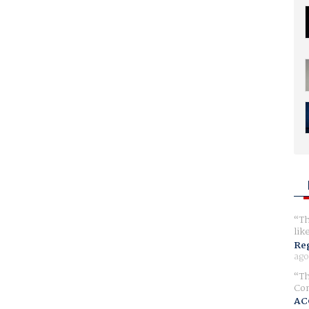
Th
lik
Reg
ago
Th
Com
AC