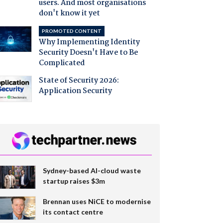
users. And most organisations
don't know it yet
PROMOTED CONTENT
Why Implementing Identity
Security Doesn't Have to Be
Complicated
State of Security 2026:
Application Security
Sydney-based AI-cloud waste
startup raises $3m
Brennan uses NiCE to modernise
its contact centre