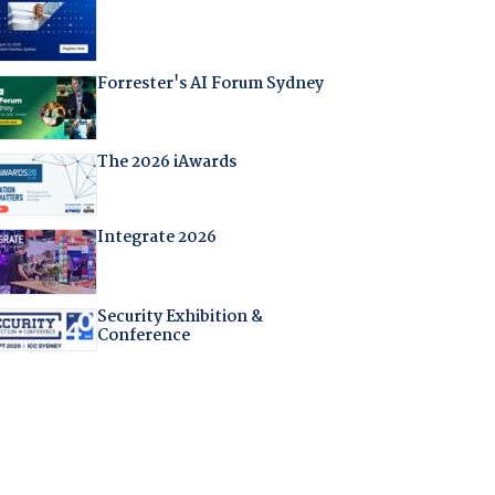
Forrester's AI Forum Sydney
The 2026 iAwards
Integrate 2026
Security Exhibition &
Conference