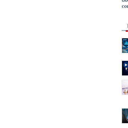
Goo
co