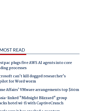
MOST READ
tpac plugs five AWS AI agents into core
nding processes
rosoft can't kill dogged researcher's
pilot for Word worm
me Affairs' VMware arrangements top $60m
ssia-linked "Midnight Blizzard" group
acks hotel wi-fi with CaptiveCrunch