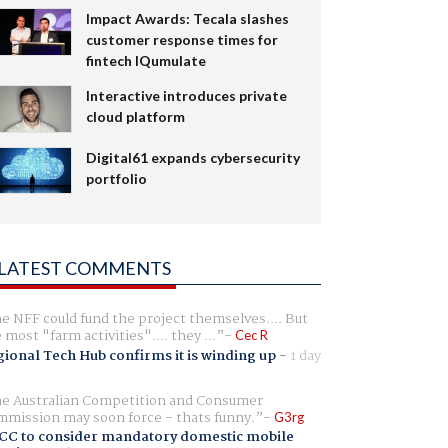
Impact Awards: Tecala slashes
customer response times for
fintech IQumulate
Interactive introduces private
cloud platform
Digital61 expands cybersecurity
portfolio
LATEST COMMENTS
e NFF could fund the project themselves.... But
e most "farm activities".... they ...
Cec R
ional Tech Hub confirms it is winding up
-
1 day
e Australian Competition and Consumer
mission may soon force - thats funny.
G3rg
CC to consider mandatory domestic mobile