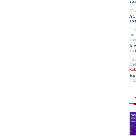
ro
No
AC
ro
Ho
pur
gov
Aus
str
Br
the
Rol
Ho
5 d