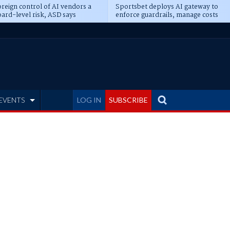
reign control of AI vendors a
Sportsbet deploys AI gateway to
ard-level risk, ASD says
enforce guardrails, manage costs
EVENTS
LOG IN
SUBSCRIBE