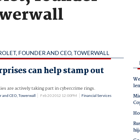
owerwall
DROLET, FOUNDER AND CEO, TOWERWALL
prises can help stamp out
s
Wes
le
 are actively taking part in cybercrime rings.
Mic
er and CEO, Towerwall
Feb 20 2012 12:00PM
Financial Services
Co
Ho
Ru
hij