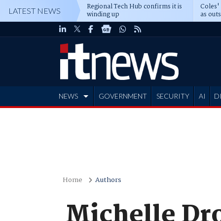
Regional Tech Hub confirms it is
Coles'
LATEST NEWS
winding up
as out
deepe
NEWS
GOVERNMENT
SECURITY
AI
D
ADVERTISE
Home
Authors
Michelle Dr