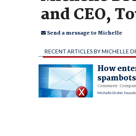
and CEO, T
Send a message to Michelle
RECENT ARTICLES BY MICHELLE 
How enter
spambot
Comment: Companies
Michelle Drolet, found