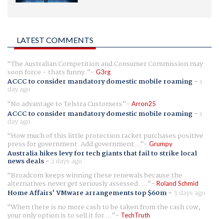
LATEST COMMENTS
The Australian Competition and Consumer Commission may
soon force - thats funny.
G3rg
ACCC to consider mandatory domestic mobile roaming
-
1
day ago
No advantage to Telstra Customers
Arron25
ACCC to consider mandatory domestic mobile roaming
-
1
day ago
How much of this little protection racket purchases positive
press for government. Add government...
Grumpy
Australia hikes levy for tech giants that fail to strike local
news deals
-
2 days ago
Broadcom keeps winning these renewals because the
alternatives never get seriously assessed. ...
Roland Schmid
Home Affairs' VMware arrangements top $60m
-
3 days ago
When there is no more cash to be taken from the cash cow,
your only option is to sell it for ...
TechTruth