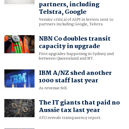
partners, including
Telstra, Google
Vendor critical of ASPI in letters sent to
partners including Google, Telstra.
NBN Co doubles transit
capacity in upgrade
First upgrades happening in Sydney and
between Queensland and NT.
IBM A/NZ shed another
1000 staff last year
As revenue fell.
The IT giants that paid no
Aussie tax last year
ATO reveals transparency report.