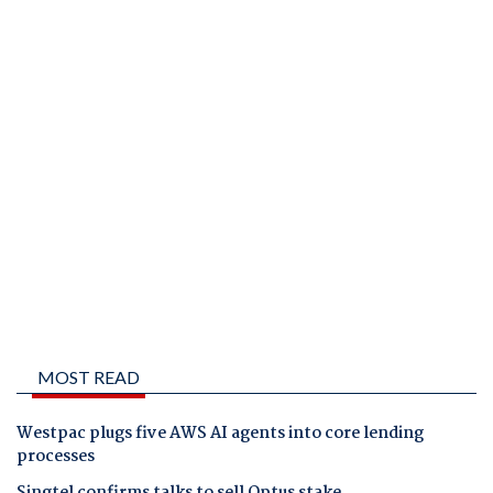
MOST READ
Westpac plugs five AWS AI agents into core lending
processes