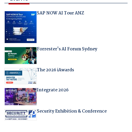
SAP NOW AI Tour ANZ
Forrester's AI Forum Sydney
The 2026 iAwards
Integrate 2026
Security Exhibition & Conference