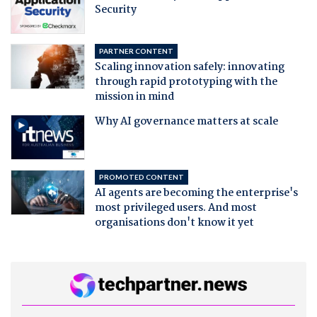
Security
PARTNER CONTENT
Scaling innovation safely: innovating
through rapid prototyping with the
mission in mind
Why AI governance matters at scale
PROMOTED CONTENT
AI agents are becoming the enterprise's
most privileged users. And most
organisations don't know it yet