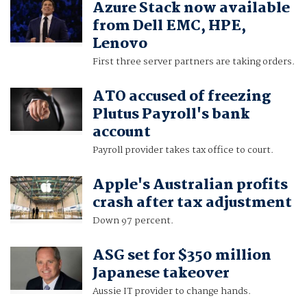
Azure Stack now available
from Dell EMC, HPE,
Lenovo
First three server partners are taking orders.
ATO accused of freezing
Plutus Payroll's bank
account
Payroll provider takes tax office to court.
Apple's Australian profits
crash after tax adjustment
Down 97 percent.
ASG set for $350 million
Japanese takeover
Aussie IT provider to change hands.