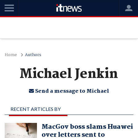
Home
Authors
Michael Jenkin
Send a message to Michael
RECENT ARTICLES BY
MICHAEL JENKIN
MacGov boss slams Huawei
over letters sent to