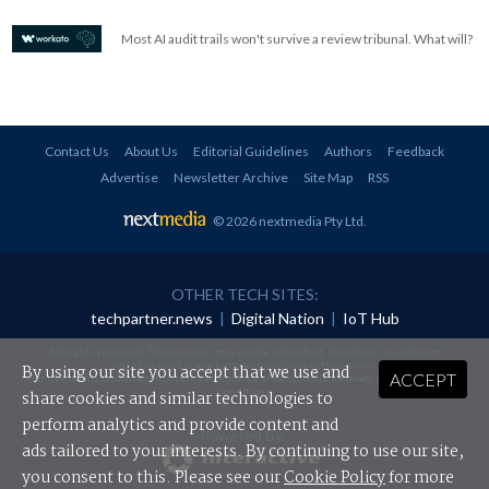
Most AI audit trails won't survive a review tribunal. What will?
Contact Us
About Us
Editorial Guidelines
Authors
Feedback
Advertise
Newsletter Archive
Site Map
RSS
© 2026 nextmedia Pty Ltd
.
OTHER TECH SITES:
techpartner.news
|
Digital Nation
|
IoT Hub
All rights reserved. This material may not be published, broadcast, rewritten or
redistributed in any form without prior authorisation.
By using our site you accept that we use and
ACCEPT
Your use of this website constitutes acceptance of nextmedia's
Privacy Policy
and
Terms &
Conditions
.
share cookies and similar technologies to
perform analytics and provide content and
Powered By
ads tailored to your interests. By continuing to use our site,
you consent to this. Please see our
Cookie Policy
for more