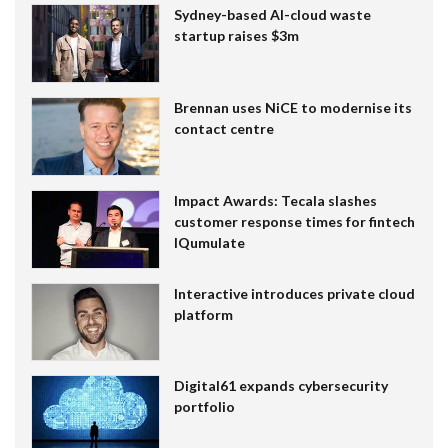
Sydney-based AI-cloud waste
startup raises $3m
Brennan uses NiCE to modernise its
contact centre
Impact Awards: Tecala slashes
customer response times for fintech
IQumulate
Interactive introduces private cloud
platform
Digital61 expands cybersecurity
portfolio