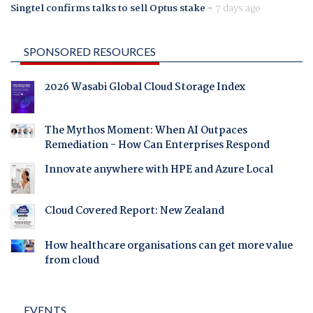
Singtel confirms talks to sell Optus stake
-
7 days ago
SPONSORED RESOURCES
2026 Wasabi Global Cloud Storage Index
The Mythos Moment: When AI Outpaces
Remediation - How Can Enterprises Respond
Innovate anywhere with HPE and Azure Local
Cloud Covered Report: New Zealand
How healthcare organisations can get more value
from cloud
EVENTS