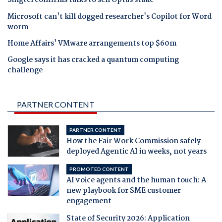
Singtel confirms talks to sell Optus stake
Microsoft can't kill dogged researcher's Copilot for Word
worm
Home Affairs' VMware arrangements top $60m
Google says it has cracked a quantum computing
challenge
PARTNER CONTENT
PARTNER CONTENT
How the Fair Work Commission safely
deployed Agentic AI in weeks, not years
PROMOTED CONTENT
AI voice agents and the human touch: A
new playbook for SME customer
engagement
State of Security 2026: Application