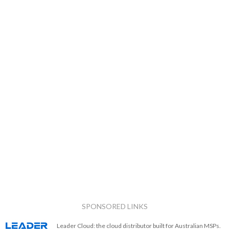
SPONSORED LINKS
Leader Cloud: the cloud distributor built for Australian MSPs.