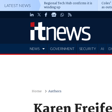
Regional Tech Hub confirms it is
Coles'
LATEST NEWS
winding up
as out
deepe
NEWS
GOVERNMENT
SECURITY
AI
D
ADVERTISE
Home
Authors
Karen Freife