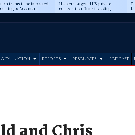
 tech teams to be impacted
Hackers targeted US private
Fo
sourcing to Accenture
equity, other firms including
bo
ns
Blackstone, CME
IGITAL NATION
REPORTS
RESOURCES
PODCAST
ld and Chris