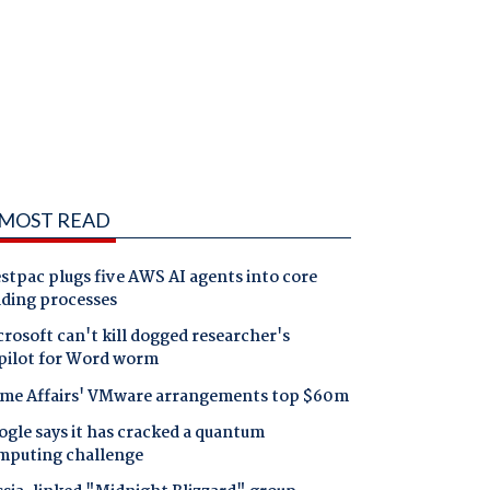
MOST READ
tpac plugs five AWS AI agents into core
nding processes
rosoft can't kill dogged researcher's
pilot for Word worm
me Affairs' VMware arrangements top $60m
gle says it has cracked a quantum
mputing challenge