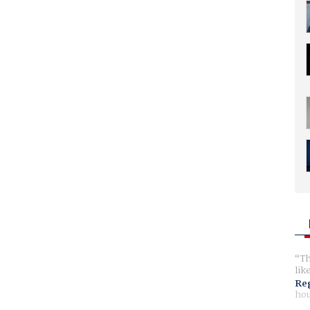
Th
lik
Reg
hou