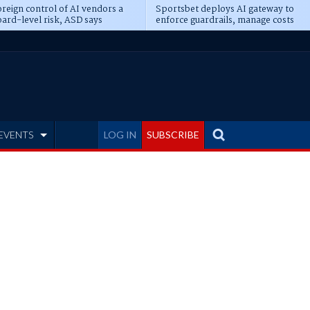
reign control of AI vendors a
Sportsbet deploys AI gateway to
ard-level risk, ASD says
enforce guardrails, manage costs
EVENTS
LOG IN
SUBSCRIBE