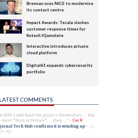
Brennan uses NiCE to modernise
its contact centre
Impact Awards: Tecala slashes
customer response times for
fintech IQumulate
Interactive introduces private
cloud platform
Digital61 expands cybersecurity
portfolio
LATEST COMMENTS
e NFF could fund the project themselves.... But
e most "farm activities".... they ...
Cec R
ional Tech Hub confirms it is winding up
-
13
rs ago