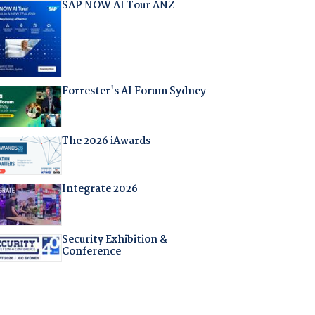
SAP NOW AI Tour ANZ
Forrester's AI Forum Sydney
The 2026 iAwards
Integrate 2026
Security Exhibition &
Conference