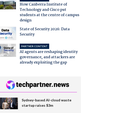
How Canberra Institute of
Technology and Cisco put
students at the centre of campus
design
State of Security 2026: Data
Security
PARTNER CONTENT
AI agents are reshaping identity
governance, and attackers are
already exploiting the gap
Sydney-based AI-cloud waste
startup raises $3m