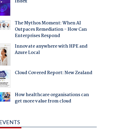
Index
The Mythos Moment: When AI
Outpaces Remediation - How Can
Enterprises Respond
Innovate anywhere with HPE and
Azure Local
Cloud Covered Report: New Zealand
How healthcare organisations can
get more value from cloud
EVENTS