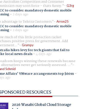
e Australian Competition and Consumer
mission may soon force - thats funny.
G3rg
CC to consider mandatory domestic mobile
aming
-
2 days ago
 advantage to Telstra Customers
Arron25
CC to consider mandatory domestic mobile
aming
-
2 days ago
w much of this little protection racket
chases positive press for government. Add
ernment...
Grumpy
tralia hikes levy for tech giants that fail to
ike local news deals
-
4 days ago
oadcom keeps winning these renewals because
 alternatives never get seriously assessed. ...
and Schmid
me Affairs' VMware arrangements top $60m
-
ays ago
SPONSORED RESOURCES
2026 Wasabi Global Cloud Storage