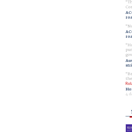
Th
Com
AC
ro
No
AC
ro
Ho
pur
gov
Aus
str
Br
the
Rol
Ho
4 d