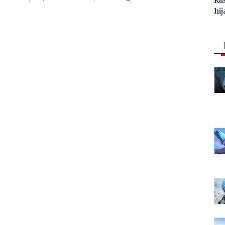
Ru
hij