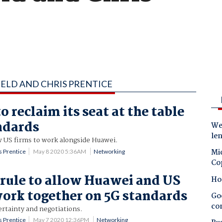
FELD AND CHRIS PRENTICE
o reclaim its seat at the table
ndards
Wes
le
ow US firms to work alongside Huawei.
Mic
s Prentice
May 8 2020 5:36AM
Networking
Co
 rule to allow Huawei and US
Ho
work together on 5G standards
Goo
co
ertainty and negotiations.
s Prentice
May 7 2020 12:36PM
Networking