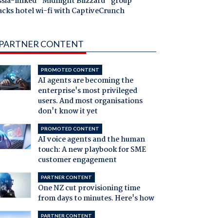
ssia-linked "Midnight Blizzard" group
acks hotel wi-fi with CaptiveCrunch
PARTNER CONTENT
PROMOTED CONTENT
AI agents are becoming the
enterprise's most privileged
users. And most organisations
don't know it yet
PROMOTED CONTENT
AI voice agents and the human
touch: A new playbook for SME
customer engagement
PARTNER CONTENT
One NZ cut provisioning time
from days to minutes. Here's how
PARTNER CONTENT