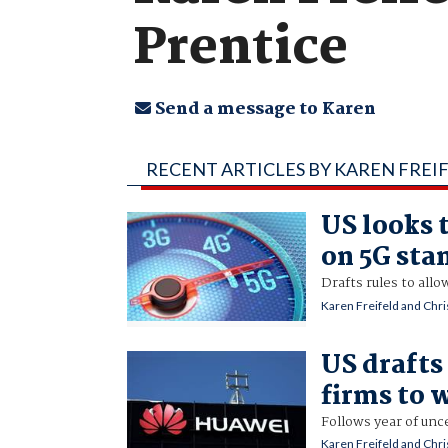
Prentice
Send a message to Karen
RECENT ARTICLES BY KAREN FREI
US looks t
on 5G sta
Drafts rules to all
Karen Freifeld and Chri
US drafts
firms to 
Follows year of unc
Karen Freifeld and Chri