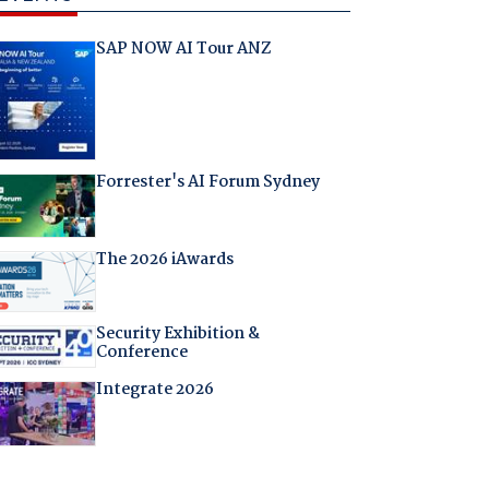
SAP NOW AI Tour ANZ
Forrester's AI Forum Sydney
The 2026 iAwards
Security Exhibition &
Conference
Integrate 2026