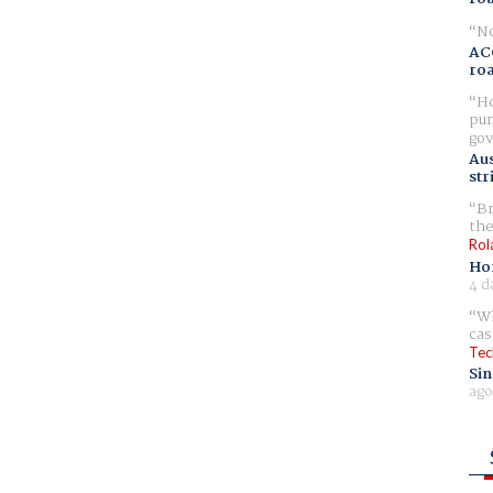
No
AC
ro
Ho
pur
gov
Aus
str
Br
the
Rol
Ho
4 d
Wh
cas
Tec
Sin
ago