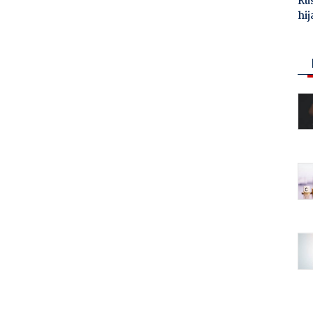
Ru
hij