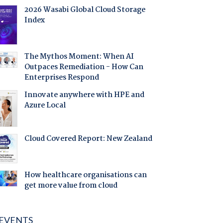
2026 Wasabi Global Cloud Storage
Index
The Mythos Moment: When AI
Outpaces Remediation - How Can
Enterprises Respond
Innovate anywhere with HPE and
Azure Local
Cloud Covered Report: New Zealand
How healthcare organisations can
get more value from cloud
EVENTS