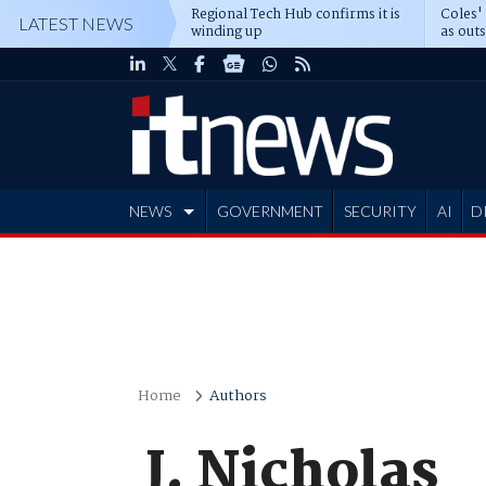
Regional Tech Hub confirms it is
Coles'
LATEST NEWS
winding up
as out
deepe
NEWS
GOVERNMENT
SECURITY
AI
D
ADVERTISE
Home
Authors
J. Nicholas