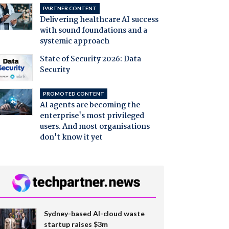
PARTNER CONTENT
Delivering healthcare AI success
with sound foundations and a
systemic approach
State of Security 2026: Data
Security
PROMOTED CONTENT
AI agents are becoming the
enterprise's most privileged
users. And most organisations
don't know it yet
Sydney-based AI-cloud waste
startup raises $3m