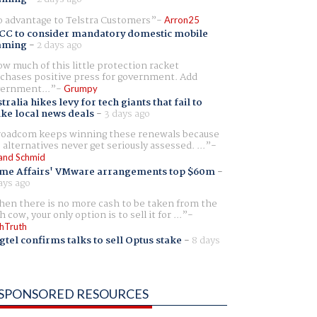
 advantage to Telstra Customers
Arron25
CC to consider mandatory domestic mobile
aming
-
2 days ago
w much of this little protection racket
chases positive press for government. Add
ernment...
Grumpy
tralia hikes levy for tech giants that fail to
ike local news deals
-
3 days ago
oadcom keeps winning these renewals because
 alternatives never get seriously assessed. ...
and Schmid
me Affairs' VMware arrangements top $60m
-
ays ago
en there is no more cash to be taken from the
h cow, your only option is to sell it for ...
hTruth
gtel confirms talks to sell Optus stake
-
8 days
SPONSORED RESOURCES