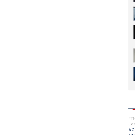
Th
Com
AC
ro