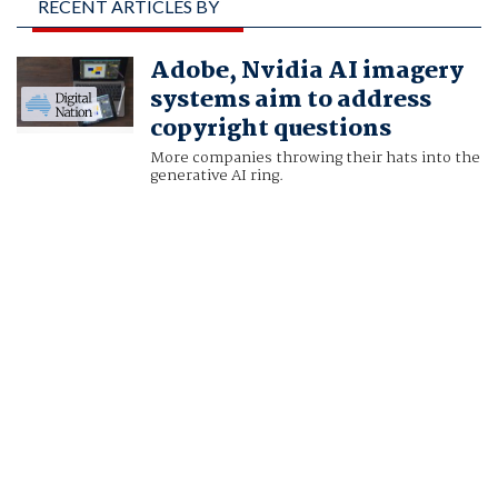
RECENT ARTICLES BY
DAWN CHMIELEWSKI
Adobe, Nvidia AI imagery
AND STEPHEN NELLIS
systems aim to address
copyright questions
More companies throwing their hats into the
generative AI ring.