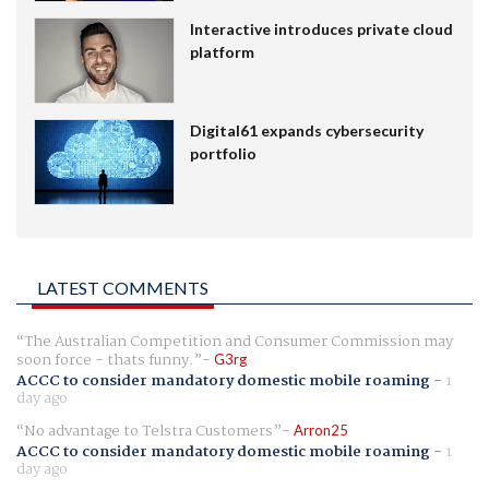
Interactive introduces private cloud
platform
Digital61 expands cybersecurity
portfolio
LATEST COMMENTS
The Australian Competition and Consumer Commission may
soon force - thats funny.
G3rg
ACCC to consider mandatory domestic mobile roaming
-
1
day ago
No advantage to Telstra Customers
Arron25
ACCC to consider mandatory domestic mobile roaming
-
1
day ago