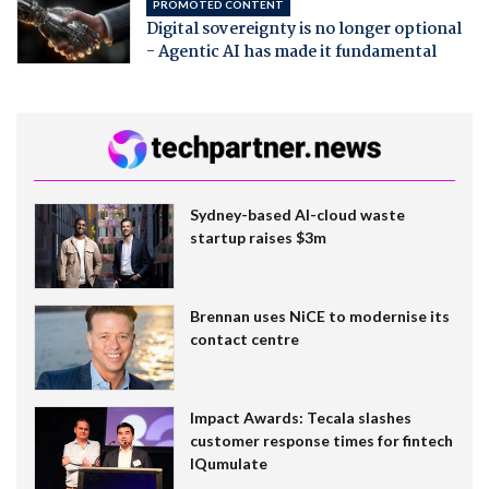
PROMOTED CONTENT
Digital sovereignty is no longer optional
- Agentic AI has made it fundamental
Sydney-based AI-cloud waste
startup raises $3m
Brennan uses NiCE to modernise its
contact centre
Impact Awards: Tecala slashes
customer response times for fintech
IQumulate