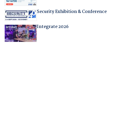
Security Exhibition & Conference
Integrate 2026