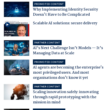
PROMOTED CONTENT
Why Implementing Identity Security
Doesn't Have to Be Complicated
Scalable AI solutions: secure delivery
PARTNER CONTENT
AI’s Next Challenge Isn’t Models — It’s
Managing Data at Scale
PROMOTED CONTENT
AI agents are becoming the enterprise's
most privileged users. And most
organisations don't know it yet
PARTNER CONTENT
Scaling innovation safely: innovating
through rapid prototyping with the
mission in mind