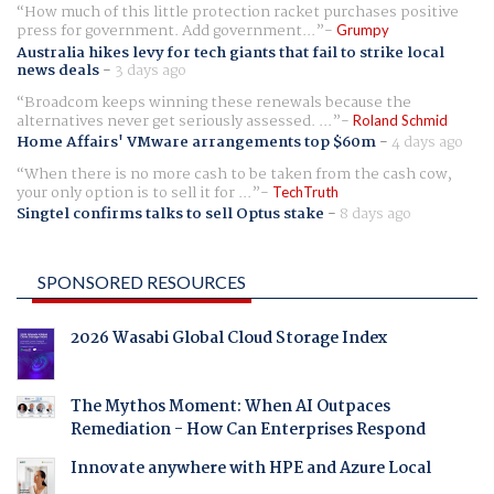
How much of this little protection racket purchases positive
press for government. Add government...
Grumpy
Australia hikes levy for tech giants that fail to strike local
news deals
-
3 days ago
Broadcom keeps winning these renewals because the
alternatives never get seriously assessed. ...
Roland Schmid
Home Affairs' VMware arrangements top $60m
-
4 days ago
When there is no more cash to be taken from the cash cow,
your only option is to sell it for ...
TechTruth
Singtel confirms talks to sell Optus stake
-
8 days ago
SPONSORED RESOURCES
2026 Wasabi Global Cloud Storage Index
The Mythos Moment: When AI Outpaces
Remediation - How Can Enterprises Respond
Innovate anywhere with HPE and Azure Local