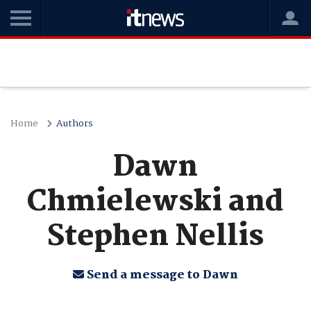
Home
Authors
Dawn
Chmielewski and
Stephen Nellis
Send a message to Dawn