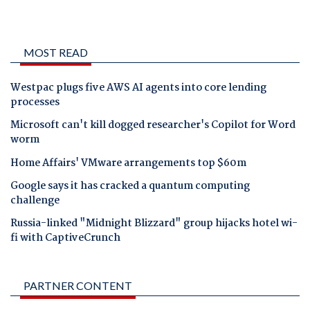
MOST READ
Westpac plugs five AWS AI agents into core lending
processes
Microsoft can't kill dogged researcher's Copilot for Word
worm
Home Affairs' VMware arrangements top $60m
Google says it has cracked a quantum computing
challenge
Russia-linked "Midnight Blizzard" group hijacks hotel wi-
fi with CaptiveCrunch
PARTNER CONTENT