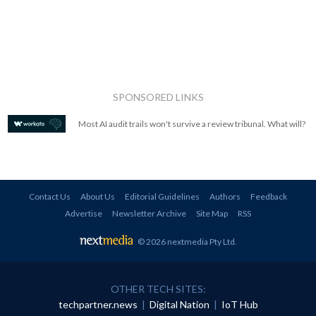
SPONSORED LINKS
Most AI audit trails won't survive a review tribunal. What will?
Contact Us
About Us
Editorial Guidelines
Authors
Feedback
Advertise
Newsletter Archive
Site Map
RSS
© 2026 nextmedia Pty Ltd
.
OTHER TECH SITES:
techpartner.news
|
Digital Nation
|
IoT Hub