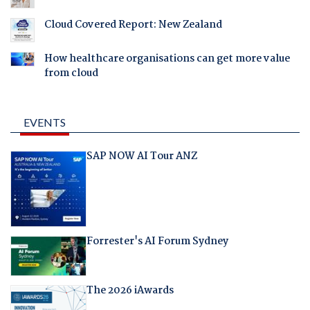
Cloud Covered Report: New Zealand
How healthcare organisations can get more value
from cloud
EVENTS
SAP NOW AI Tour ANZ
Forrester's AI Forum Sydney
The 2026 iAwards