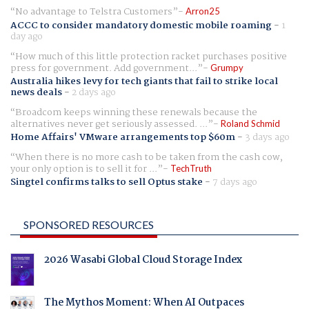
No advantage to Telstra Customers
Arron25
ACCC to consider mandatory domestic mobile roaming
-
1
day ago
How much of this little protection racket purchases positive
press for government. Add government...
Grumpy
Australia hikes levy for tech giants that fail to strike local
news deals
-
2 days ago
Broadcom keeps winning these renewals because the
alternatives never get seriously assessed. ...
Roland Schmid
Home Affairs' VMware arrangements top $60m
-
3 days ago
When there is no more cash to be taken from the cash cow,
your only option is to sell it for ...
TechTruth
Singtel confirms talks to sell Optus stake
-
7 days ago
SPONSORED RESOURCES
2026 Wasabi Global Cloud Storage Index
The Mythos Moment: When AI Outpaces