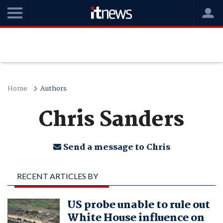
Home
Authors
Chris Sanders
Send a message to Chris
RECENT ARTICLES BY
CHRIS SANDERS
US probe unable to rule out
White House influence on