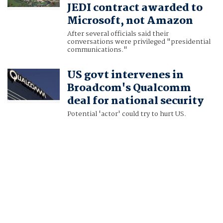
JEDI contract awarded to
Microsoft, not Amazon
After several officials said their
conversations were privileged "presidential
communications."
US govt intervenes in
Broadcom's Qualcomm
deal for national security
Potential 'actor' could try to hurt US.