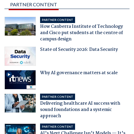
PARTNER CONTENT
PARTNER CONTENT
How Canberra Institute of Technology
and Cisco put students at the centre of
campus design
State of Security 2026: Data Security
Why AI governance matters at scale
PARTNER CONTENT
Delivering healthcare AI success with
sound foundations and a systemic
approach
PARTNER CONTENT
AI’s Next Challenge Isn’t Models — It’s