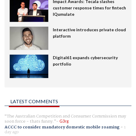
Impact Awards: Tecala slashes
customer response times for fintech
IQumulate
Interactive introduces private cloud
platform
Digital61 expands cybersecurity
portfolio
LATEST COMMENTS
The Australian Competition and Consumer Commission may
soon force - thats funny.
G3rg
ACCC to consider mandatory domestic mobile roaming
-
1
day ago