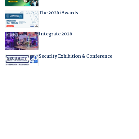
The 2026 iAwards
Integrate 2026
Security Exhibition & Conference