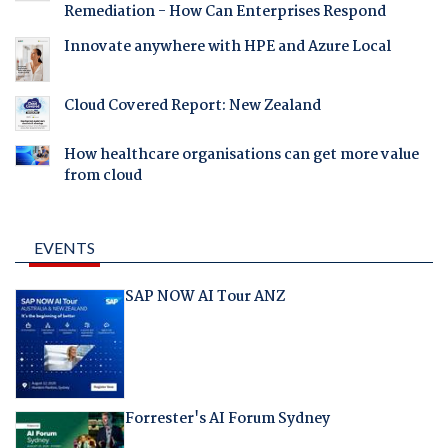
Remediation - How Can Enterprises Respond
Innovate anywhere with HPE and Azure Local
Cloud Covered Report: New Zealand
How healthcare organisations can get more value
from cloud
EVENTS
SAP NOW AI Tour ANZ
Forrester's AI Forum Sydney