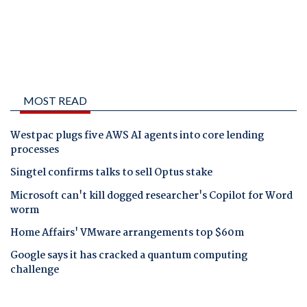
MOST READ
Westpac plugs five AWS AI agents into core lending
processes
Singtel confirms talks to sell Optus stake
Microsoft can't kill dogged researcher's Copilot for Word
worm
Home Affairs' VMware arrangements top $60m
Google says it has cracked a quantum computing
challenge