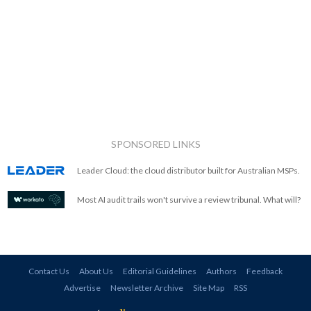
SPONSORED LINKS
Leader Cloud: the cloud distributor built for Australian MSPs.
Most AI audit trails won't survive a review tribunal. What will?
Contact Us
About Us
Editorial Guidelines
Authors
Feedback
Advertise
Newsletter Archive
Site Map
RSS