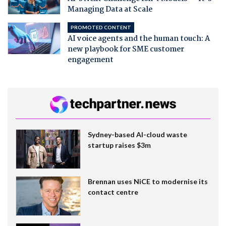
Managing Data at Scale
PROMOTED CONTENT
AI voice agents and the human touch: A
new playbook for SME customer
engagement
Sydney-based AI-cloud waste
startup raises $3m
Brennan uses NiCE to modernise its
contact centre