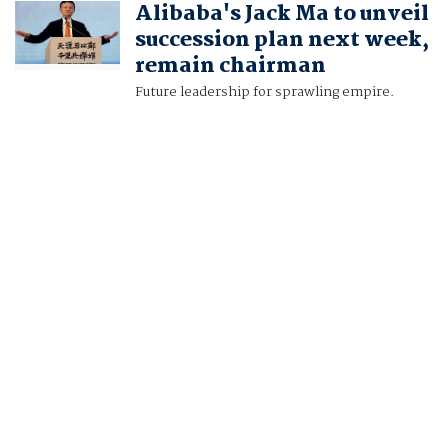
Alibaba's Jack Ma to unveil
RYAN WOO
succession plan next week,
remain chairman
Future leadership for sprawling empire.