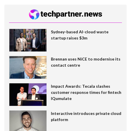
Sydney-based AI-cloud waste
startup raises $3m
Brennan uses NiCE to modernise its
contact centre
Impact Awards: Tecala slashes
customer response times for fintech
IQumulate
Interactive introduces private cloud
platform