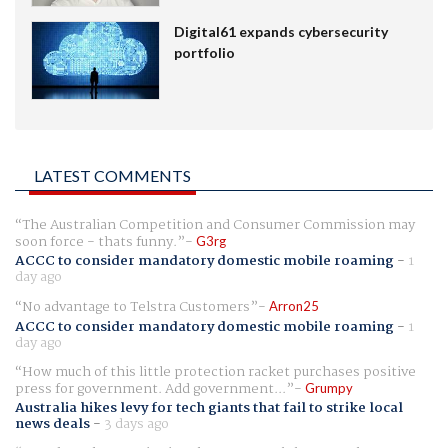
Digital61 expands cybersecurity
portfolio
LATEST COMMENTS
The Australian Competition and Consumer Commission may
soon force - thats funny.
G3rg
ACCC to consider mandatory domestic mobile roaming
-
1
day ago
No advantage to Telstra Customers
Arron25
ACCC to consider mandatory domestic mobile roaming
-
1
day ago
How much of this little protection racket purchases positive
press for government. Add government...
Grumpy
Australia hikes levy for tech giants that fail to strike local
news deals
-
3 days ago