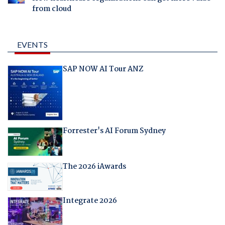
from cloud
EVENTS
SAP NOW AI Tour ANZ
Forrester's AI Forum Sydney
The 2026 iAwards
Integrate 2026