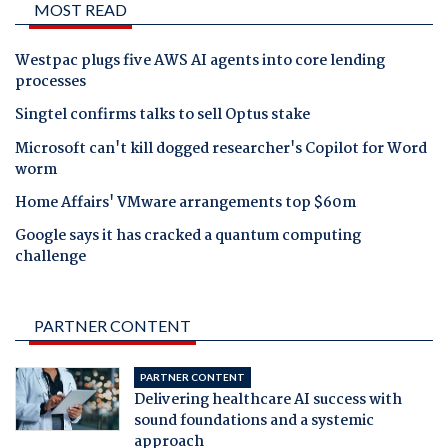
MOST READ
Westpac plugs five AWS AI agents into core lending
processes
Singtel confirms talks to sell Optus stake
Microsoft can't kill dogged researcher's Copilot for Word
worm
Home Affairs' VMware arrangements top $60m
Google says it has cracked a quantum computing
challenge
PARTNER CONTENT
PARTNER CONTENT
Delivering healthcare AI success with
sound foundations and a systemic
approach