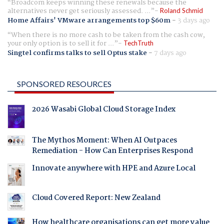
Broadcom keeps winning these renewals because the
alternatives never get seriously assessed. ...
Roland Schmid
Home Affairs' VMware arrangements top $60m
-
3 days ago
When there is no more cash to be taken from the cash cow,
your only option is to sell it for ...
TechTruth
Singtel confirms talks to sell Optus stake
-
7 days ago
SPONSORED RESOURCES
2026 Wasabi Global Cloud Storage Index
The Mythos Moment: When AI Outpaces
Remediation - How Can Enterprises Respond
Innovate anywhere with HPE and Azure Local
Cloud Covered Report: New Zealand
How healthcare organisations can get more value