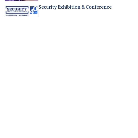
Security Exhibition & Conference