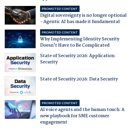
PROMOTED CONTENT
Digital sovereignty is no longer optional
- Agentic AI has made it fundamental
PROMOTED CONTENT
Why Implementing Identity Security
Doesn't Have to Be Complicated
State of Security 2026: Application
Security
State of Security 2026: Data Security
PROMOTED CONTENT
AI voice agents and the human touch: A
new playbook for SME customer
engagement