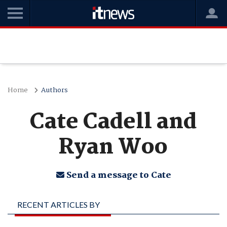
Home
Authors
Cate Cadell and
Ryan Woo
Send a message to Cate
RECENT ARTICLES BY
CATE CADELL AND