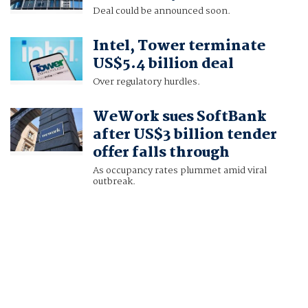
Deal could be announced soon.
Intel, Tower terminate
US$5.4 billion deal
Over regulatory hurdles.
WeWork sues SoftBank
after US$3 billion tender
offer falls through
As occupancy rates plummet amid viral
outbreak.