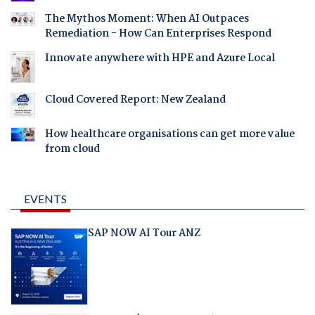
The Mythos Moment: When AI Outpaces
Remediation - How Can Enterprises Respond
Innovate anywhere with HPE and Azure Local
Cloud Covered Report: New Zealand
How healthcare organisations can get more value
from cloud
EVENTS
SAP NOW AI Tour ANZ