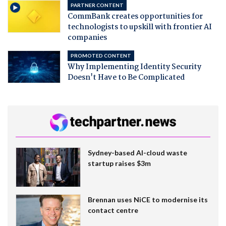
PARTNER CONTENT
CommBank creates opportunities for
technologists to upskill with frontier AI
companies
PROMOTED CONTENT
Why Implementing Identity Security
Doesn't Have to Be Complicated
Sydney-based AI-cloud waste
startup raises $3m
Brennan uses NiCE to modernise its
contact centre