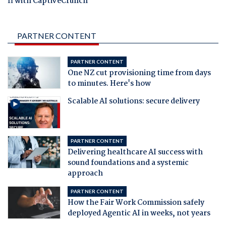
fi with CaptiveCrunch
PARTNER CONTENT
PARTNER CONTENT
One NZ cut provisioning time from days
to minutes. Here's how
Scalable AI solutions: secure delivery
PARTNER CONTENT
Delivering healthcare AI success with
sound foundations and a systemic
approach
PARTNER CONTENT
How the Fair Work Commission safely
deployed Agentic AI in weeks, not years