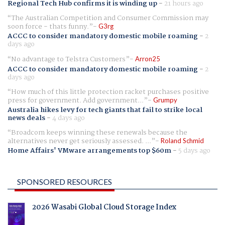
Regional Tech Hub confirms it is winding up
-
21 hours ago
The Australian Competition and Consumer Commission may
soon force - thats funny.
G3rg
ACCC to consider mandatory domestic mobile roaming
-
2
days ago
No advantage to Telstra Customers
Arron25
ACCC to consider mandatory domestic mobile roaming
-
2
days ago
How much of this little protection racket purchases positive
press for government. Add government...
Grumpy
Australia hikes levy for tech giants that fail to strike local
news deals
-
4 days ago
Broadcom keeps winning these renewals because the
alternatives never get seriously assessed. ...
Roland Schmid
Home Affairs' VMware arrangements top $60m
-
5 days ago
SPONSORED RESOURCES
2026 Wasabi Global Cloud Storage Index