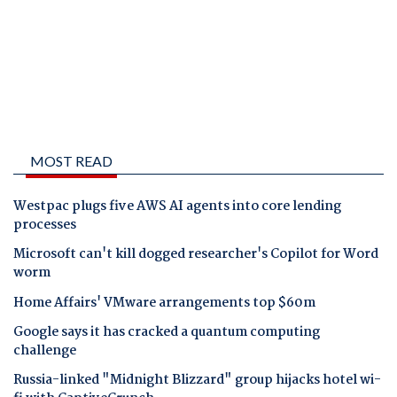
MOST READ
Westpac plugs five AWS AI agents into core lending
processes
Microsoft can't kill dogged researcher's Copilot for Word
worm
Home Affairs' VMware arrangements top $60m
Google says it has cracked a quantum computing
challenge
Russia-linked "Midnight Blizzard" group hijacks hotel wi-