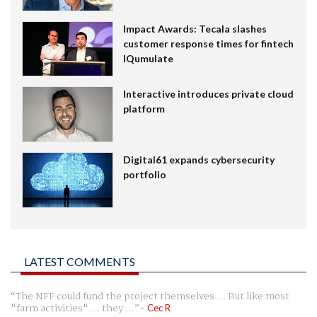
Impact Awards: Tecala slashes
customer response times for fintech
IQumulate
Interactive introduces private cloud
platform
Digital61 expands cybersecurity
portfolio
LATEST COMMENTS
The NFF could fund the project themselves.... But like most
"farm activities".... they ...
Cec R