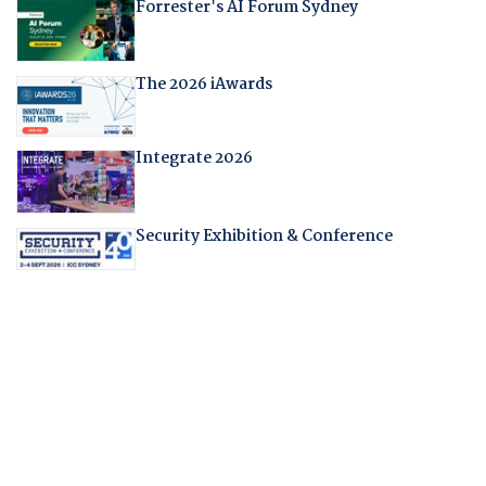
Forrester's AI Forum Sydney
The 2026 iAwards
Integrate 2026
Security Exhibition & Conference