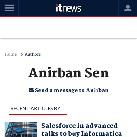
Home
Authors
Anirban Sen
Send a message to Anirban
RECENT ARTICLES BY
ANIRBAN SEN
Salesforce in advanced
talks to buy Informatica