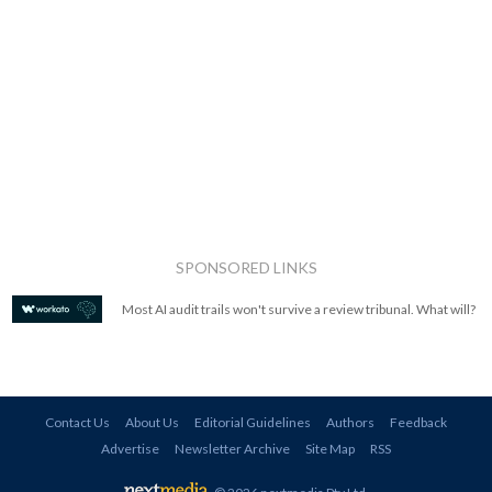
SPONSORED LINKS
Most AI audit trails won't survive a review tribunal. What will?
Contact Us
About Us
Editorial Guidelines
Authors
Feedback
Advertise
Newsletter Archive
Site Map
RSS