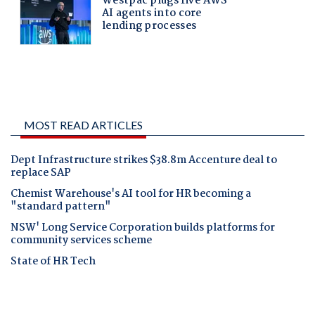
MOST READ ARTICLES
Dept Infrastructure strikes $38.8m Accenture deal to
replace SAP
Chemist Warehouse's AI tool for HR becoming a
"standard pattern"
NSW' Long Service Corporation builds platforms for
community services scheme
State of HR Tech