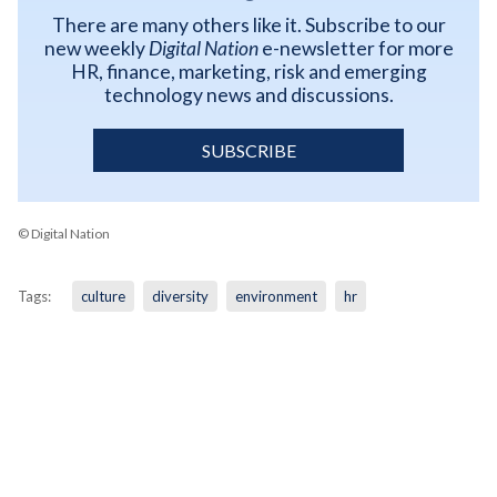
There are many others like it. Subscribe to our
new weekly
Digital Nation
e-newsletter for more
HR, finance, marketing, risk and emerging
technology news and discussions.
SUBSCRIBE
© Digital Nation
Tags:
culture
diversity
environment
hr