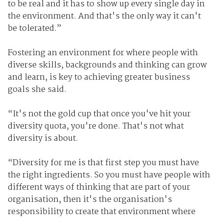
to be real and it has to show up every single day in
the environment. And that's the only way it can't
be tolerated.”
Fostering an environment for where people with
diverse skills, backgrounds and thinking can grow
and learn, is key to achieving greater business
goals she said.
“It's not the gold cup that once you've hit your
diversity quota, you're done. That's not what
diversity is about.
“Diversity for me is that first step you must have
the right ingredients. So you must have people with
different ways of thinking that are part of your
organisation, then it's the organisation's
responsibility to create that environment where