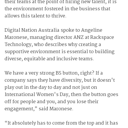
their teams at the point of hiring new talent, it is
the environment fostered in the business that
allows this talent to thrive.
Digital Nation Australia spoke to Angeline
Maronese, managing director ANZ at Rackspace
Technology, who describes why creating a
supportive environment is essential to building
diverse, equitable and inclusive teams.
We have a very strong BS button, right? If a
company says they have diversity, but it doesn't
play out in the day to day and not just on
International Women's Day, then the button goes
off for people and you, and you lose their
engagement,” said Maronese.
“It absolutely has to come from the top and it has