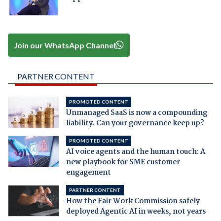
Join our WhatsApp Channel
PARTNER CONTENT
PROMOTED CONTENT
Unmanaged SaaS is now a compounding
liability. Can your governance keep up?
PROMOTED CONTENT
AI voice agents and the human touch: A
new playbook for SME customer
engagement
PARTNER CONTENT
How the Fair Work Commission safely
deployed Agentic AI in weeks, not years