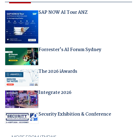
SAP NOW AI Tour ANZ
Forrester's AI Forum Sydney
The 2026 iAwards
Integrate 2026
Security Exhibition & Conference