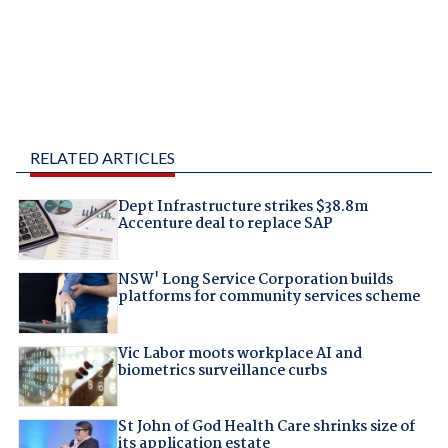
RELATED ARTICLES
Dept Infrastructure strikes $38.8m
Accenture deal to replace SAP
NSW' Long Service Corporation builds
platforms for community services scheme
Vic Labor moots workplace AI and
biometrics surveillance curbs
St John of God Health Care shrinks size of
its application estate