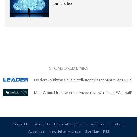
portfolio
SPONSORED LINKS
Leader Cloud: the cloud distributor built for Australian MSPs.
Most AI audit trails won't survive a review tribunal. What will?
Contact Us
About Us
Editorial Guidelines
Authors
Feedback
Advertise
Newsletter Archive
Site Map
RSS