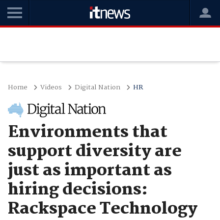
Home
Videos
Digital Nation
HR
Environments that
support diversity are
just as important as
hiring decisions:
Rackspace Technology