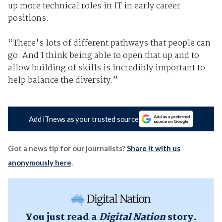
up more technical roles in IT in early career
positions.
“There's lots of different pathways that people can
go. And I think being able to open that up and to
allow building of skills is incredibly important to
help balance the diversity.”
Add iTnews as your trusted source
Got a news tip for our journalists?
Share it with us
anonymously here
.
You just read a
Digital Nation
story.