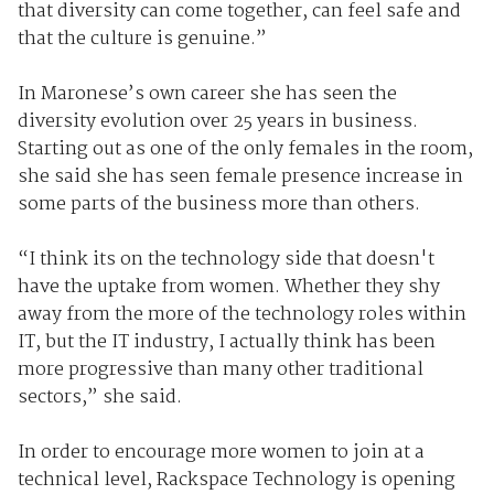
that diversity can come together, can feel safe and
that the culture is genuine.”
In Maronese’s own career she has seen the
diversity evolution over 25 years in business.
Starting out as one of the only females in the room,
she said she has seen female presence increase in
some parts of the business more than others.
“I think its on the technology side that doesn't
have the uptake from women. Whether they shy
away from the more of the technology roles within
IT, but the IT industry, I actually think has been
more progressive than many other traditional
sectors,” she said.
In order to encourage more women to join at a
technical level, Rackspace Technology is opening