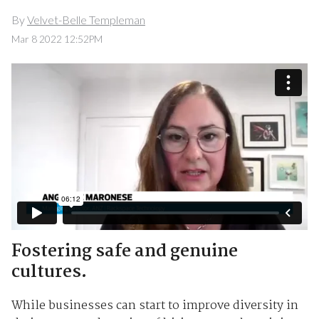
By
Velvet-Belle Templeman
Mar 8 2022 12:52PM
Fostering safe and genuine
cultures.
While businesses can start to improve diversity in