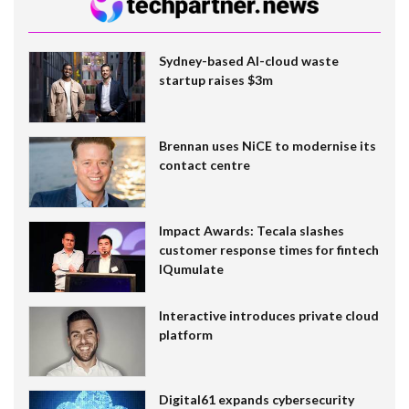
Sydney-based AI-cloud waste
startup raises $3m
Brennan uses NiCE to modernise its
contact centre
Impact Awards: Tecala slashes
customer response times for fintech
IQumulate
Interactive introduces private cloud
platform
Digital61 expands cybersecurity