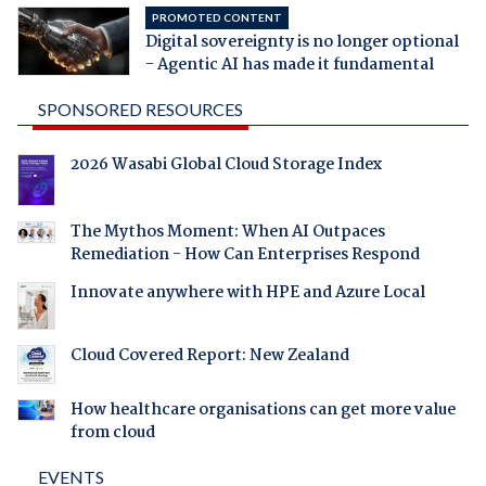
PROMOTED CONTENT
Digital sovereignty is no longer optional
- Agentic AI has made it fundamental
SPONSORED RESOURCES
2026 Wasabi Global Cloud Storage Index
The Mythos Moment: When AI Outpaces
Remediation - How Can Enterprises Respond
Innovate anywhere with HPE and Azure Local
Cloud Covered Report: New Zealand
How healthcare organisations can get more value
from cloud
EVENTS