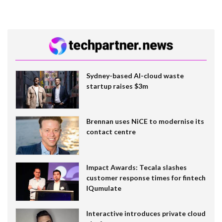
Sydney-based AI-cloud waste
startup raises $3m
Brennan uses NiCE to modernise its
contact centre
Impact Awards: Tecala slashes
customer response times for fintech
IQumulate
Interactive introduces private cloud