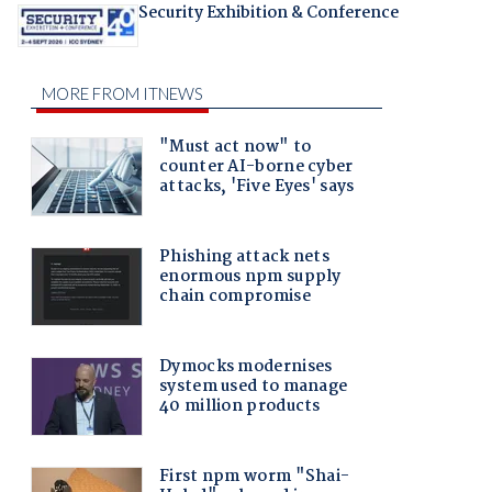
Security Exhibition & Conference