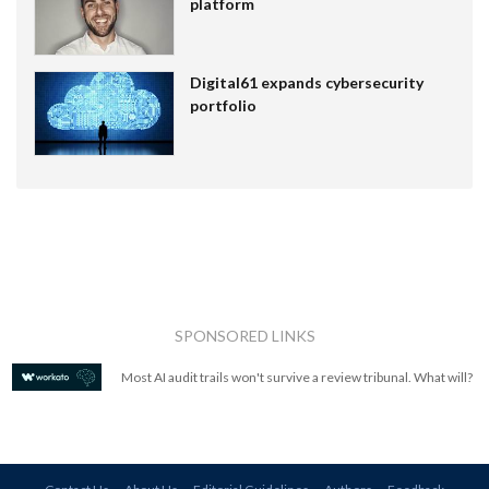
platform
Digital61 expands cybersecurity
portfolio
SPONSORED LINKS
Most AI audit trails won't survive a review tribunal. What will?