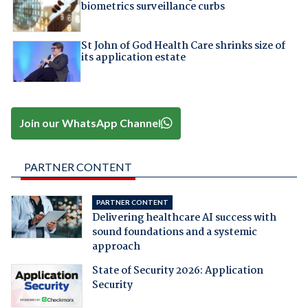
biometrics surveillance curbs
St John of God Health Care shrinks size of
its application estate
Join our WhatsApp Channel
PARTNER CONTENT
PARTNER CONTENT
Delivering healthcare AI success with
sound foundations and a systemic
approach
State of Security 2026: Application
Security