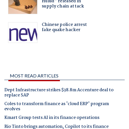
MOST READ ARTICLES
Dept Infrastructure strikes $38.8m Accenture deal to
replace SAP
Coles to transform finance as 'cloud ERP' program
evolves
Kmart Group tests AI in its finance operations
Rio Tinto brings automation, Copilot to its finance