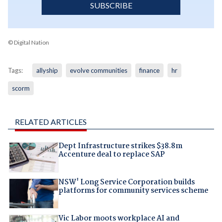
SUBSCRIBE
© Digital Nation
Tags:
allyship
evolve communities
finance
hr
scorm
RELATED ARTICLES
Dept Infrastructure strikes $38.8m
Accenture deal to replace SAP
NSW' Long Service Corporation builds
platforms for community services scheme
Vic Labor moots workplace AI and