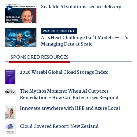
Scalable AI solutions: secure delivery
PARTNER CONTENT
AI’s Next Challenge Isn’t Models — It’s
Managing Data at Scale
SPONSORED RESOURCES
2026 Wasabi Global Cloud Storage Index
The Mythos Moment: When AI Outpaces
Remediation - How Can Enterprises Respond
Innovate anywhere with HPE and Azure Local
Cloud Covered Report: New Zealand