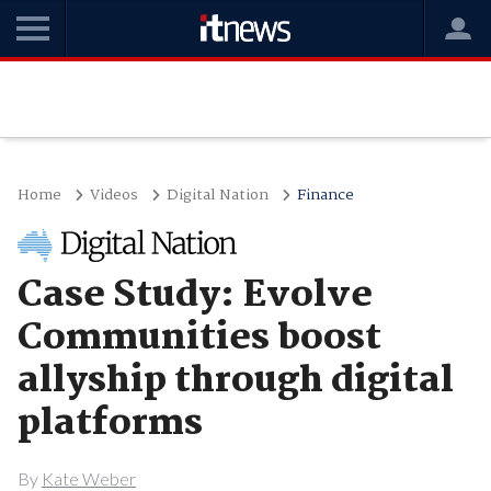
Home
Videos
Digital Nation
Finance
Case Study: Evolve
Communities boost
allyship through digital
platforms
By
Kate Weber