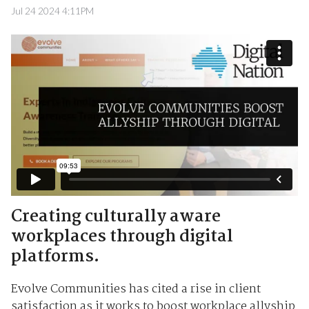
Jul 24 2024 4:11PM
Creating culturally aware
workplaces through digital
platforms.
Evolve Communities has cited a rise in client
satisfaction as it works to boost workplace allyship