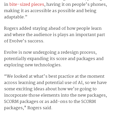
in
bite-sized pieces
, having it on people's phones,
making it as accessible as possible and being
adaptable.”
Rogers added staying ahead of how people learn
and where the audience is plays an important part
of Evolve’s success.
Evolve is now undergoing a redesign process,
potentially expanding its score and packages and
exploring new technologies.
“We looked at what's best practice at the moment
across learning and potential use of AI, so we have
some exciting ideas about how we're going to
incorporate those elements into the new packages,
SCORM packages or as add-ons to the SCORM
packages," Rogers said.