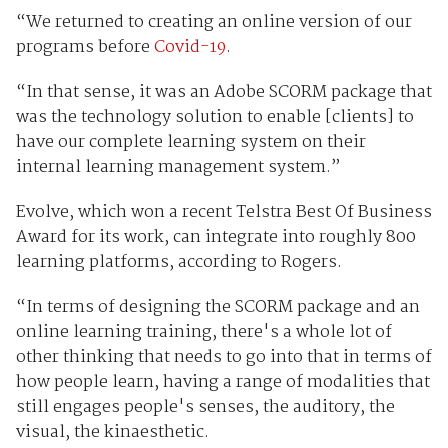
“We returned to creating an online version of our
programs before
Covid-19
.
“In that sense, it was an Adobe SCORM package that
was the technology solution to enable [clients] to
have our complete learning system on their
internal learning management system.”
Evolve, which won a recent Telstra Best Of Business
Award for its work, can integrate into roughly 800
learning platforms, according to Rogers.
“In terms of designing the SCORM package and an
online learning training, there's a whole lot of
other thinking that needs to go into that in terms of
how people learn, having a range of modalities that
still engages people's senses, the auditory, the
visual, the kinaesthetic.