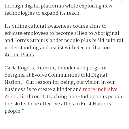
through digital platforms while exploring new
technologies to expand its reach.
Its online cultural awareness course aims to
educate employees to become allies to Aboriginal
and Torres Strait Islander people plus build cultural
understanding and assist with Reconciliation
Action Plans.
Carla Rogers, director, founder and program
designer at Evolve Communities told Digital
Nation, “Our reason for being, our vision in our
business is to create a kinder and
more inclusive
Australia
through teaching non-Indigenous people
the skills to be effective allies to First Nations
people.”