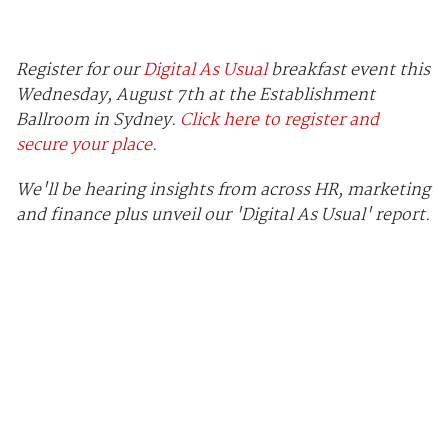
Register for our
Digital As Usual
breakfast event this
Wednesday, August 7th at the Establishment
Ballroom in Sydney.
Click here to register and
secure your place
.
We'll be hearing insights from across HR, marketing
and finance plus unveil our 'Digital As Usual' report.