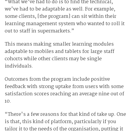
“What we've had to do is to find the technical,
we've had to be adaptable as well. For example,
some clients, [the program] can sit within their
learning management system who wanted to roll it
out to staff in supermarkets.”
This means making smaller learning modules
adaptable to mobiles and tablets for large staff
cohorts while other clients may be single
individuals.
Outcomes from the program include positive
feedback with strong uptake from users with some
satisfaction scores reaching an average nine out of
10.
“There's a few reasons for that kind of take up. One
is that, this kind of platform, particularly if you
tailor it to the needs of the organisation, putting it