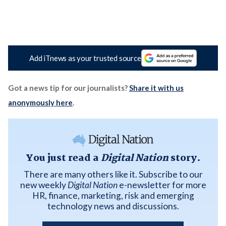
Add iTnews as your trusted source
Got a news tip for our journalists?
Share it with us
anonymously here
.
You just read a
Digital Nation
story.
There are many others like it. Subscribe to our
new weekly
Digital Nation
e-newsletter for more
HR, finance, marketing, risk and emerging
technology news and discussions.