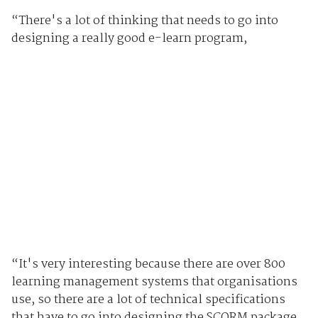
“There's a lot of thinking that needs to go into
designing a really good e-learn program,
“It's very interesting because there are over 800
learning management systems that organisations
use, so there are a lot of technical specifications
that have to go into designing the SCORM package,