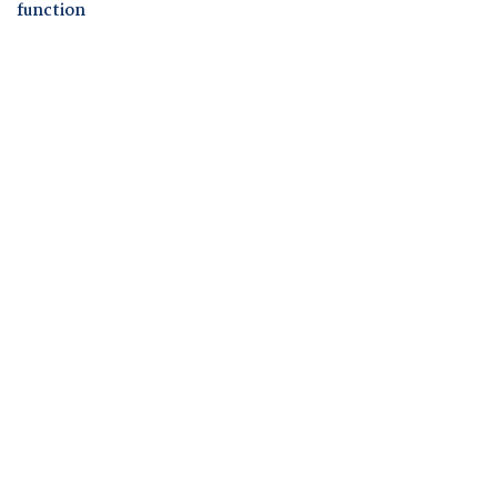
function