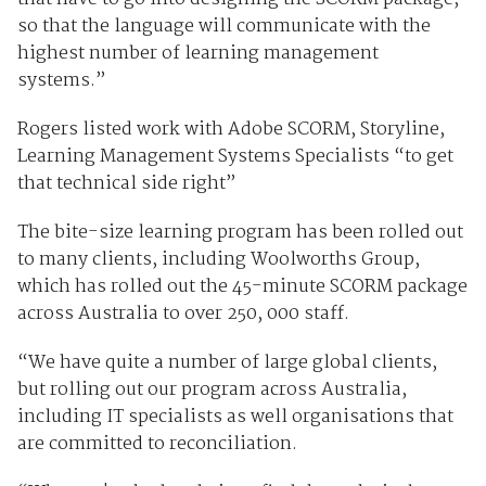
so that the language will communicate with the
highest number of learning management
systems.”
Rogers listed work with Adobe SCORM, Storyline,
Learning Management Systems Specialists “to get
that technical side right”
The bite-size learning program has been rolled out
to many clients, including Woolworths Group,
which has rolled out the 45-minute SCORM package
across Australia to over 250, 000 staff.
“We have quite a number of large global clients,
but rolling out our program across Australia,
including IT specialists as well organisations that
are committed to reconciliation.