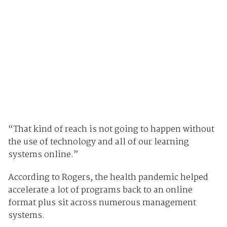
“That kind of reach is not going to happen without
the use of technology and all of our learning
systems online.”
According to Rogers, the health pandemic helped
accelerate a lot of programs back to an online
format plus sit across numerous management
systems.