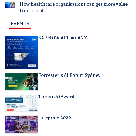
How healthcare organisations can get more value
from cloud
EVENTS
SAP NOW AI Tour ANZ
Forrester's AI Forum Sydney
The 2026 iAwards
Integrate 2026