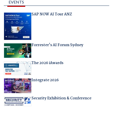
EVENTS
SAP NOW AI Tour ANZ
Forrester's AI Forum Sydney
The 2026 iAwards
Integrate 2026
Security Exhibition & Conference