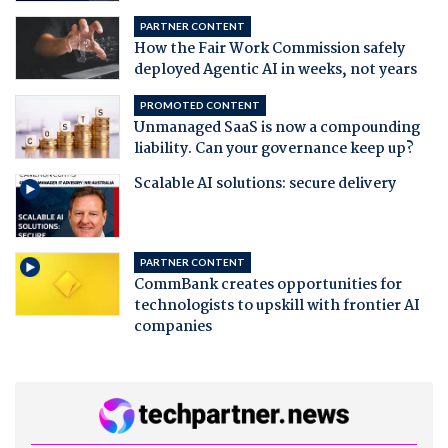
PARTNER CONTENT
How the Fair Work Commission safely
deployed Agentic AI in weeks, not years
PROMOTED CONTENT
Unmanaged SaaS is now a compounding
liability. Can your governance keep up?
Scalable AI solutions: secure delivery
PARTNER CONTENT
CommBank creates opportunities for
technologists to upskill with frontier AI
companies