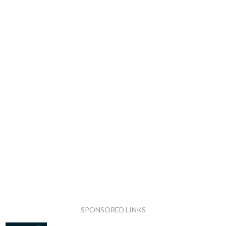
SPONSORED LINKS