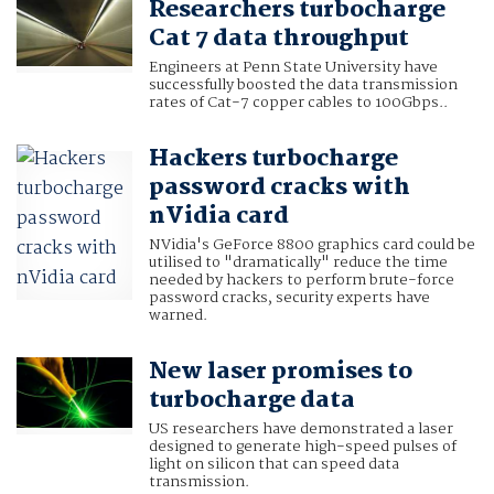
Researchers turbocharge
Cat 7 data throughput
Engineers at Penn State University have
successfully boosted the data transmission
rates of Cat-7 copper cables to 100Gbps..
Hackers turbocharge
password cracks with
nVidia card
NVidia's GeForce 8800 graphics card could be
utilised to "dramatically" reduce the time
needed by hackers to perform brute-force
password cracks, security experts have
warned.
New laser promises to
turbocharge data
US researchers have demonstrated a laser
designed to generate high-speed pulses of
light on silicon that can speed data
transmission.