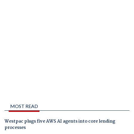
MOST READ
Westpac plugs five AWS AI agents into core lending
processes