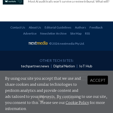
Most AI audit trails won't survive a review tribunal. What will?
Contact Us
About Us
Editorial Guidelines
Authors
Feedback
Advertise
Newsletter Archive
Site Map
RSS
© 2026 nextmedia Pty Ltd
.
OTHER TECH SITES:
techpartner.news
|
Digital Nation
|
IoT Hub
All rights reserved. This material may not be published, broadcast, rewritten or
redistributed in any form without prior authorisation.
By using our site you accept that we use and
ACCEPT
Your use of this website constitutes acceptance of nextmedia's
Privacy Policy
and
Terms &
Conditions
.
share cookies and similar technologies to
perform analytics and provide content and
Powered By
ads tailored to your interests. By continuing to use our site,
you consent to this. Please see our
Cookie Policy
for more
information.