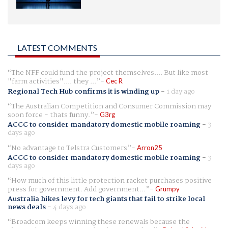
LATEST COMMENTS
The NFF could fund the project themselves.... But like most
"farm activities".... they ...
Cec R
Regional Tech Hub confirms it is winding up
-
1 day ago
The Australian Competition and Consumer Commission may
soon force - thats funny.
G3rg
ACCC to consider mandatory domestic mobile roaming
-
3
days ago
No advantage to Telstra Customers
Arron25
ACCC to consider mandatory domestic mobile roaming
-
3
days ago
How much of this little protection racket purchases positive
press for government. Add government...
Grumpy
Australia hikes levy for tech giants that fail to strike local
news deals
-
4 days ago
Broadcom keeps winning these renewals because the