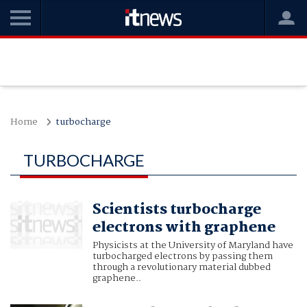
Home
turbocharge
TURBOCHARGE
Scientists turbocharge
electrons with graphene
Physicists at the University of Maryland have
turbocharged electrons by passing them
through a revolutionary material dubbed
graphene..