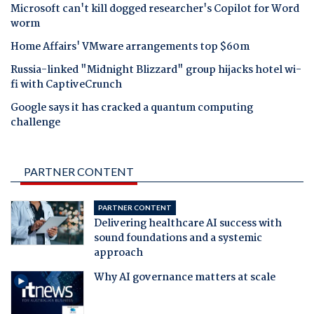
Microsoft can't kill dogged researcher's Copilot for Word
worm
Home Affairs' VMware arrangements top $60m
Russia-linked "Midnight Blizzard" group hijacks hotel wi-
fi with CaptiveCrunch
Google says it has cracked a quantum computing
challenge
PARTNER CONTENT
PARTNER CONTENT
Delivering healthcare AI success with
sound foundations and a systemic
approach
Why AI governance matters at scale