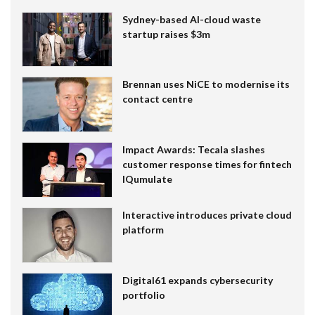
Sydney-based AI-cloud waste
startup raises $3m
Brennan uses NiCE to modernise its
contact centre
Impact Awards: Tecala slashes
customer response times for fintech
IQumulate
Interactive introduces private cloud
platform
Digital61 expands cybersecurity
portfolio