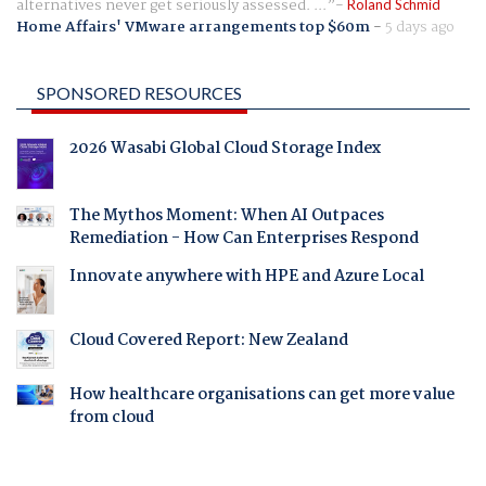
alternatives never get seriously assessed. ...
Roland Schmid
Home Affairs' VMware arrangements top $60m
-
5 days ago
SPONSORED RESOURCES
2026 Wasabi Global Cloud Storage Index
The Mythos Moment: When AI Outpaces
Remediation - How Can Enterprises Respond
Innovate anywhere with HPE and Azure Local
Cloud Covered Report: New Zealand
How healthcare organisations can get more value
from cloud