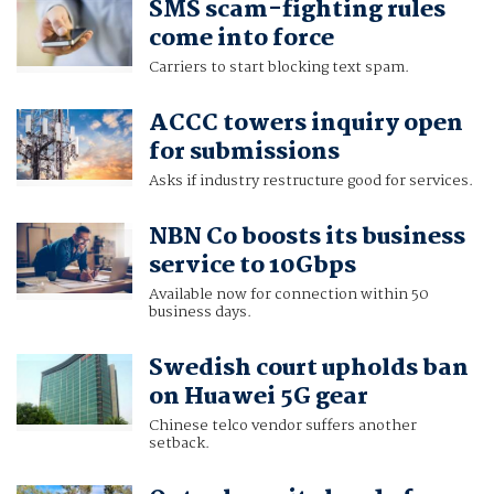
SMS scam-fighting rules
come into force
Carriers to start blocking text spam.
ACCC towers inquiry open
for submissions
Asks if industry restructure good for services.
NBN Co boosts its business
service to 10Gbps
Available now for connection within 50
business days.
Swedish court upholds ban
on Huawei 5G gear
Chinese telco vendor suffers another
setback.