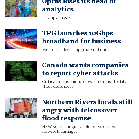
Optus loses its head of
analytics
Taking a break.
TPG launches 10Gbps
broadband for business
Metro hardware upgrade in train.
Canada wants companies
to report cyber attacks
Critical infrastructure owners must fortify
their defences.
Northern Rivers locals still
angry with telcos over
flood response
NSW senate inquiry told of extensive
network damage.