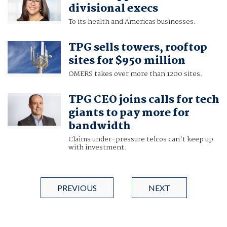
divisional execs
To its health and Americas businesses.
TPG sells towers, rooftop
sites for $950 million
OMERS takes over more than 1200 sites.
TPG CEO joins calls for tech
giants to pay more for
bandwidth
Claims under-pressure telcos can't keep up
with investment.
PREVIOUS
NEXT