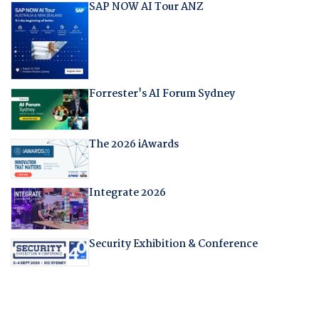
SAP NOW AI Tour ANZ
Forrester's AI Forum Sydney
The 2026 iAwards
Integrate 2026
Security Exhibition & Conference