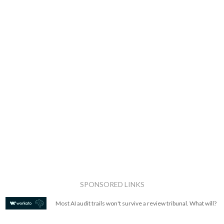
SPONSORED LINKS
Most AI audit trails won't survive a review tribunal. What will?