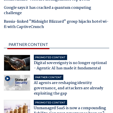
Google says it has cracked a quantum computing
challenge
Russia-linked "Midnight Blizzard" group hijacks hotel wi-
fi with CaptiveCrunch
PARTNER CONTENT
PROMOTED CONTENT
Digital sovereignty is no longer optional
- Agentic AI has made it fundamental
PARTNER CONTENT
AI agents are reshaping identity
governance, and attackers are already
exploiting the gap
PROMOTED CONTENT
Unmanaged SaaS is now a compounding