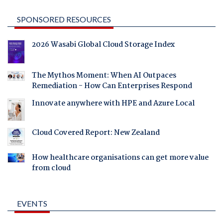
SPONSORED RESOURCES
2026 Wasabi Global Cloud Storage Index
The Mythos Moment: When AI Outpaces
Remediation - How Can Enterprises Respond
Innovate anywhere with HPE and Azure Local
Cloud Covered Report: New Zealand
How healthcare organisations can get more value
from cloud
EVENTS