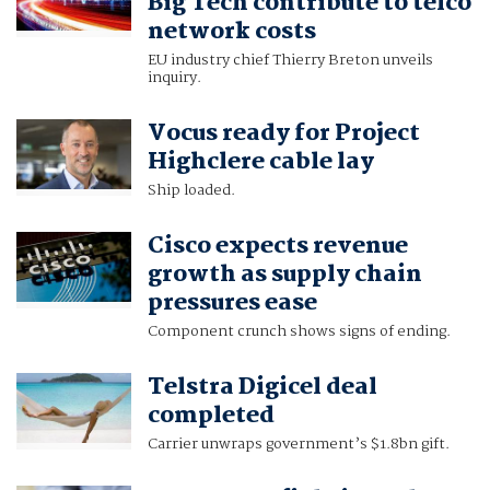
Big Tech contribute to telco
network costs
EU industry chief Thierry Breton unveils
inquiry.
Vocus ready for Project
Highclere cable lay
Ship loaded.
Cisco expects revenue
growth as supply chain
pressures ease
Component crunch shows signs of ending.
Telstra Digicel deal
completed
Carrier unwraps government’s $1.8bn gift.