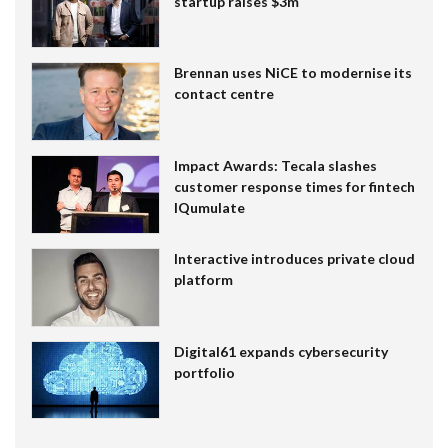
startup raises $3m
Brennan uses NiCE to modernise its
contact centre
Impact Awards: Tecala slashes
customer response times for fintech
IQumulate
Interactive introduces private cloud
platform
Digital61 expands cybersecurity
portfolio