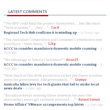
LATEST COMMENTS
The NFF could fund the project themselves.... But like most
"farm activities".... they ...
Cec R
Regional Tech Hub confirms it is winding up
-
19 hours ago
The Australian Competition and Consumer Commission may
soon force - thats funny.
G3rg
ACCC to consider mandatory domestic mobile roaming
-
2
days ago
No advantage to Telstra Customers
Arron25
ACCC to consider mandatory domestic mobile roaming
-
2
days ago
How much of this little protection racket purchases positive
press for government. Add government...
Grumpy
Australia hikes levy for tech giants that fail to strike local
news deals
-
4 days ago
Broadcom keeps winning these renewals because the
alternatives never get seriously assessed. ...
Roland Schmid
Home Affairs' VMware arrangements top $60m
-
4 days ago