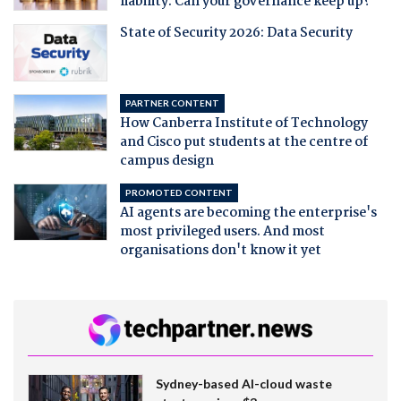
liability. Can your governance keep up?
State of Security 2026: Data Security
PARTNER CONTENT
How Canberra Institute of Technology
and Cisco put students at the centre of
campus design
PROMOTED CONTENT
AI agents are becoming the enterprise's
most privileged users. And most
organisations don't know it yet
Sydney-based AI-cloud waste