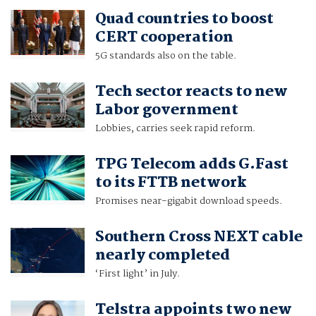
Quad countries to boost
CERT cooperation
5G standards also on the table.
Tech sector reacts to new
Labor government
Lobbies, carries seek rapid reform.
TPG Telecom adds G.Fast
to its FTTB network
Promises near-gigabit download speeds.
Southern Cross NEXT cable
nearly completed
‘First light’ in July.
Telstra appoints two new