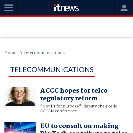
Home
telecommunications
TELECOMMUNICATIONS
ACCC hopes for telco
regulatory reform
"Not fit for purpose", deputy chair tells
ACCAN conference.
EU to consult on making