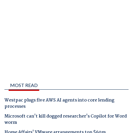
MOST READ
Westpac plugs five AWS AI agents into core lending
processes
Microsoft can't kill dogged researcher's Copilot for Word
worm
Home Affairs' VMware arrangements top $60m