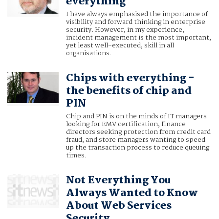
everything
I have always emphasised the importance of
visibility and forward thinking in enterprise
security. However, in my experience,
incident management is the most important,
yet least well-executed, skill in all
organisations.
Chips with everything -
the benefits of chip and
PIN
Chip and PIN is on the minds of IT managers
looking for EMV certification, finance
directors seeking protection from credit card
fraud, and store managers wanting to speed
up the transaction process to reduce queuing
times.
Not Everything You
Always Wanted to Know
About Web Services
Security