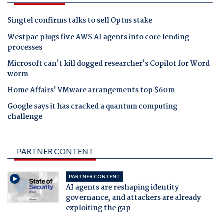
Singtel confirms talks to sell Optus stake
Westpac plugs five AWS AI agents into core lending
processes
Microsoft can't kill dogged researcher's Copilot for Word
worm
Home Affairs' VMware arrangements top $60m
Google says it has cracked a quantum computing
challenge
PARTNER CONTENT
PARTNER CONTENT
AI agents are reshaping identity
governance, and attackers are already
exploiting the gap