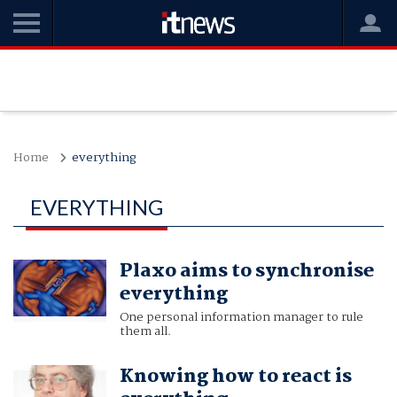
Home
everything
EVERYTHING
Plaxo aims to synchronise
everything
One personal information manager to rule
them all.
Knowing how to react is