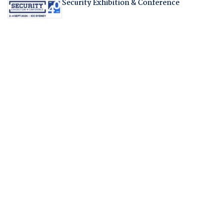
Security Exhibition & Conference