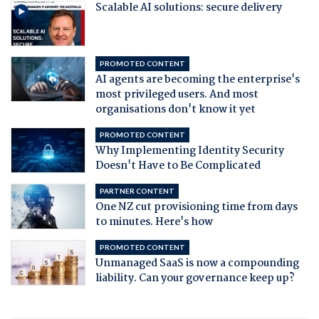
Scalable AI solutions: secure delivery
PROMOTED CONTENT
AI agents are becoming the enterprise's
most privileged users. And most
organisations don't know it yet
PROMOTED CONTENT
Why Implementing Identity Security
Doesn't Have to Be Complicated
PARTNER CONTENT
One NZ cut provisioning time from days
to minutes. Here's how
PROMOTED CONTENT
Unmanaged SaaS is now a compounding
liability. Can your governance keep up?