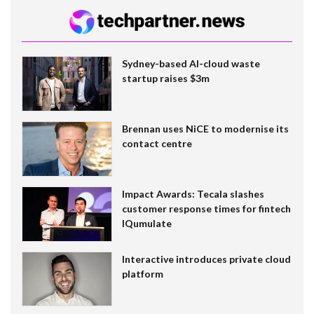
Sydney-based AI-cloud waste
startup raises $3m
Brennan uses NiCE to modernise its
contact centre
Impact Awards: Tecala slashes
customer response times for fintech
IQumulate
Interactive introduces private cloud
platform