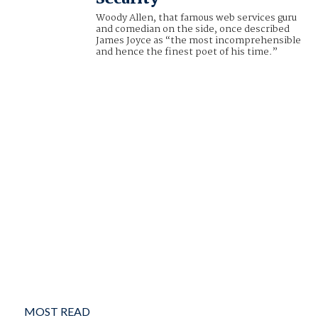
Woody Allen, that famous web services guru
and comedian on the side, once described
James Joyce as “the most incomprehensible
and hence the finest poet of his time.”
MOST READ