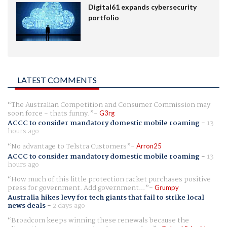
Digital61 expands cybersecurity
portfolio
LATEST COMMENTS
The Australian Competition and Consumer Commission may
soon force - thats funny.
G3rg
ACCC to consider mandatory domestic mobile roaming
-
13
hours ago
No advantage to Telstra Customers
Arron25
ACCC to consider mandatory domestic mobile roaming
-
13
hours ago
How much of this little protection racket purchases positive
press for government. Add government...
Grumpy
Australia hikes levy for tech giants that fail to strike local
news deals
-
2 days ago
Broadcom keeps winning these renewals because the