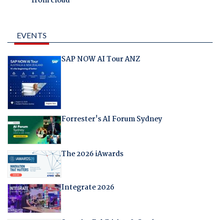
from cloud
EVENTS
SAP NOW AI Tour ANZ
Forrester's AI Forum Sydney
The 2026 iAwards
Integrate 2026