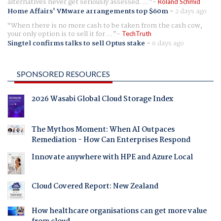
alternatives never get seriously assessed. ...
Roland Schmid
Home Affairs' VMware arrangements top $60m
-
2 days ago
When there is no more cash to be taken from the cash cow,
your only option is to sell it for ...
TechTruth
Singtel confirms talks to sell Optus stake
-
6 days ago
SPONSORED RESOURCES
2026 Wasabi Global Cloud Storage Index
The Mythos Moment: When AI Outpaces
Remediation - How Can Enterprises Respond
Innovate anywhere with HPE and Azure Local
Cloud Covered Report: New Zealand
How healthcare organisations can get more value