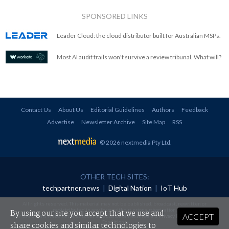
SPONSORED LINKS
Leader Cloud: the cloud distributor built for Australian MSPs.
Most AI audit trails won't survive a review tribunal. What will?
Contact Us
About Us
Editorial Guidelines
Authors
Feedback
Advertise
Newsletter Archive
Site Map
RSS
© 2026 nextmedia Pty Ltd
.
OTHER TECH SITES:
techpartner.news
|
Digital Nation
|
IoT Hub
All rights reserved. This material may not be published, broadcast, rewritten or
redistributed in any form without prior authorisation.
By using our site you accept that we use and
ACCEPT
Your use of this website constitutes acceptance of nextmedia's
Privacy Policy
and
Terms &
Conditions
.
share cookies and similar technologies to