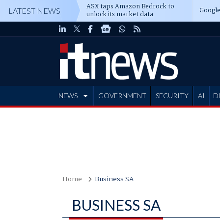
ASX taps Amazon Bedrock to
Google
LATEST NEWS
unlock its market data
NEWS
GOVERNMENT
SECURITY
AI
D
ADVERTISE
Home
Business SA
BUSINESS SA