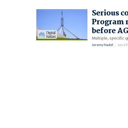
Serious c
Program r
before AG
Multiple, specific 
Jeremy Nadel
Jun 29