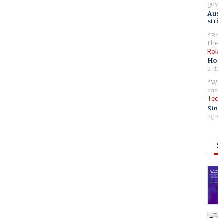
gov
Aus
str
Br
the
Rol
Ho
2 d
Wh
cas
Tec
Sin
ago