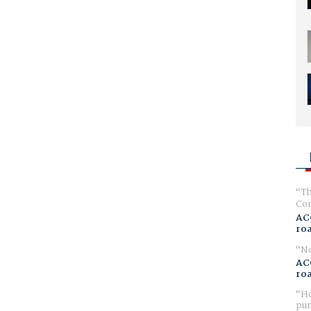
Th
Com
AC
ro
No
AC
ro
Ho
pur