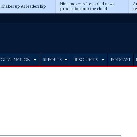
Nine moves AI-enabled news
An
 shakes up AI leadership
production into the cloud
re
IGITAL NATION
REPORTS
RESOURCES
PODCAST