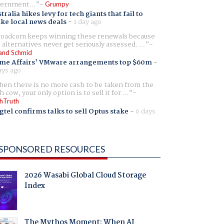
ernment...
Grumpy
tralia hikes levy for tech giants that fail to
ike local news deals
-
1 day ago
oadcom keeps winning these renewals because
 alternatives never get seriously assessed. ...
and Schmid
me Affairs' VMware arrangements top $60m
-
ays ago
en there is no more cash to be taken from the
h cow, your only option is to sell it for ...
hTruth
gtel confirms talks to sell Optus stake
-
6 days
SPONSORED RESOURCES
2026 Wasabi Global Cloud Storage
Index
The Mythos Moment: When AI