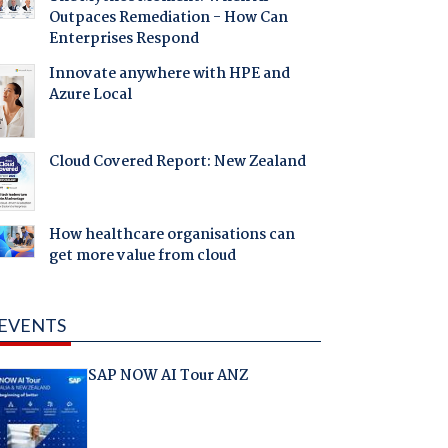
Outpaces Remediation - How Can
Enterprises Respond
Innovate anywhere with HPE and
Azure Local
Cloud Covered Report: New Zealand
How healthcare organisations can
get more value from cloud
EVENTS
SAP NOW AI Tour ANZ