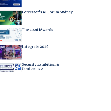
Forrester's AI Forum Sydney
The 2026 iAwards
Integrate 2026
Security Exhibition &
Conference