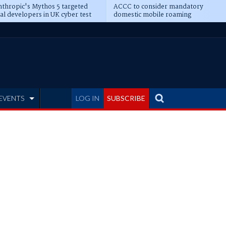
thropic's Mythos 5 targeted
ACCC to consider mandatory
al developers in UK cyber test
domestic mobile roaming
EVENTS
LOG IN
SUBSCRIBE