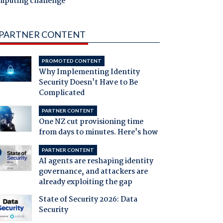
mputing challenge
PARTNER CONTENT
PROMOTED CONTENT
Why Implementing Identity
Security Doesn't Have to Be
Complicated
PARTNER CONTENT
One NZ cut provisioning time
from days to minutes. Here's how
PARTNER CONTENT
AI agents are reshaping identity
governance, and attackers are
already exploiting the gap
State of Security 2026: Data
Security