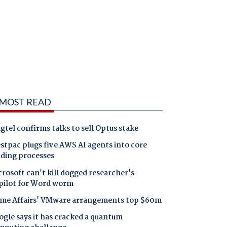
MOST READ
gtel confirms talks to sell Optus stake
tpac plugs five AWS AI agents into core
nding processes
rosoft can't kill dogged researcher's
pilot for Word worm
me Affairs' VMware arrangements top $60m
gle says it has cracked a quantum