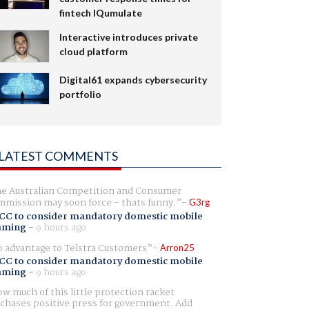
fintech IQumulate
Interactive introduces private
cloud platform
Digital61 expands cybersecurity
portfolio
LATEST COMMENTS
e Australian Competition and Consumer
mission may soon force - thats funny.
G3rg
CC to consider mandatory domestic mobile
aming
-
9 hours ago
 advantage to Telstra Customers
Arron25
CC to consider mandatory domestic mobile
aming
-
9 hours ago
w much of this little protection racket
chases positive press for government. Add