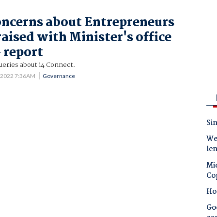
oncerns about Entrepreneurs
aised with Minister's office
 report
queries about i4 Connect.
 2022 7:36AM
Governance
Sin
Wes
le
Mic
Co
Ho
Goo