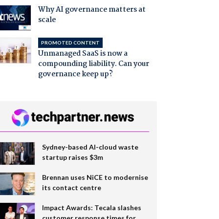
Why AI governance matters at
scale
PROMOTED CONTENT
Unmanaged SaaS is now a
compounding liability. Can your
governance keep up?
Sydney-based AI-cloud waste
startup raises $3m
Brennan uses NiCE to modernise
its contact centre
Impact Awards: Tecala slashes
customer response times for