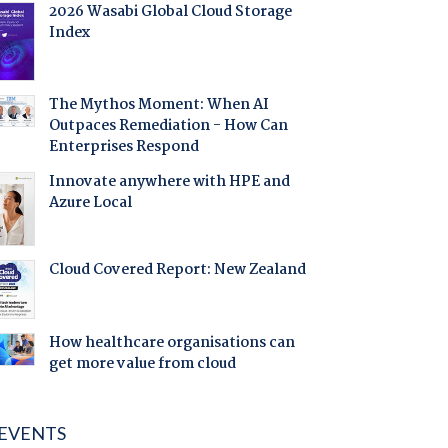
2026 Wasabi Global Cloud Storage
Index
The Mythos Moment: When AI
Outpaces Remediation - How Can
Enterprises Respond
Innovate anywhere with HPE and
Azure Local
Cloud Covered Report: New Zealand
How healthcare organisations can
get more value from cloud
EVENTS