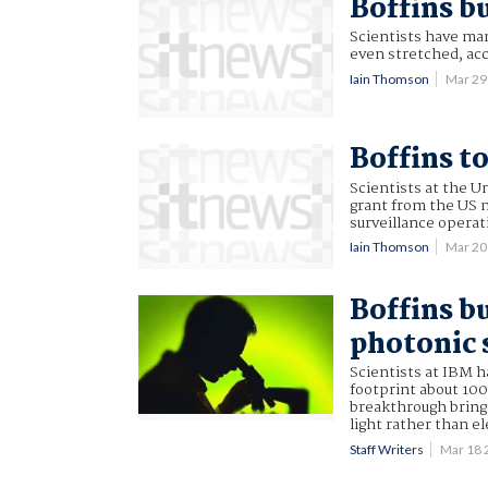
Boffins bu
Scientists have man
even stretched, acc
Iain Thomson
Mar 29
Boffins t
Scientists at the U
grant from the US mi
surveillance operat
Iain Thomson
Mar 20
Boffins b
photonic 
Scientists at IBM h
footprint about 100
breakthrough brings
light rather than e
Staff Writers
Mar 18