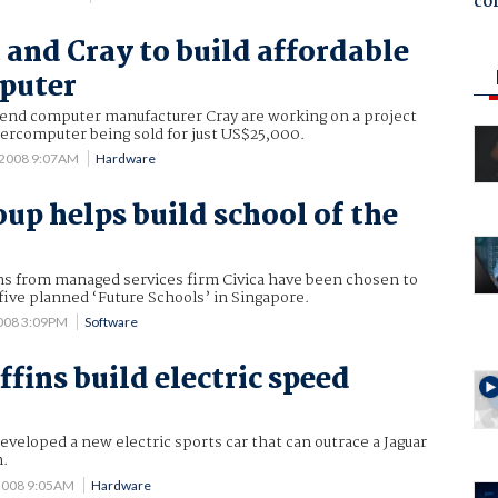
co
 and Cray to build affordable
puter
 end computer manufacturer Cray are working on a project
percomputer being sold for just US$25,000.
 2008 9:07AM
Hardware
oup helps build school of the
ans from managed services firm Civica have been chosen to
five planned ‘Future Schools’ in Singapore.
2008 3:09PM
Software
ffins build electric speed
developed a new electric sports car that can outrace a Jaguar
.
 2008 9:05AM
Hardware