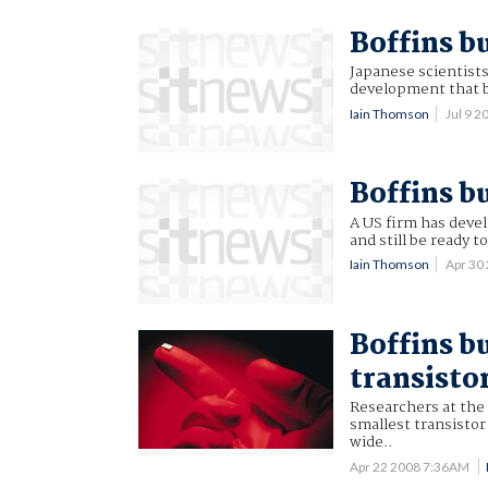
Boffins bu
Japanese scientists 
development that 
Iain Thomson
Jul 9 
Boffins b
A US firm has devel
and still be ready to
Iain Thomson
Apr 30
Boffins b
transisto
Researchers at the
smallest transisto
wide..
Apr 22 2008 7:36AM