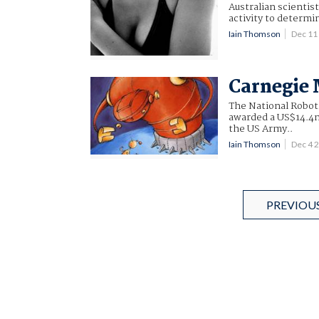
Australian scientis
activity to determi
Iain Thomson
Dec 11
Carnegie 
The National Robot
awarded a US$14.4m 
the US Army..
Iain Thomson
Dec 4 
PREVIOU