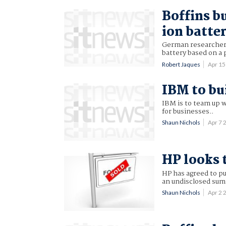
Boffins b
ion batte
German researchers
battery based on a 
Robert Jaques
Apr 1
IBM to bu
IBM is to team up 
for businesses..
Shaun Nichols
Apr 7
HP looks 
HP has agreed to p
an undisclosed sum
Shaun Nichols
Apr 2