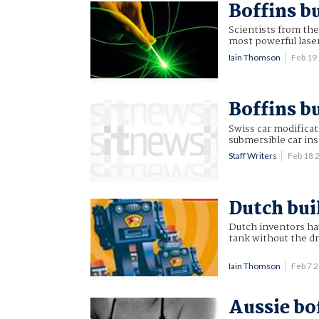
Boffins b
Scientists from the
most powerful laser
Iain Thomson
Feb 19
Boffins b
Swiss car modificat
submersible car in
Staff Writers
Feb 18 
Dutch bui
Dutch inventors have
tank without the dr
Iain Thomson
Feb 7 
Aussie bof