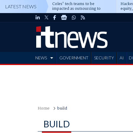
Coles' tech teams to be
Hacker
LATEST NEWS
impacted as outsourcing to
equity,
Accenture deepens
Blacks
NEWS
GOVERNMENT
SECURITY
AI
D
ADVERTISE
Home
build
BUILD