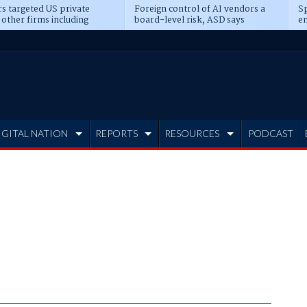
s targeted US private
Foreign control of AI vendors a
Sp
 other firms including
board-level risk, ASD says
en
tone, CME
IGITAL NATION
REPORTS
RESOURCES
PODCAST