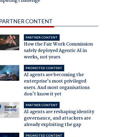
mputing challenge
PARTNER CONTENT
PARTNER CONTENT
How the Fair Work Commission
safely deployed Agentic AI in
weeks, not years
PROMOTED CONTENT
AI agents are becoming the
enterprise's most privileged
users. And most organisations
don't know it yet
PARTNER CONTENT
AI agents are reshaping identity
governance, and attackers are
already exploiting the gap
PROMOTED CONTENT