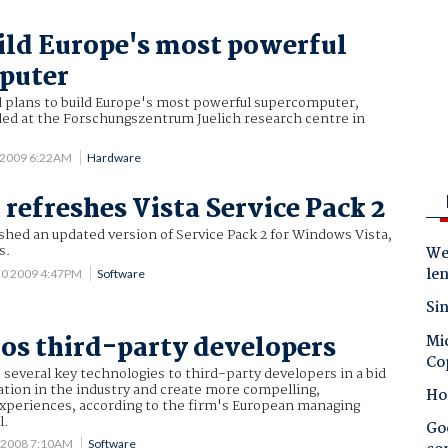
ild Europe's most powerful
puter
plans to build Europe's most powerful supercomputer,
lled at the Forschungszentrum Juelich research centre in
 2009 6:22AM
Hardware
 refreshes Vista Service Pack 2
shed an updated version of Service Pack 2 for Windows Vista,
s.
Wes
le
30 2009 4:47PM
Software
Sin
s third-party developers
Mic
Co
 several key technologies to third-party developers in a bid
tion in the industry and create more compelling,
Ho
xperiences, according to the firm's European managing
l.
Goo
 2008 7:10AM
Software