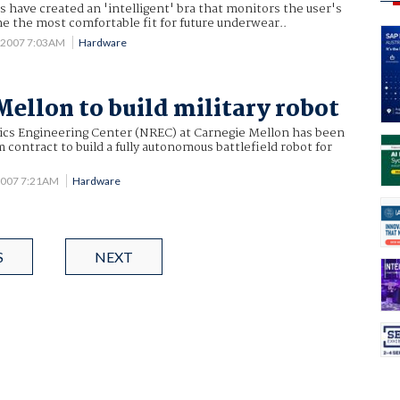
ts have created an 'intelligent' bra that monitors the user's
ne the most comfortable fit for future underwear..
 2007 7:03AM
Hardware
Mellon to build military robot
ics Engineering Center (NREC) at Carnegie Mellon has been
contract to build a fully autonomous battlefield robot for
2007 7:21AM
Hardware
S
NEXT