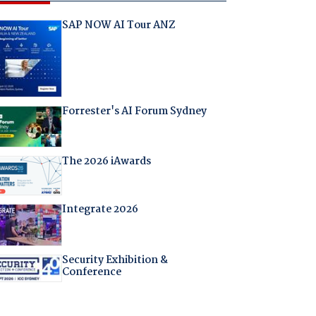
SAP NOW AI Tour ANZ
Forrester's AI Forum Sydney
The 2026 iAwards
Integrate 2026
Security Exhibition &
Conference