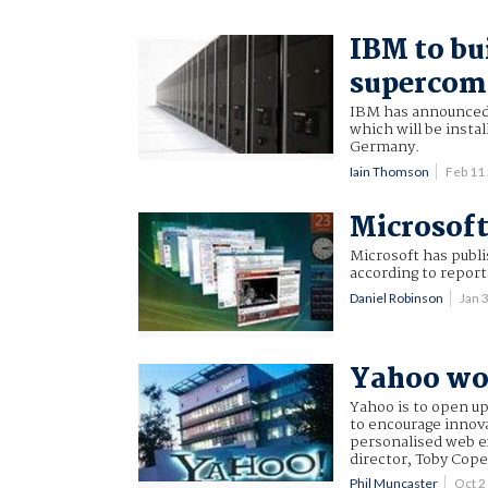
IBM to bu
supercom
IBM has announced 
which will be insta
Germany.
Iain Thomson
Feb 11
Microsoft
Microsoft has publi
according to report
Daniel Robinson
Jan 
Yahoo woo
Yahoo is to open up
to encourage innova
personalised web e
director, Toby Cope
Phil Muncaster
Oct 2