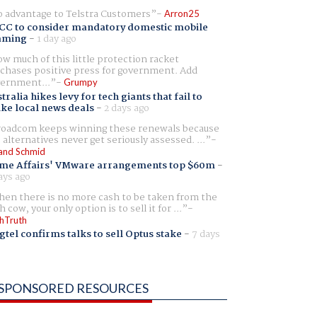
 advantage to Telstra Customers
Arron25
CC to consider mandatory domestic mobile
aming
-
1 day ago
w much of this little protection racket
chases positive press for government. Add
ernment...
Grumpy
tralia hikes levy for tech giants that fail to
ike local news deals
-
2 days ago
oadcom keeps winning these renewals because
 alternatives never get seriously assessed. ...
and Schmid
me Affairs' VMware arrangements top $60m
-
ays ago
en there is no more cash to be taken from the
h cow, your only option is to sell it for ...
hTruth
gtel confirms talks to sell Optus stake
-
7 days
SPONSORED RESOURCES