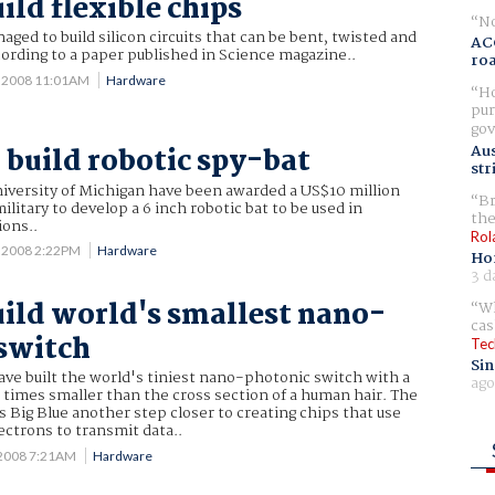
ild flexible chips
No
aged to build silicon circuits that can be bent, twisted and
AC
ording to a paper published in Science magazine..
ro
 2008 11:01AM
Hardware
Ho
pur
gov
Aus
o build robotic spy-bat
str
niversity of Michigan have been awarded a US$10 million
Br
litary to develop a 6 inch robotic bat to be used in
the
ions..
Rol
 2008 2:22PM
Hardware
Ho
3 d
uild world's smallest nano-
Wh
cas
switch
Tec
Sin
ave built the world's tiniest nano-photonic switch with a
ago
 times smaller than the cross section of a human hair. The
 Big Blue another step closer to creating chips that use
lectrons to transmit data..
 2008 7:21AM
Hardware