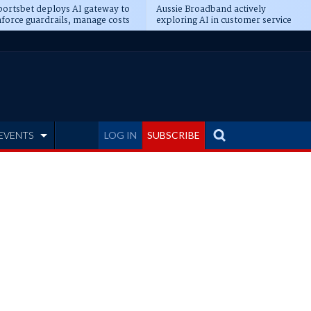
ortsbet deploys AI gateway to
Aussie Broadband actively
force guardrails, manage costs
exploring AI in customer service
EVENTS
LOG IN
SUBSCRIBE