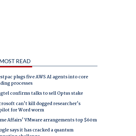
MOST READ
tpac plugs five AWS AI agents into core
nding processes
gtel confirms talks to sell Optus stake
rosoft can't kill dogged researcher's
pilot for Word worm
me Affairs' VMware arrangements top $60m
gle says it has cracked a quantum