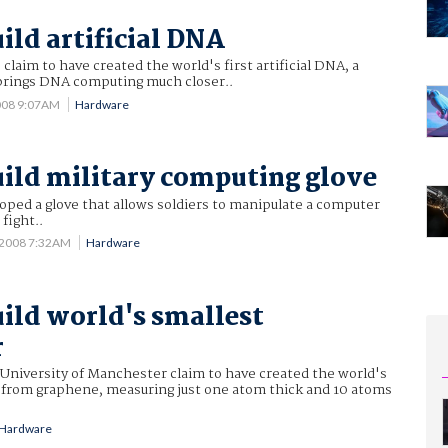
ild artificial DNA
claim to have created the world's first artificial DNA, a
brings DNA computing much closer..
2008 9:07AM
Hardware
uild military computing glove
oped a glove that allows soldiers to manipulate a computer
 fight..
 2008 7:32AM
Hardware
uild world's smallest
r
 University of Manchester claim to have created the world's
r from graphene, measuring just one atom thick and 10 atoms
Hardware