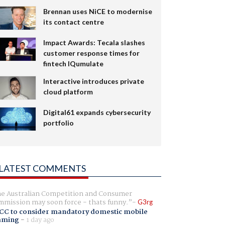
Brennan uses NiCE to modernise
its contact centre
Impact Awards: Tecala slashes
customer response times for
fintech IQumulate
Interactive introduces private
cloud platform
Digital61 expands cybersecurity
portfolio
LATEST COMMENTS
e Australian Competition and Consumer
mission may soon force - thats funny.
G3rg
CC to consider mandatory domestic mobile
aming
-
1 day ago