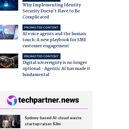
Why Implementing Identity
Security Doesn't Have to Be
Complicated
PROMOTED CONTENT
AI voice agents and the human
touch: A new playbook for SME
customer engagement
PROMOTED CONTENT
Digital sovereignty is no longer
optional - Agentic AI has made it
fundamental
Sydney-based AI-cloud waste
startup raises $3m