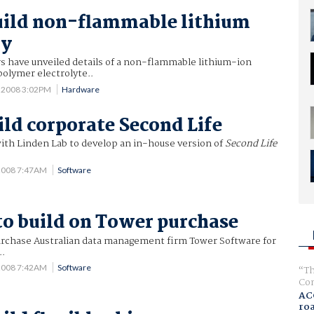
uild non-flammable lithium
ry
 have unveiled details of a non-flammable lithium-ion
polymer electrolyte..
5 2008 3:02PM
Hardware
ild corporate Second Life
with Linden Lab to develop an in-house version of
Second Life
 2008 7:47AM
Software
to build on Tower purchase
urchase Australian data management firm Tower Software for
..
 2008 7:42AM
Software
Th
Com
AC
ro