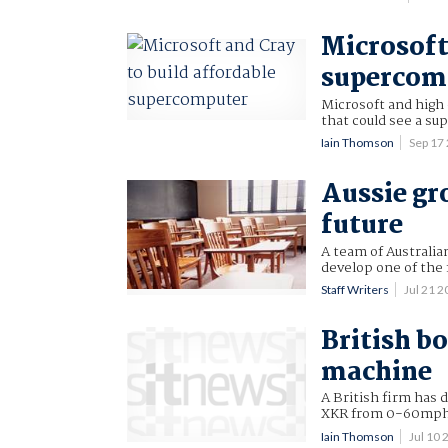
Microsoft
supercom
Microsoft and high
that could see a su
Iain Thomson
Sep 17
Aussie gr
future
A team of Australi
develop one of the 
Staff Writers
Jul 21 
British bo
machine
A British firm has 
XKR from 0-60mph
Iain Thomson
Jul 10