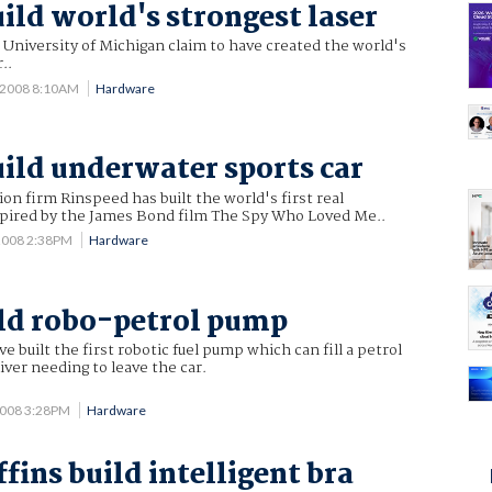
uild world's strongest laser
 University of Michigan claim to have created the world's
..
 2008 8:10AM
Hardware
uild underwater sports car
ion firm Rinspeed has built the world's first real
spired by the James Bond film The Spy Who Loved Me..
2008 2:38PM
Hardware
ld robo-petrol pump
 built the first robotic fuel pump which can fill a petrol
iver needing to leave the car.
2008 3:28PM
Hardware
fins build intelligent bra