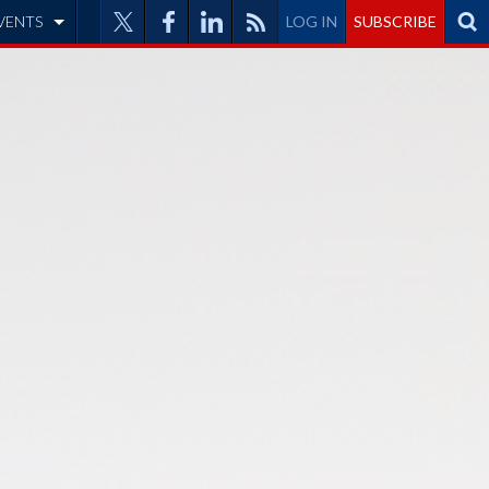
VENTS
LOG IN
SUBSCRIBE