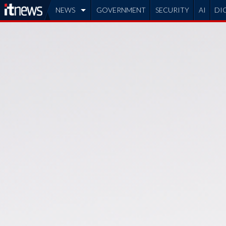
NEWS
GOVERNMENT
SECURITY
AI
DI
ADVERTISE