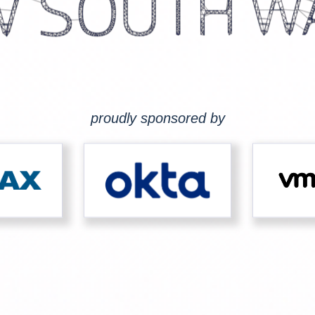
proudly sponsored by