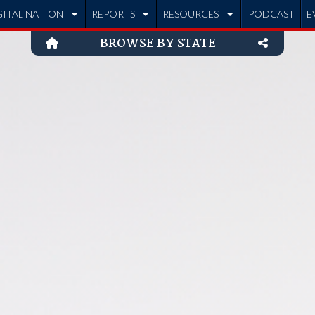
GITAL NATION
REPORTS
RESOURCES
PODCAST
E
BROWSE BY STATE