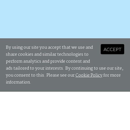
By using our site you accept that we use and
ACCEPT
share cookies and similar technologies to
perform analytics and provide content and
ads tailored to your interests. By continuing to use our site,
you consent to this. Please see our
Cookie Policy
for more
information.
State of HR Tech awaits...