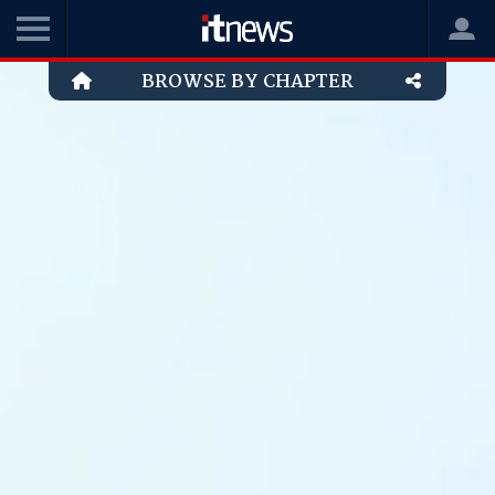
BROWSE BY CHAPTER