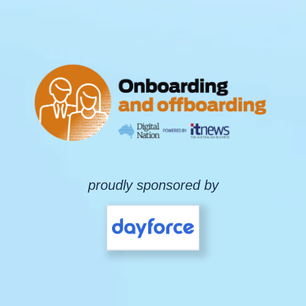
proudly sponsored by