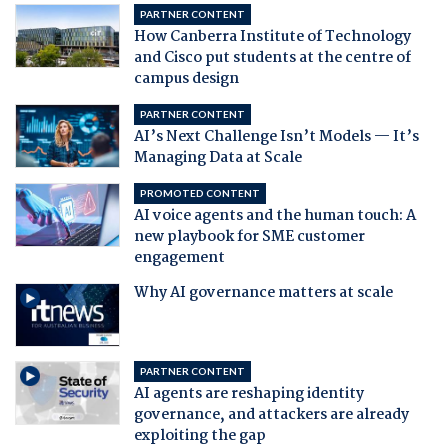
PARTNER CONTENT
How Canberra Institute of Technology
and Cisco put students at the centre of
campus design
PARTNER CONTENT
AI’s Next Challenge Isn’t Models — It’s
Managing Data at Scale
PROMOTED CONTENT
AI voice agents and the human touch: A
new playbook for SME customer
engagement
Why AI governance matters at scale
PARTNER CONTENT
AI agents are reshaping identity
governance, and attackers are already
exploiting the gap