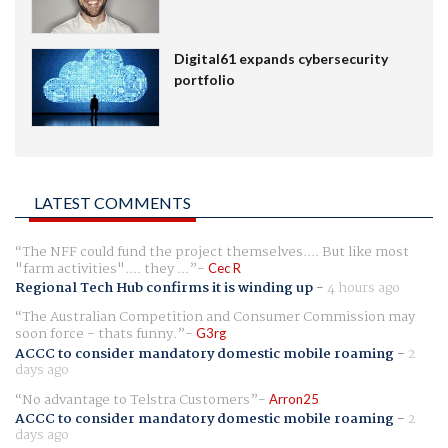
Digital61 expands cybersecurity
portfolio
LATEST COMMENTS
The NFF could fund the project themselves.... But like most
"farm activities".... they ...
Cec R
Regional Tech Hub confirms it is winding up
-
4 hours ago
The Australian Competition and Consumer Commission may
soon force - thats funny.
G3rg
ACCC to consider mandatory domestic mobile roaming
-
2
days ago
No advantage to Telstra Customers
Arron25
ACCC to consider mandatory domestic mobile roaming
-
2
days ago