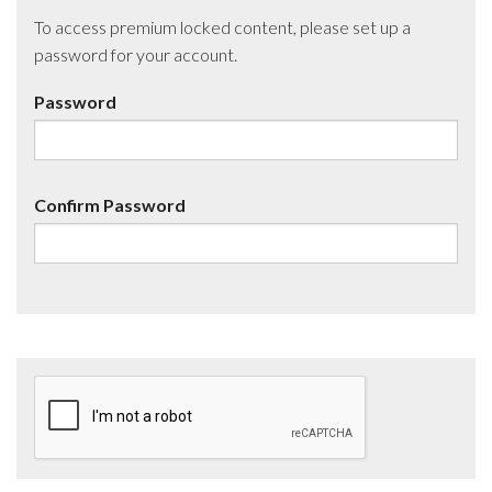
To access premium locked content, please set up a
password for your account.
Password
Confirm Password