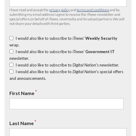
I have read and accept the
privacy policy
and
terms and conditions
and by
submitting my email address I agree to receive the
iTnews
newsletter and
special offers on behalf of
iTnews
, nextmedia and its valued partners. We will
not share your details with third parties.
I would also like to subscribe to
iTnews’
Weekly Security
wrap.
I would also like to subscribe to
iTnews’
Government IT
newsletter.
I would also like to subscribe to
Digital Nation
's newsletter.
I would also like to subscribe to
Digital Nation
's special offers
and announcements.
*
First Name
*
Last Name