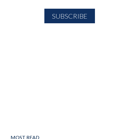
MOST READ