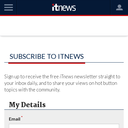
SUBSCRIBE TO ITNEWS
Sign up to receive the free
iTnews
newsletter straight to
your inbox daily, and to share your views on hot button
topics with the community.
My Details
*
Email