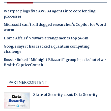
Westpac plugs five AWS AI agents into core lending
processes
Microsoft can't kill dogged researcher's Copilot for Word
worm
Home Affairs' VMware arrangements top $60m
Google says it has cracked a quantum computing
challenge
Russia-linked "Midnight Blizzard" group hijacks hotel wi-
fi with CaptiveCrunch
PARTNER CONTENT
State of Security 2026: Data Security