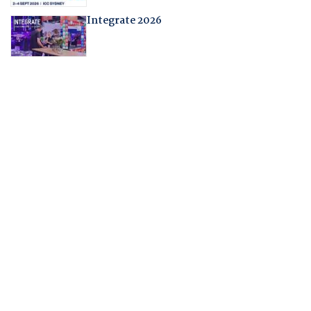
Integrate 2026