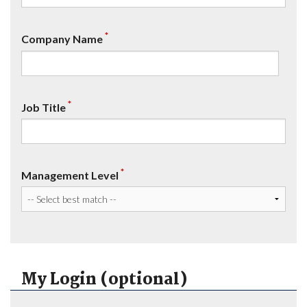
*
Company Name
*
Job Title
*
Management Level
My Login (optional)