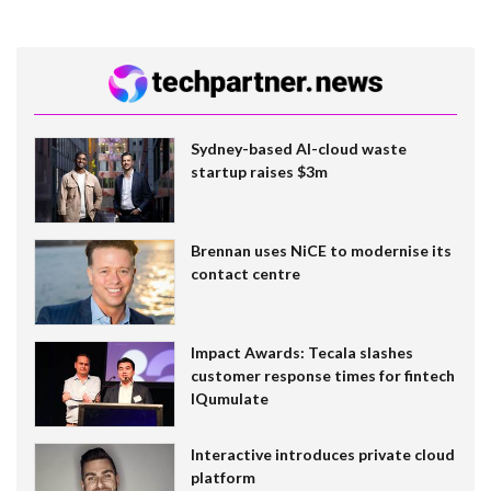
Sydney-based AI-cloud waste
startup raises $3m
Brennan uses NiCE to modernise its
contact centre
Impact Awards: Tecala slashes
customer response times for fintech
IQumulate
Interactive introduces private cloud
platform