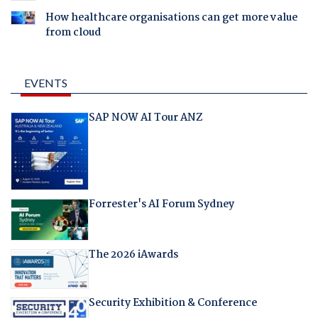
How healthcare organisations can get more value
from cloud
EVENTS
SAP NOW AI Tour ANZ
Forrester's AI Forum Sydney
The 2026 iAwards
Security Exhibition & Conference