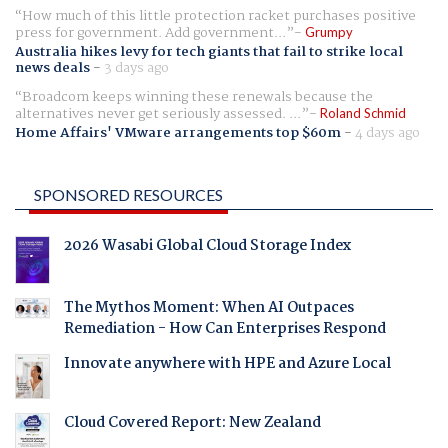
How much of this little protection racket purchases positive
press for government. Add government...
Grumpy
Australia hikes levy for tech giants that fail to strike local
news deals
-
3 days ago
Broadcom keeps winning these renewals because the
alternatives never get seriously assessed. ...
Roland Schmid
Home Affairs' VMware arrangements top $60m
-
4 days ago
SPONSORED RESOURCES
2026 Wasabi Global Cloud Storage Index
The Mythos Moment: When AI Outpaces
Remediation - How Can Enterprises Respond
Innovate anywhere with HPE and Azure Local
Cloud Covered Report: New Zealand