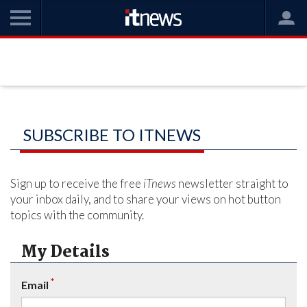
SUBSCRIBE TO ITNEWS
Sign up to receive the free
iTnews
newsletter straight to
your inbox daily, and to share your views on hot button
topics with the community.
My Details
*
Email