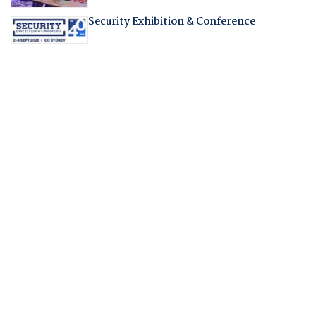
Security Exhibition & Conference