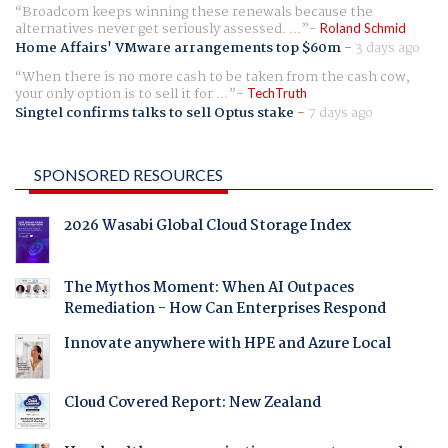
Broadcom keeps winning these renewals because the
alternatives never get seriously assessed. ...
Roland Schmid
Home Affairs' VMware arrangements top $60m
-
3 days ago
When there is no more cash to be taken from the cash cow,
your only option is to sell it for ...
TechTruth
Singtel confirms talks to sell Optus stake
-
7 days ago
SPONSORED RESOURCES
2026 Wasabi Global Cloud Storage Index
The Mythos Moment: When AI Outpaces
Remediation - How Can Enterprises Respond
Innovate anywhere with HPE and Azure Local
Cloud Covered Report: New Zealand