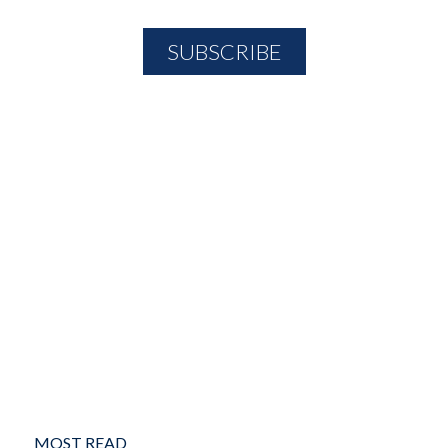
MOST READ