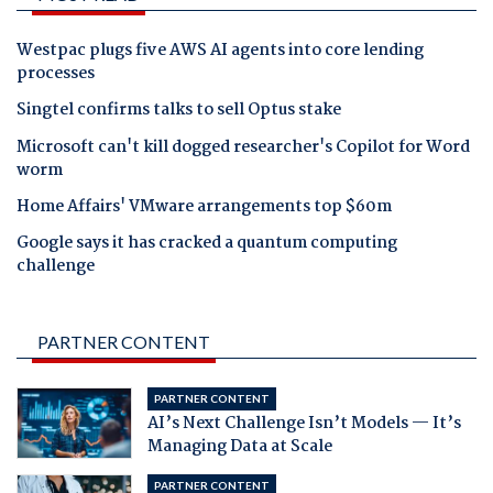
Westpac plugs five AWS AI agents into core lending
processes
Singtel confirms talks to sell Optus stake
Microsoft can't kill dogged researcher's Copilot for Word
worm
Home Affairs' VMware arrangements top $60m
Google says it has cracked a quantum computing
challenge
PARTNER CONTENT
PARTNER CONTENT
AI’s Next Challenge Isn’t Models — It’s
Managing Data at Scale
PARTNER CONTENT