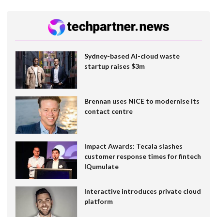
Sydney-based AI-cloud waste
startup raises $3m
Brennan uses NiCE to modernise its
contact centre
Impact Awards: Tecala slashes
customer response times for fintech
IQumulate
Interactive introduces private cloud
platform