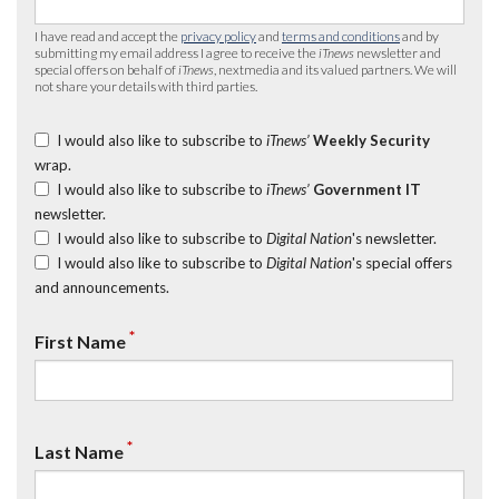
I have read and accept the
privacy policy
and
terms and conditions
and by
submitting my email address I agree to receive the
iTnews
newsletter and
special offers on behalf of
iTnews
, nextmedia and its valued partners. We will
not share your details with third parties.
I would also like to subscribe to
iTnews’
Weekly Security
wrap.
I would also like to subscribe to
iTnews’
Government IT
newsletter.
I would also like to subscribe to
Digital Nation
's newsletter.
I would also like to subscribe to
Digital Nation
's special offers
and announcements.
*
First Name
*
Last Name