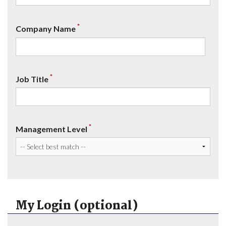
*
Company Name
*
Job Title
*
Management Level
My Login (optional)