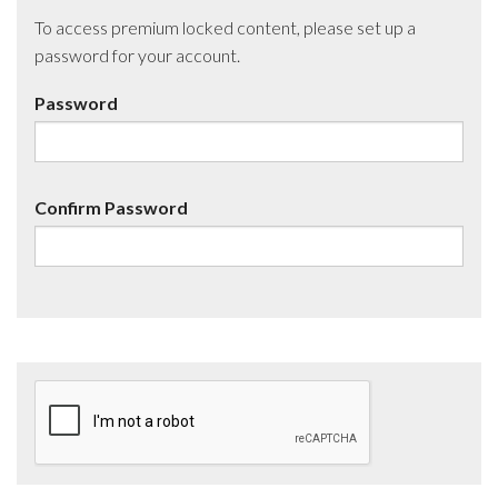
To access premium locked content, please set up a
password for your account.
Password
Confirm Password