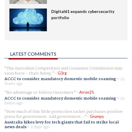
Digital61 expands cybersecurity
portfolio
LATEST COMMENTS
The Australian Competition and Consumer Commission may
soon force - thats funny.
G3rg
ACCC to consider mandatory domestic mobile roaming
-
23
hours ago
No advantage to Telstra Customers
Arron25
ACCC to consider mandatory domestic mobile roaming
-
23
hours ago
How much of this little protection racket purchases positive
press for government. Add government...
Grumpy
Australia hikes levy for tech giants that fail to strike local
news deals
-
2 days ago