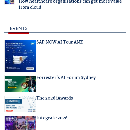
How healthcare organisations can get more value
from cloud
EVENTS
SAP NOW AI Tour ANZ
Forrester's AI Forum Sydney
The 2026 iAwards
Integrate 2026