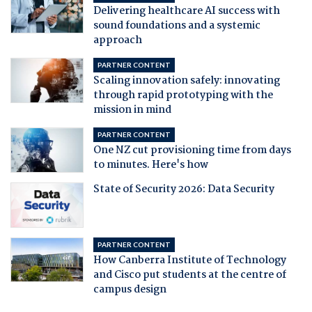
Delivering healthcare AI success with
sound foundations and a systemic
approach
PARTNER CONTENT
Scaling innovation safely: innovating
through rapid prototyping with the
mission in mind
PARTNER CONTENT
One NZ cut provisioning time from days
to minutes. Here's how
State of Security 2026: Data Security
PARTNER CONTENT
How Canberra Institute of Technology
and Cisco put students at the centre of
campus design