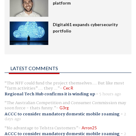
platform
Digital61 expands cybersecurity
portfolio
LATEST COMMENTS
The NFF could fund the project themselves.... But like most
"farm activities".... they ...
Cec R
Regional Tech Hub confirms it is winding up
-
5 hours ago
The Australian Competition and Consumer Commission may
soon force - thats funny.
G3rg
ACCC to consider mandatory domestic mobile roaming
-
2
days ago
No advantage to Telstra Customers
Arron25
ACCC to consider mandatory domestic mobile roaming
-
2