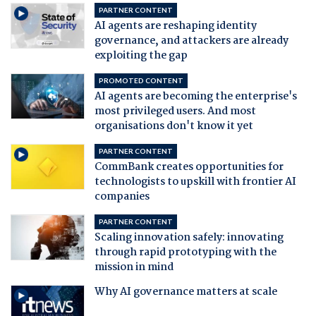
PARTNER CONTENT
AI agents are reshaping identity
governance, and attackers are already
exploiting the gap
PROMOTED CONTENT
AI agents are becoming the enterprise's
most privileged users. And most
organisations don't know it yet
PARTNER CONTENT
CommBank creates opportunities for
technologists to upskill with frontier AI
companies
PARTNER CONTENT
Scaling innovation safely: innovating
through rapid prototyping with the
mission in mind
Why AI governance matters at scale