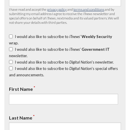
I have read and accept the
privacy policy
and
terms and conditions
and by
submitting my email address I agree to receive the
iTnews
newsletter and
special offers on behalf of
iTnews
, nextmedia and its valued partners. We will
not share your details with third parties.
I would also like to subscribe to
iTnews’
Weekly Security
wrap.
I would also like to subscribe to
iTnews’
Government IT
newsletter.
I would also like to subscribe to
Digital Nation
's newsletter.
I would also like to subscribe to
Digital Nation
's special offers
and announcements.
*
First Name
*
Last Name