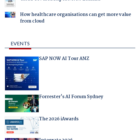
How healthcare organisations can get more value
from cloud
EVENTS
SAP NOW AI Tour ANZ
Forrester's AI Forum Sydney
The 2026 iAwards