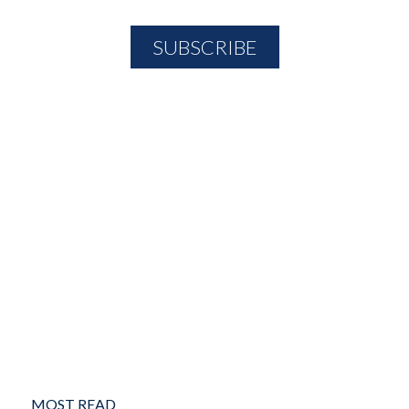
MOST READ