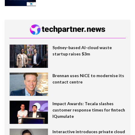
Sydney-based AI-cloud waste
startup raises $3m
Brennan uses NiCE to modernise its
contact centre
Impact Awards: Tecala slashes
customer response times for fintech
IQumulate
Interactive introduces private cloud