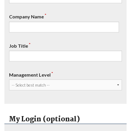
*
Company Name
*
Job Title
*
Management Level
My Login (optional)