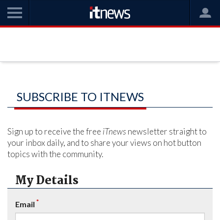
SUBSCRIBE TO ITNEWS
Sign up to receive the free
iTnews
newsletter straight to
your inbox daily, and to share your views on hot button
topics with the community.
My Details
*
Email