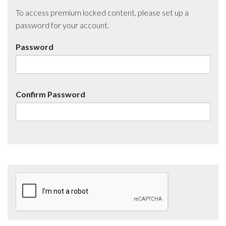
To access premium locked content, please set up a
password for your account.
Password
Confirm Password