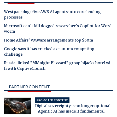
Westpac plugs five AWS AI agents into core lending
processes
Microsoft can't kill dogged researcher's Copilot for Word
worm
Home Affairs' VMware arrangements top $60m
Google says it has cracked a quantum computing
challenge
Russia-linked "Midnight Blizzard" group hijacks hotel wi-
fi with CaptiveCrunch
PARTNER CONTENT
PROMOTED CONTENT
Digital sovereignty is no longer optional
- Agentic AI has made it fundamental