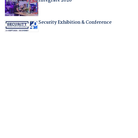
Integrate 2026
Security Exhibition & Conference