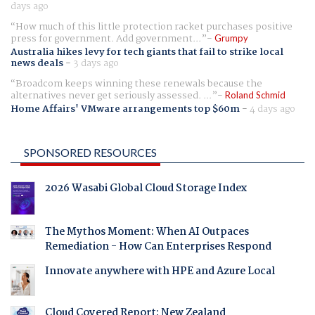
days ago
How much of this little protection racket purchases positive
press for government. Add government...
Grumpy
Australia hikes levy for tech giants that fail to strike local
news deals
-
3 days ago
Broadcom keeps winning these renewals because the
alternatives never get seriously assessed. ...
Roland Schmid
Home Affairs' VMware arrangements top $60m
-
4 days ago
SPONSORED RESOURCES
2026 Wasabi Global Cloud Storage Index
The Mythos Moment: When AI Outpaces
Remediation - How Can Enterprises Respond
Innovate anywhere with HPE and Azure Local
Cloud Covered Report: New Zealand