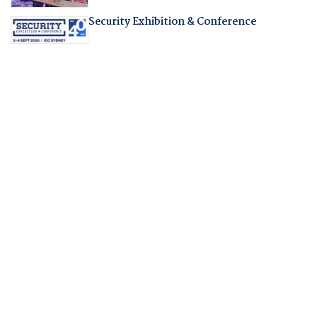
Security Exhibition & Conference