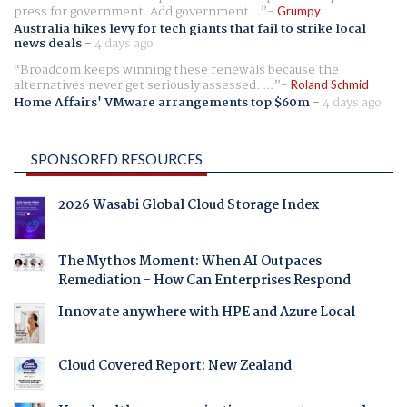
press for government. Add government...
Grumpy
Australia hikes levy for tech giants that fail to strike local
news deals
-
4 days ago
Broadcom keeps winning these renewals because the
alternatives never get seriously assessed. ...
Roland Schmid
Home Affairs' VMware arrangements top $60m
-
4 days ago
SPONSORED RESOURCES
2026 Wasabi Global Cloud Storage Index
The Mythos Moment: When AI Outpaces
Remediation - How Can Enterprises Respond
Innovate anywhere with HPE and Azure Local
Cloud Covered Report: New Zealand