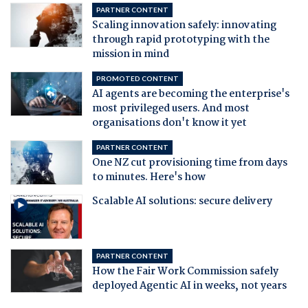
PARTNER CONTENT
Scaling innovation safely: innovating
through rapid prototyping with the
mission in mind
PROMOTED CONTENT
AI agents are becoming the enterprise's
most privileged users. And most
organisations don't know it yet
PARTNER CONTENT
One NZ cut provisioning time from days
to minutes. Here's how
Scalable AI solutions: secure delivery
PARTNER CONTENT
How the Fair Work Commission safely
deployed Agentic AI in weeks, not years