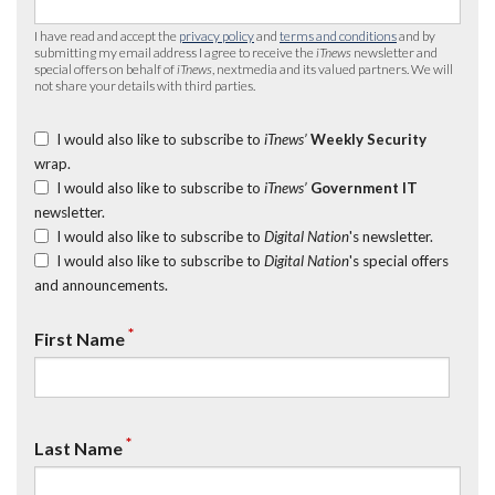
I have read and accept the
privacy policy
and
terms and conditions
and by
submitting my email address I agree to receive the
iTnews
newsletter and
special offers on behalf of
iTnews
, nextmedia and its valued partners. We will
not share your details with third parties.
I would also like to subscribe to
iTnews’
Weekly Security
wrap.
I would also like to subscribe to
iTnews’
Government IT
newsletter.
I would also like to subscribe to
Digital Nation
's newsletter.
I would also like to subscribe to
Digital Nation
's special offers
and announcements.
*
First Name
*
Last Name