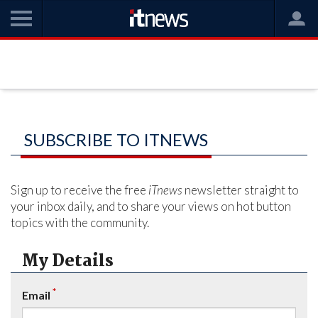
SUBSCRIBE TO ITNEWS
Sign up to receive the free
iTnews
newsletter straight to
your inbox daily, and to share your views on hot button
topics with the community.
My Details
*
Email