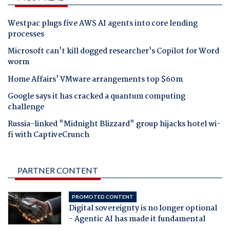
Westpac plugs five AWS AI agents into core lending
processes
Microsoft can't kill dogged researcher's Copilot for Word
worm
Home Affairs' VMware arrangements top $60m
Google says it has cracked a quantum computing
challenge
Russia-linked "Midnight Blizzard" group hijacks hotel wi-
fi with CaptiveCrunch
PARTNER CONTENT
PROMOTED CONTENT
Digital sovereignty is no longer optional
- Agentic AI has made it fundamental