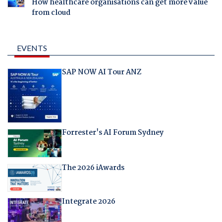
How healthcare organisations can get more value
from cloud
EVENTS
SAP NOW AI Tour ANZ
Forrester's AI Forum Sydney
The 2026 iAwards
Integrate 2026