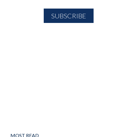
MOST READ