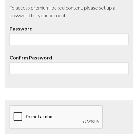
To access premium locked content, please set up a
password for your account.
Password
Confirm Password