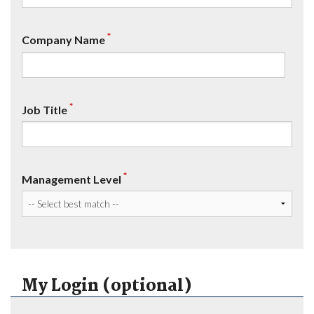
*
Company Name
*
Job Title
*
Management Level
My Login (optional)