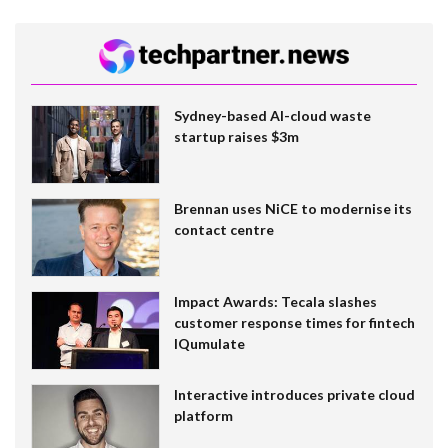
Sydney-based AI-cloud waste
startup raises $3m
Brennan uses NiCE to modernise its
contact centre
Impact Awards: Tecala slashes
customer response times for fintech
IQumulate
Interactive introduces private cloud
platform