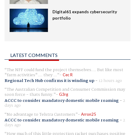
Digital61 expands cybersecurity
portfolio
LATEST COMMENTS
The NFF could fund the project themselves.... But like most
"farm activities".... they ...
Cec R
Regional Tech Hub confirms it is winding up
-
12 hours ago
The Australian Competition and Consumer Commission may
soon force - thats funny.
G3rg
ACCC to consider mandatory domestic mobile roaming
-
2
days ago
No advantage to Telstra Customers
Arron25
ACCC to consider mandatory domestic mobile roaming
-
2
days ago
How much of this little protection racket purchases positive