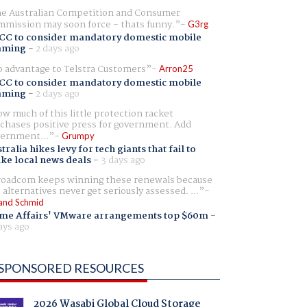
e Australian Competition and Consumer
mission may soon force - thats funny.
G3rg
CC to consider mandatory domestic mobile
aming
-
2 days ago
 advantage to Telstra Customers
Arron25
CC to consider mandatory domestic mobile
aming
-
2 days ago
w much of this little protection racket
chases positive press for government. Add
ernment...
Grumpy
tralia hikes levy for tech giants that fail to
ike local news deals
-
3 days ago
oadcom keeps winning these renewals because
 alternatives never get seriously assessed. ...
and Schmid
me Affairs' VMware arrangements top $60m
-
ays ago
SPONSORED RESOURCES
2026 Wasabi Global Cloud Storage