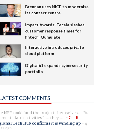
Brennan uses NiCE to modernise
its contact centre
Impact Awards: Tecala slashes
customer response times for
fintech IQumulate
Interactive introduces private
cloud platform
Digital61 expands cybersecurity
portfolio
LATEST COMMENTS
e NFF could fund the project themselves.... But
e most "farm activities".... they ...
Cec R
ional Tech Hub confirms it is winding up
-
4
rs ago