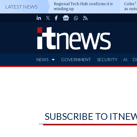
Regional Tech Hub confirms it is
Coles'
LATEST NEWS
winding up
as out
deepe
NEWS
GOVERNMENT
SECURITY
AI
D
ADVERTISE
SUBSCRIBE TO ITNE