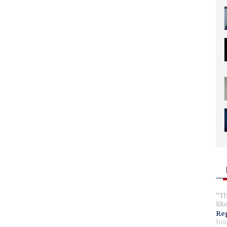
Th
lik
Reg
hou