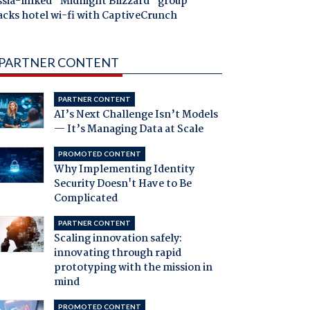
ssia-linked "Midnight Blizzard" group
acks hotel wi-fi with CaptiveCrunch
PARTNER CONTENT
PARTNER CONTENT
AI’s Next Challenge Isn’t Models
— It’s Managing Data at Scale
PROMOTED CONTENT
Why Implementing Identity
Security Doesn't Have to Be
Complicated
PARTNER CONTENT
Scaling innovation safely:
innovating through rapid
prototyping with the mission in
mind
PROMOTED CONTENT