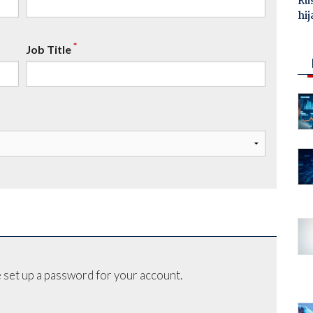
Ru
hij
*
Job Title
 set up a password for your account.