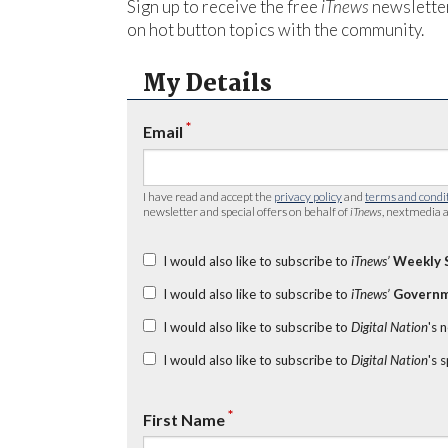
Sign up to receive the free
iTnews
newsletter
on hot button topics with the community.
My Details
*
Email
I have read and accept the
privacy policy
and
terms and condi
newsletter and special offers on behalf of
iTnews
, nextmedia a
I would also like to subscribe to
iTnews’
Weekly 
I would also like to subscribe to
iTnews’
Governm
I would also like to subscribe to
Digital Nation
's 
I would also like to subscribe to
Digital Nation
's 
*
First Name