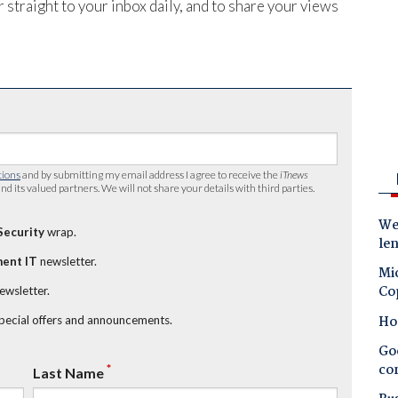
 straight to your inbox daily, and to share your views
tions
and by submitting my email address I agree to receive the
iTnews
nd its valued partners. We will not share your details with third parties.
Wes
Security
wrap.
le
ent IT
newsletter.
Mic
Co
newsletter.
Ho
special offers and announcements.
Goo
co
*
Last Name