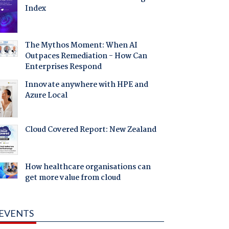
Index
The Mythos Moment: When AI
Outpaces Remediation - How Can
Enterprises Respond
Innovate anywhere with HPE and
Azure Local
Cloud Covered Report: New Zealand
How healthcare organisations can
get more value from cloud
EVENTS