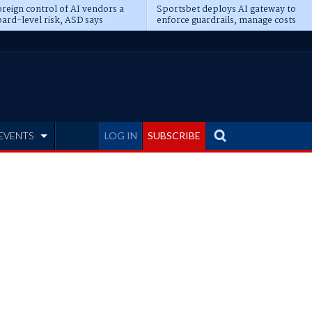
reign control of AI vendors a
Sportsbet deploys AI gateway to
ard-level risk, ASD says
enforce guardrails, manage costs
EVENTS
LOG IN
SUBSCRIBE