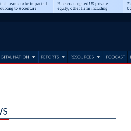
 tech teams to be impacted
Hackers targeted US private
Fo
sourcing to Accenture
equity, other firms including
bo
ns
Blackstone, CME
IGITAL NATION
REPORTS
RESOURCES
PODCAST
WS