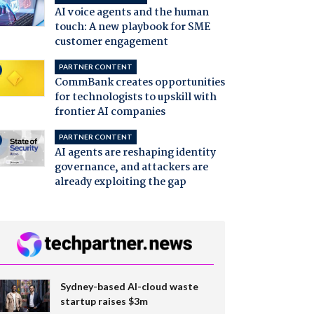
AI voice agents and the human
touch: A new playbook for SME
customer engagement
PARTNER CONTENT
CommBank creates opportunities
for technologists to upskill with
frontier AI companies
PARTNER CONTENT
AI agents are reshaping identity
governance, and attackers are
already exploiting the gap
Sydney-based AI-cloud waste
startup raises $3m