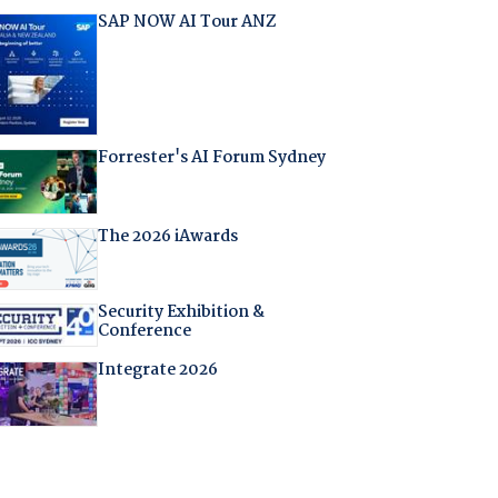
SAP NOW AI Tour ANZ
Forrester's AI Forum Sydney
The 2026 iAwards
Security Exhibition &
Conference
Integrate 2026