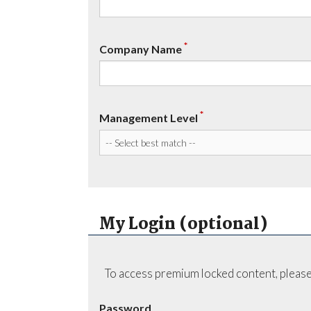
*
Company Name
*
Management Level
My Login (optional)
To access premium locked content, please
Password