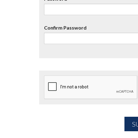
Confirm Password