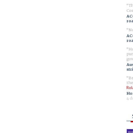
Th
Com
AC
ro
No
AC
ro
Ho
pur
gov
Aus
str
Br
the
Rol
Ho
4 d