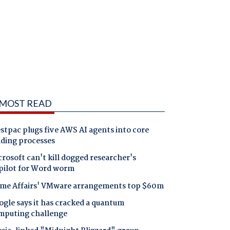
MOST READ
tpac plugs five AWS AI agents into core
nding processes
rosoft can't kill dogged researcher's
pilot for Word worm
me Affairs' VMware arrangements top $60m
gle says it has cracked a quantum
mputing challenge