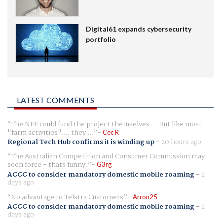
Digital61 expands cybersecurity
portfolio
LATEST COMMENTS
The NFF could fund the project themselves.... But like most
"farm activities".... they ...
Cec R
Regional Tech Hub confirms it is winding up
-
20 hours ago
The Australian Competition and Consumer Commission may
soon force - thats funny.
G3rg
ACCC to consider mandatory domestic mobile roaming
-
2
days ago
No advantage to Telstra Customers
Arron25
ACCC to consider mandatory domestic mobile roaming
-
2
days ago