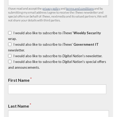
I have read and accept the
privacy policy
and
terms and conditions
and by
submitting my email address I agree to receive the
iTnews
newsletter and
special offers on behalf of
iTnews
, nextmedia and its valued partners. We will
not share your details with third parties.
I would also like to subscribe to
iTnews’
Weekly Security
wrap.
I would also like to subscribe to
iTnews’
Government IT
newsletter.
I would also like to subscribe to
Digital Nation
's newsletter.
I would also like to subscribe to
Digital Nation
's special offers
and announcements.
*
First Name
*
Last Name