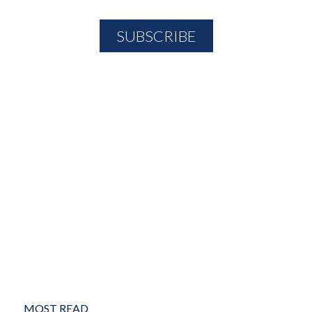
MOST READ