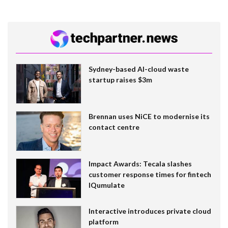
Sydney-based AI-cloud waste
startup raises $3m
Brennan uses NiCE to modernise its
contact centre
Impact Awards: Tecala slashes
customer response times for fintech
IQumulate
Interactive introduces private cloud
platform