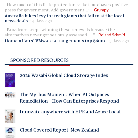
How much of this little protection racket purchases positive
press for government. Add government...
Grumpy
Australia hikes levy for tech giants that fail to strike local
news deals
-
4 days ago
Broadcom keeps winning these renewals because the
alternatives never get seriously assessed. ...
Roland Schmid
Home Affairs' VMware arrangements top $60m
-
5 days ago
SPONSORED RESOURCES
2026 Wasabi Global Cloud Storage Index
The Mythos Moment: When AI Outpaces
Remediation - How Can Enterprises Respond
Innovate anywhere with HPE and Azure Local
Cloud Covered Report: New Zealand