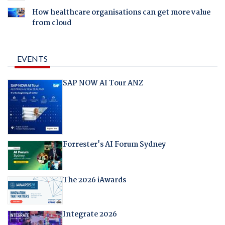
How healthcare organisations can get more value
from cloud
EVENTS
SAP NOW AI Tour ANZ
Forrester's AI Forum Sydney
The 2026 iAwards
Integrate 2026