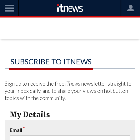
SUBSCRIBE TO ITNEWS
Sign up to receive the free
iTnews
newsletter straight to
your inbox daily, and to share your views on hot button
topics with the community.
My Details
*
Email