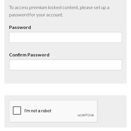
To access premium locked content, please set up a
password for your account.
Password
Confirm Password