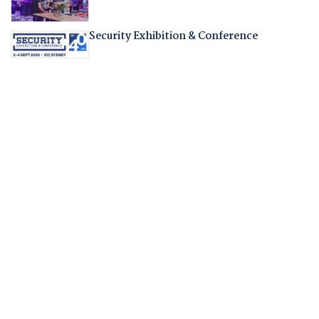
Security Exhibition & Conference