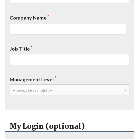
*
Company Name
*
Job Title
*
Management Level
My Login (optional)