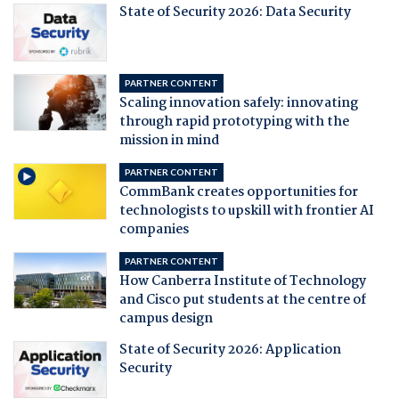
State of Security 2026: Data Security
PARTNER CONTENT
Scaling innovation safely: innovating
through rapid prototyping with the
mission in mind
PARTNER CONTENT
CommBank creates opportunities for
technologists to upskill with frontier AI
companies
PARTNER CONTENT
How Canberra Institute of Technology
and Cisco put students at the centre of
campus design
State of Security 2026: Application
Security