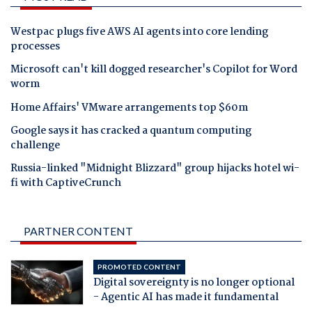
Westpac plugs five AWS AI agents into core lending
processes
Microsoft can't kill dogged researcher's Copilot for Word
worm
Home Affairs' VMware arrangements top $60m
Google says it has cracked a quantum computing
challenge
Russia-linked "Midnight Blizzard" group hijacks hotel wi-
fi with CaptiveCrunch
PARTNER CONTENT
PROMOTED CONTENT
Digital sovereignty is no longer optional
- Agentic AI has made it fundamental