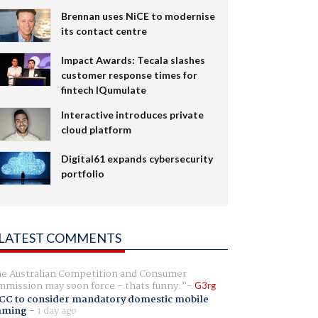
Brennan uses NiCE to modernise
its contact centre
Impact Awards: Tecala slashes
customer response times for
fintech IQumulate
Interactive introduces private
cloud platform
Digital61 expands cybersecurity
portfolio
LATEST COMMENTS
e Australian Competition and Consumer
mission may soon force - thats funny.
G3rg
CC to consider mandatory domestic mobile
aming
-
1 day ago