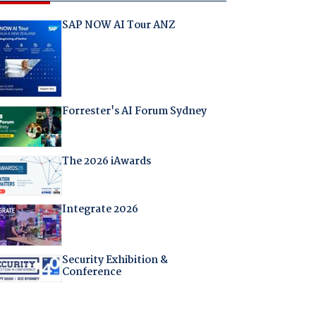
SAP NOW AI Tour ANZ
Forrester's AI Forum Sydney
The 2026 iAwards
Integrate 2026
Security Exhibition &
Conference