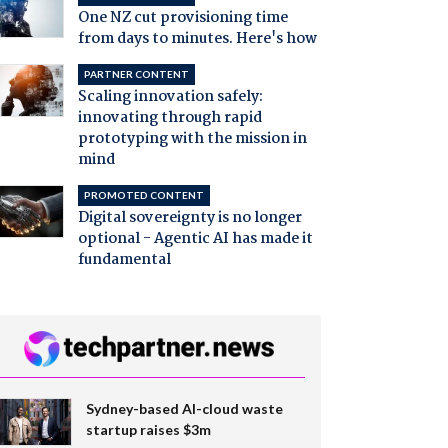
One NZ cut provisioning time
from days to minutes. Here's how
PARTNER CONTENT
Scaling innovation safely:
innovating through rapid
prototyping with the mission in
mind
PROMOTED CONTENT
Digital sovereignty is no longer
optional - Agentic AI has made it
fundamental
Sydney-based AI-cloud waste
startup raises $3m