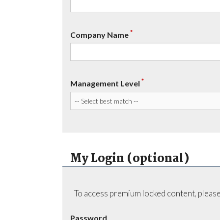
*
Company Name
*
Management Level
My Login (optional)
To access premium locked content, please
Password