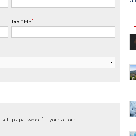
co
*
Job Title
 set up a password for your account.