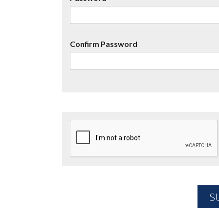
Confirm Password