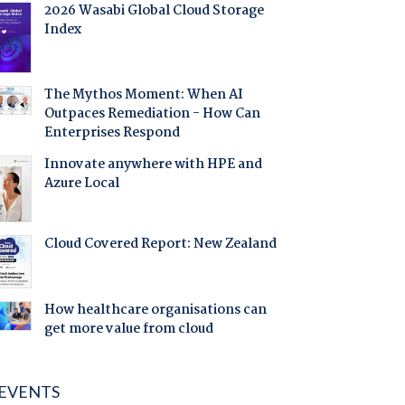
2026 Wasabi Global Cloud Storage
Index
The Mythos Moment: When AI
Outpaces Remediation - How Can
Enterprises Respond
Innovate anywhere with HPE and
Azure Local
Cloud Covered Report: New Zealand
How healthcare organisations can
get more value from cloud
EVENTS