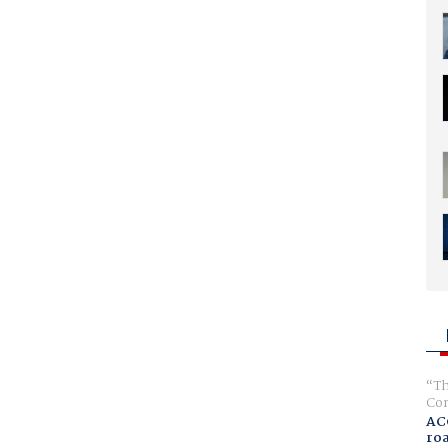
Th
Com
AC
ro