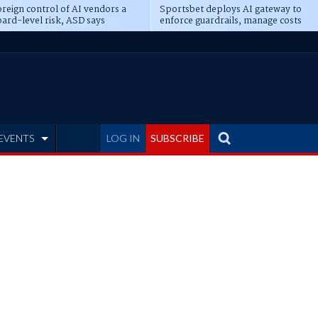
reign control of AI vendors a
Sportsbet deploys AI gateway to
ard-level risk, ASD says
enforce guardrails, manage costs
EVENTS
LOG IN
SUBSCRIBE