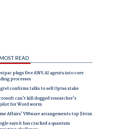
MOST READ
tpac plugs five AWS AI agents into core
nding processes
gtel confirms talks to sell Optus stake
rosoft can't kill dogged researcher's
pilot for Word worm
me Affairs' VMware arrangements top $60m
gle says it has cracked a quantum