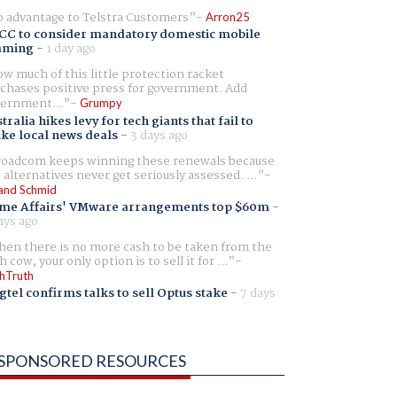
 advantage to Telstra Customers
Arron25
CC to consider mandatory domestic mobile
aming
-
1 day ago
w much of this little protection racket
chases positive press for government. Add
ernment...
Grumpy
tralia hikes levy for tech giants that fail to
ike local news deals
-
3 days ago
oadcom keeps winning these renewals because
 alternatives never get seriously assessed. ...
and Schmid
me Affairs' VMware arrangements top $60m
-
ays ago
en there is no more cash to be taken from the
h cow, your only option is to sell it for ...
hTruth
gtel confirms talks to sell Optus stake
-
7 days
SPONSORED RESOURCES