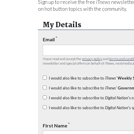
Sign up to receive the free
iTnews
newsletter
on hot button topics with the community.
My Details
*
Email
I have read and accept the
privacy policy
and
terms and condi
newsletter and special offers on behalf of
iTnews
, nextmedia a
I would also like to subscribe to
iTnews’
Weekly 
I would also like to subscribe to
iTnews’
Governm
I would also like to subscribe to
Digital Nation
's 
I would also like to subscribe to
Digital Nation
's 
*
First Name