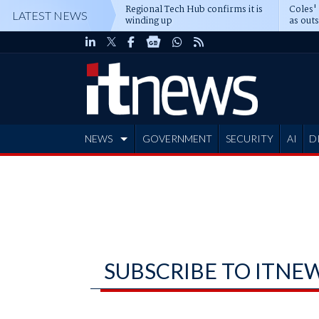
Regional Tech Hub confirms it is
Coles'
LATEST NEWS
winding up
as out
deepe
NEWS
GOVERNMENT
SECURITY
AI
D
ADVERTISE
SUBSCRIBE TO ITNE