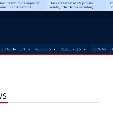
 tech teams to be impacted
Hackers targeted US private
Fo
sourcing to Accenture
equity, other firms including
bo
ns
Blackstone, CME
IGITAL NATION
REPORTS
RESOURCES
PODCAST
WS