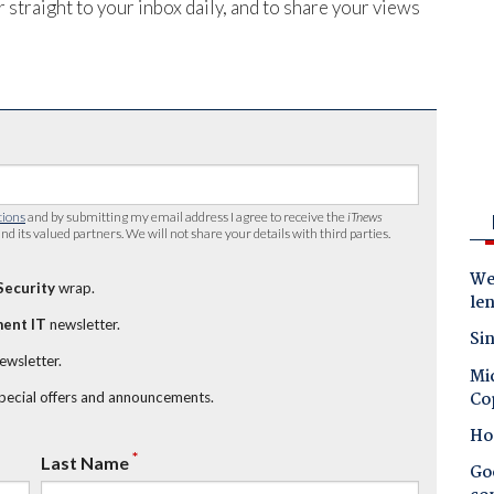
 straight to your inbox daily, and to share your views
tions
and by submitting my email address I agree to receive the
iTnews
nd its valued partners. We will not share your details with third parties.
Wes
Security
wrap.
le
ent IT
newsletter.
Sin
newsletter.
Mic
Co
special offers and announcements.
Ho
*
Last Name
Goo