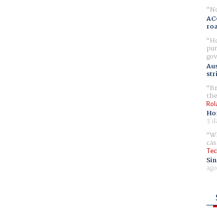
No
AC
ro
Ho
pur
gov
Aus
str
Br
the
Rol
Ho
3 d
Wh
cas
Tec
Sin
ago