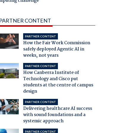
mputing challenge
PARTNER CONTENT
PARTNER CONTENT
How the Fair Work Commission
safely deployed Agentic AI in
weeks, not years
PARTNER CONTENT
How Canberra Institute of
Technology and Cisco put
students at the centre of campus
design
PARTNER CONTENT
Delivering healthcare AI success
with sound foundations and a
systemic approach
PARTNER CONTENT