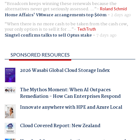
Broadcom keeps winning these renewals because the
alternatives never get seriously assessed. ...
Roland Schmid
Home Affairs' VMware arrangements top $60m
-
2 days ago
When there is no more cash to be taken from the cash cow,
your only option is to sell it for ...
TechTruth
Singtel confirms talks to sell Optus stake
-
7 days ago
SPONSORED RESOURCES
2026 Wasabi Global Cloud Storage Index
The Mythos Moment: When AI Outpaces
Remediation - How Can Enterprises Respond
Innovate anywhere with HPE and Azure Local
Cloud Covered Report: New Zealand