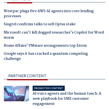
Westpac plugs five AWS AI agents into core lending
processes
Singtel confirms talks to sell Optus stake
Microsoft can't kill dogged researcher's Copilot for Word
worm
Home Affairs' VMware arrangements top $60m
Google says it has cracked a quantum computing
challenge
PARTNER CONTENT
PROMOTED CONTENT
AI voice agents and the human touch: A
new playbook for SME customer
engagement