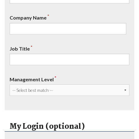
*
Company Name
*
Job Title
*
Management Level
My Login (optional)