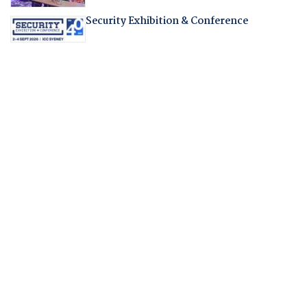
Security Exhibition & Conference