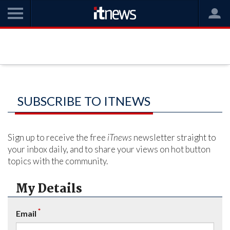
SUBSCRIBE TO ITNEWS
Sign up to receive the free
iTnews
newsletter straight to
your inbox daily, and to share your views on hot button
topics with the community.
My Details
*
Email