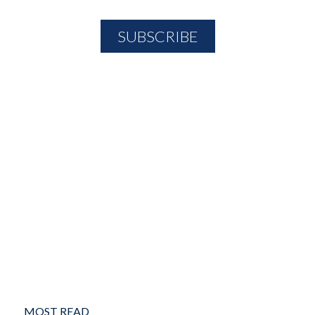
MOST READ