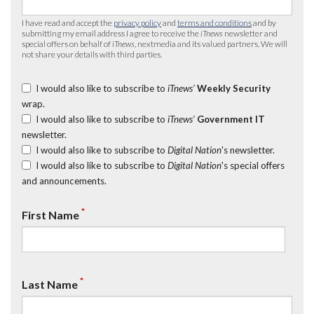
I have read and accept the
privacy policy
and
terms and conditions
and by
submitting my email address I agree to receive the
iTnews
newsletter and
special offers on behalf of
iTnews
, nextmedia and its valued partners. We will
not share your details with third parties.
I would also like to subscribe to
iTnews’
Weekly Security
wrap.
I would also like to subscribe to
iTnews’
Government IT
newsletter.
I would also like to subscribe to
Digital Nation
's newsletter.
I would also like to subscribe to
Digital Nation
's special offers
and announcements.
*
First Name
*
Last Name