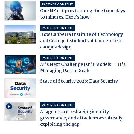
PARTNER CONTENT
One NZ cut provisioning time from days
to minutes. Here's how
PARTNER CONTENT
How Canberra Institute of Technology
and Cisco put students at the centre of
campus design
PARTNER CONTENT
AI’s Next Challenge Isn’t Models — It’s
Managing Data at Scale
State of Security 2026: Data Security
PARTNER CONTENT
AI agents are reshaping identity
governance, and attackers are already
exploiting the gap