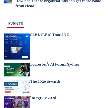
How healthcare organisations can get more value
from cloud
EVENTS
SAP NOW AI Tour ANZ
Forrester's AI Forum Sydney
The 2026 iAwards
Integrate 2026