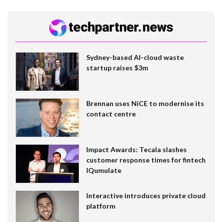
Sydney-based AI-cloud waste
startup raises $3m
Brennan uses NiCE to modernise its
contact centre
Impact Awards: Tecala slashes
customer response times for fintech
IQumulate
Interactive introduces private cloud
platform