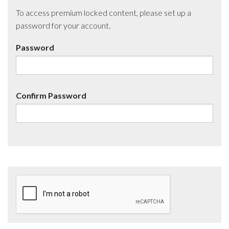
To access premium locked content, please set up a
password for your account.
Password
Confirm Password