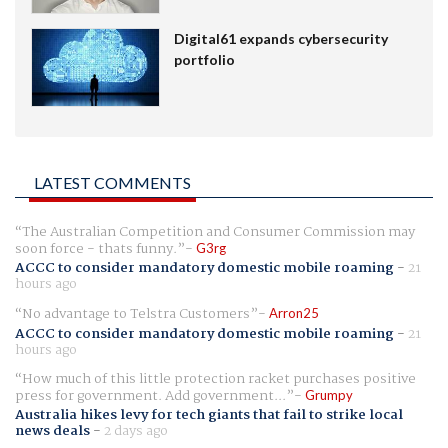
Digital61 expands cybersecurity
portfolio
LATEST COMMENTS
The Australian Competition and Consumer Commission may
soon force - thats funny.
G3rg
ACCC to consider mandatory domestic mobile roaming
-
21
hours ago
No advantage to Telstra Customers
Arron25
ACCC to consider mandatory domestic mobile roaming
-
21
hours ago
How much of this little protection racket purchases positive
press for government. Add government...
Grumpy
Australia hikes levy for tech giants that fail to strike local
news deals
-
2 days ago