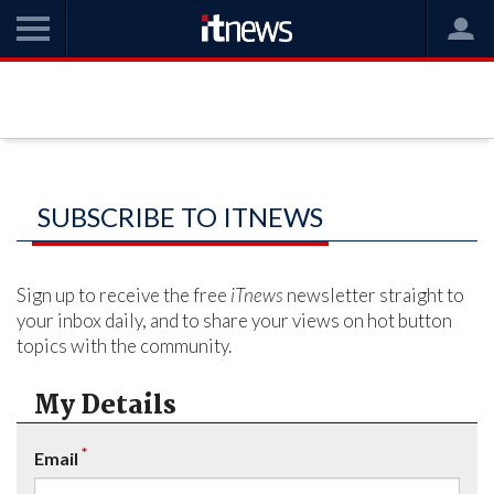
SUBSCRIBE TO ITNEWS
Sign up to receive the free
iTnews
newsletter straight to
your inbox daily, and to share your views on hot button
topics with the community.
My Details
*
Email