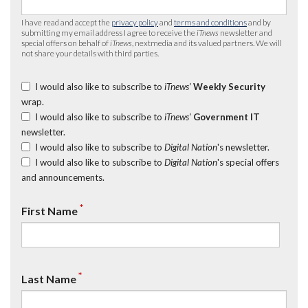
I have read and accept the
privacy policy
and
terms and conditions
and by
submitting my email address I agree to receive the
iTnews
newsletter and
special offers on behalf of
iTnews
, nextmedia and its valued partners. We will
not share your details with third parties.
I would also like to subscribe to
iTnews’
Weekly Security
wrap.
I would also like to subscribe to
iTnews’
Government IT
newsletter.
I would also like to subscribe to
Digital Nation
's newsletter.
I would also like to subscribe to
Digital Nation
's special offers
and announcements.
*
First Name
*
Last Name