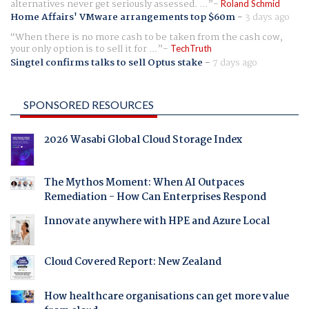
alternatives never get seriously assessed. ...
Roland Schmid
Home Affairs' VMware arrangements top $60m
-
3 days ago
When there is no more cash to be taken from the cash cow,
your only option is to sell it for ...
TechTruth
Singtel confirms talks to sell Optus stake
-
7 days ago
SPONSORED RESOURCES
2026 Wasabi Global Cloud Storage Index
The Mythos Moment: When AI Outpaces
Remediation - How Can Enterprises Respond
Innovate anywhere with HPE and Azure Local
Cloud Covered Report: New Zealand
How healthcare organisations can get more value