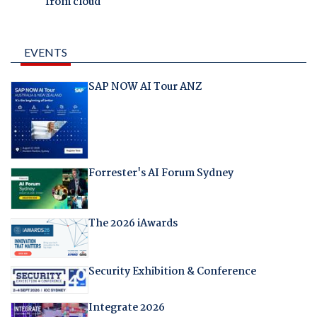
from cloud
EVENTS
SAP NOW AI Tour ANZ
Forrester's AI Forum Sydney
The 2026 iAwards
Security Exhibition & Conference
Integrate 2026