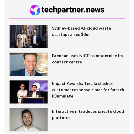
Sydney-based AI-cloud waste
startup raises $3m
Brennan uses NiCE to modernise its
contact centre
Impact Awards: Tecala slashes
customer response times for fintech
IQumulate
Interactive introduces private cloud
platform