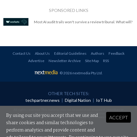
SPONSORED LINKS
Most AI audit trails won't survive a review tribunal. What will?
Contact Us
About Us
Editorial Guidelines
Authors
Feedback
Advertise
Newsletter Archive
Site Map
RSS
© 2026 nextmedia Pty Ltd
.
OTHER TECH SITES:
techpartner.news
|
Digital Nation
|
IoT Hub
All rights reserved. This material may not be published, broadcast, rewritten or
redistributed in any form without prior authorisation.
By using our site you accept that we use and
ACCEPT
Your use of this website constitutes acceptance of nextmedia's
Privacy Policy
and
Terms &
Conditions
.
share cookies and similar technologies to
perform analytics and provide content and
Powered By