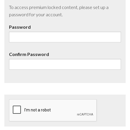
To access premium locked content, please set up a
password for your account.
Password
Confirm Password