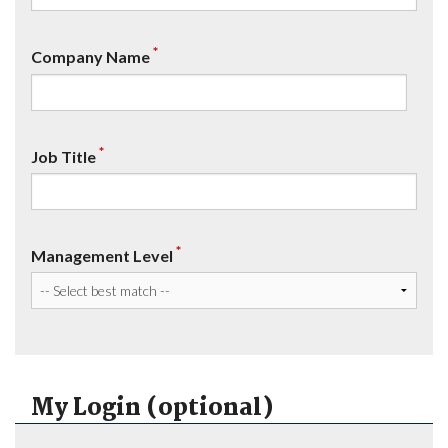
*
Company Name
*
Job Title
*
Management Level
My Login (optional)