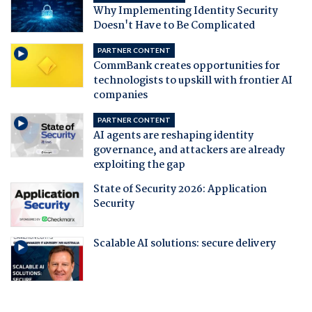
Why Implementing Identity Security
Doesn't Have to Be Complicated
PARTNER CONTENT
CommBank creates opportunities for
technologists to upskill with frontier AI
companies
PARTNER CONTENT
AI agents are reshaping identity
governance, and attackers are already
exploiting the gap
State of Security 2026: Application
Security
Scalable AI solutions: secure delivery