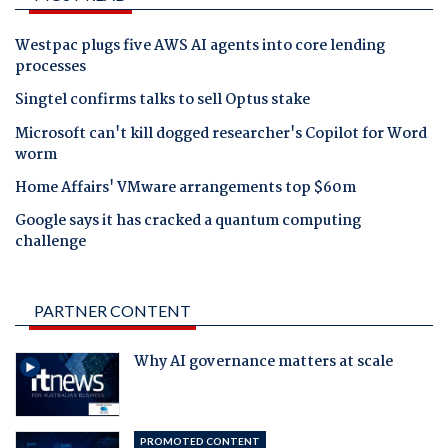
Westpac plugs five AWS AI agents into core lending
processes
Singtel confirms talks to sell Optus stake
Microsoft can't kill dogged researcher's Copilot for Word
worm
Home Affairs' VMware arrangements top $60m
Google says it has cracked a quantum computing
challenge
PARTNER CONTENT
Why AI governance matters at scale
PROMOTED CONTENT