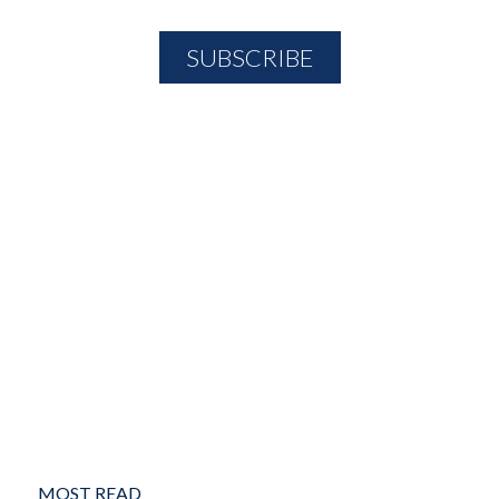
MOST READ