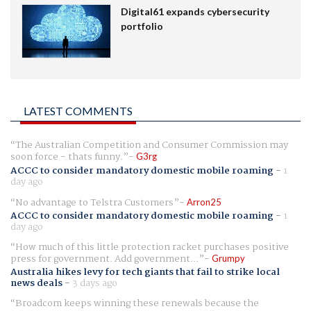
Digital61 expands cybersecurity
portfolio
LATEST COMMENTS
The Australian Competition and Consumer Commission may
soon force - thats funny.
G3rg
ACCC to consider mandatory domestic mobile roaming
-
1
day ago
No advantage to Telstra Customers
Arron25
ACCC to consider mandatory domestic mobile roaming
-
1
day ago
How much of this little protection racket purchases positive
press for government. Add government...
Grumpy
Australia hikes levy for tech giants that fail to strike local
news deals
-
3 days ago
Broadcom keeps winning these renewals because the