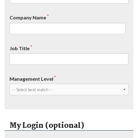
*
Company Name
*
Job Title
*
Management Level
My Login (optional)