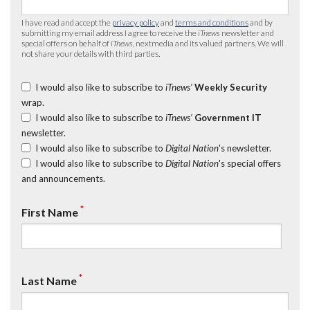
I have read and accept the
privacy policy
and
terms and conditions
and by
submitting my email address I agree to receive the
iTnews
newsletter and
special offers on behalf of
iTnews
, nextmedia and its valued partners. We will
not share your details with third parties.
I would also like to subscribe to
iTnews’
Weekly Security
wrap.
I would also like to subscribe to
iTnews’
Government IT
newsletter.
I would also like to subscribe to
Digital Nation
's newsletter.
I would also like to subscribe to
Digital Nation
's special offers
and announcements.
*
First Name
*
Last Name