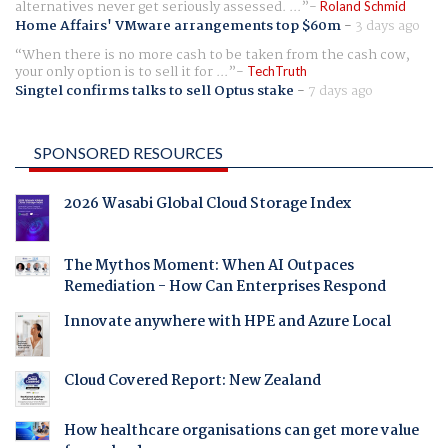
alternatives never get seriously assessed. ...
Roland Schmid
Home Affairs' VMware arrangements top $60m
-
3 days ago
When there is no more cash to be taken from the cash cow,
your only option is to sell it for ...
TechTruth
Singtel confirms talks to sell Optus stake
-
7 days ago
SPONSORED RESOURCES
2026 Wasabi Global Cloud Storage Index
The Mythos Moment: When AI Outpaces
Remediation - How Can Enterprises Respond
Innovate anywhere with HPE and Azure Local
Cloud Covered Report: New Zealand
How healthcare organisations can get more value