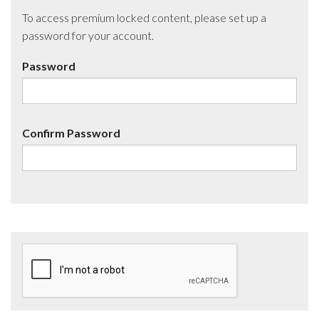
To access premium locked content, please set up a
password for your account.
Password
Confirm Password