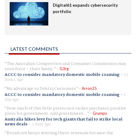
Digital61 expands cybersecurity
portfolio
LATEST COMMENTS
The Australian Competition and Consumer Commission may
soon force - thats funny.
G3rg
ACCC to consider mandatory domestic mobile roaming
-
23
hours ago
No advantage to Telstra Customers
Arron25
ACCC to consider mandatory domestic mobile roaming
-
1
day ago
How much of this little protection racket purchases positive
press for government. Add government...
Grumpy
Australia hikes levy for tech giants that fail to strike local
news deals
-
2 days ago
Broadcom keeps winning these renewals because the