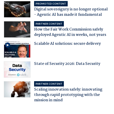
PROMOTED CONTENT
Digital sovereignty is no longer optional
- Agentic AI has made it fundamental
PARTNER CONTENT
How the Fair Work Commission safely
deployed Agentic AI in weeks, not years
Scalable AI solutions: secure delivery
State of Security 2026: Data Security
PARTNER CONTENT
Scaling innovation safely: innovating
through rapid prototyping with the
mission in mind