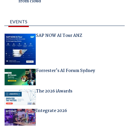
from cloud
EVENTS
SAP NOW AI Tour ANZ
Forrester's AI Forum Sydney
The 2026 iAwards
Integrate 2026