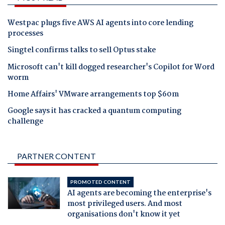
Westpac plugs five AWS AI agents into core lending
processes
Singtel confirms talks to sell Optus stake
Microsoft can't kill dogged researcher's Copilot for Word
worm
Home Affairs' VMware arrangements top $60m
Google says it has cracked a quantum computing
challenge
PARTNER CONTENT
PROMOTED CONTENT
AI agents are becoming the enterprise's
most privileged users. And most
organisations don't know it yet