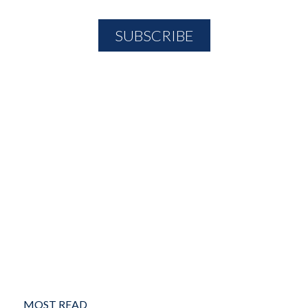
MOST READ