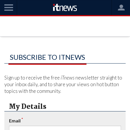
SUBSCRIBE TO ITNEWS
Sign up to receive the free
iTnews
newsletter straight to
your inbox daily, and to share your views on hot button
topics with the community.
My Details
*
Email