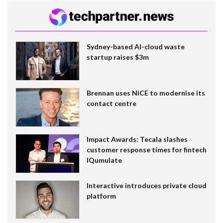
Sydney-based AI-cloud waste
startup raises $3m
Brennan uses NiCE to modernise its
contact centre
Impact Awards: Tecala slashes
customer response times for fintech
IQumulate
Interactive introduces private cloud
platform