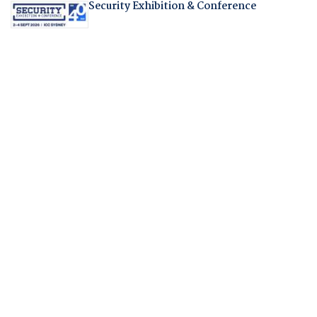
Security Exhibition & Conference